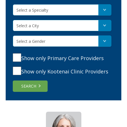
Select a Specialty
Select a City
Select a Gender
Show only Primary Care Providers
Show only Kootenai Clinic Providers
SEARCH