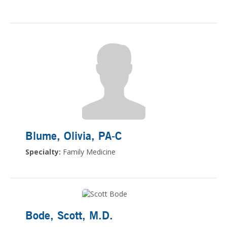
Blume, Olivia
, PA-C
Specialty:
Family Medicine
Bode, Scott
, M.D.