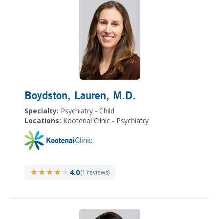
Boydston, Lauren
, M.D.
Specialty:
Psychiatry - Child
Locations:
Kootenai Clinic - Psychiatry
★★★★★
★★★★★
4.0
(1 reviews)