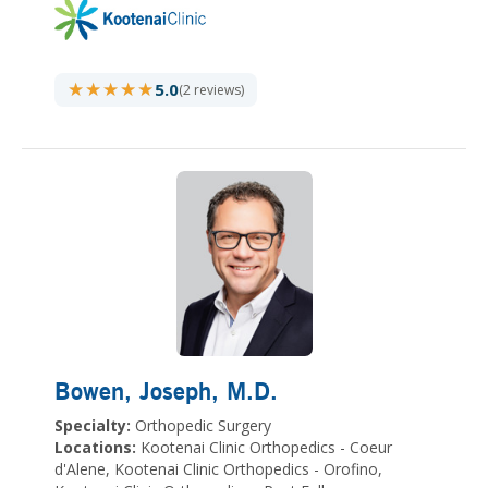
★★★★★
★★★★★
5.0
(2 reviews)
Bowen, Joseph
, M.D.
Specialty:
Orthopedic Surgery
Locations:
Kootenai Clinic Orthopedics - Coeur
d'Alene, Kootenai Clinic Orthopedics - Orofino,