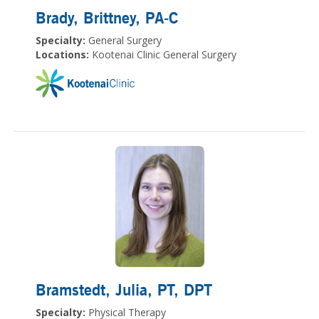
Brady, Brittney
, PA-C
Specialty:
General Surgery
Locations:
Kootenai Clinic General Surgery
Bramstedt, Julia
, PT, DPT
Specialty:
Physical Therapy