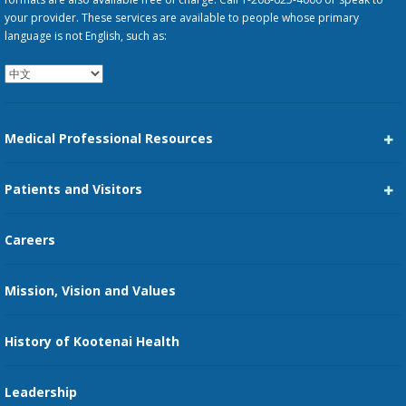
your provider. These services are available to people whose primary
language is not English, such as:
Medical Professional Resources
Career Center
Patients and Visitors
Medical Staff Services
Pay My Bill
Careers
Kootenai Care Network
Maps, Parking, and Directions
Mission, Vision and Values
Family Medicine Residency
Medical Records
Nursing
History of Kootenai Health
Price Transparency
Pharmacy Residency
Guest Services
Leadership