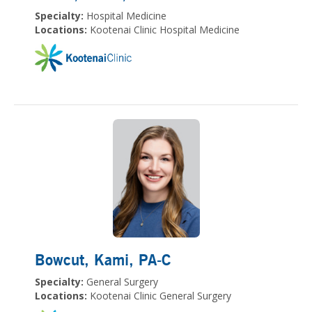
Specialty:
Hospital Medicine
Locations:
Kootenai Clinic Hospital Medicine
Bowcut, Kami
, PA-C
Specialty:
General Surgery
Locations:
Kootenai Clinic General Surgery