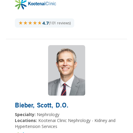
★★★★★
★★★★★
4.7
(101 reviews)
Bieber, Scott
, D.O.
Specialty:
Nephrology
Locations:
Kootenai Clinic Nephrology - Kidney and
Hypertension Services