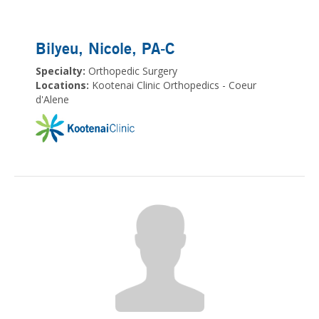
Bilyeu, Nicole
, PA-C
Specialty:
Orthopedic Surgery
Locations:
Kootenai Clinic Orthopedics - Coeur
d'Alene