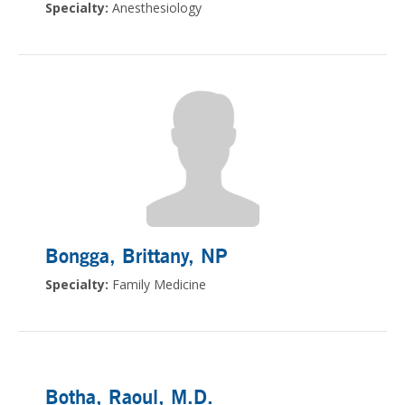
Specialty:
Anesthesiology
Bongga, Brittany
, NP
Specialty:
Family Medicine
Botha, Raoul
, M.D.