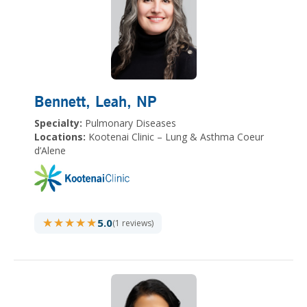
Bennett, Leah
, NP
Specialty:
Pulmonary Diseases
Locations:
Kootenai Clinic – Lung & Asthma Coeur
d’Alene
★★★★★
★★★★★
5.0
(1 reviews)