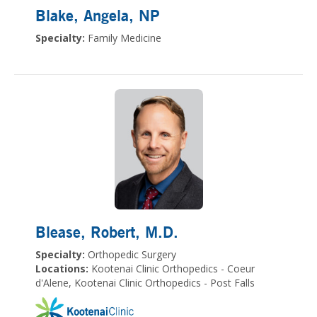
Blake, Angela
, NP
Specialty:
Family Medicine
Blease, Robert
, M.D.
Specialty:
Orthopedic Surgery
Locations:
Kootenai Clinic Orthopedics - Coeur
d'Alene, Kootenai Clinic Orthopedics - Post Falls