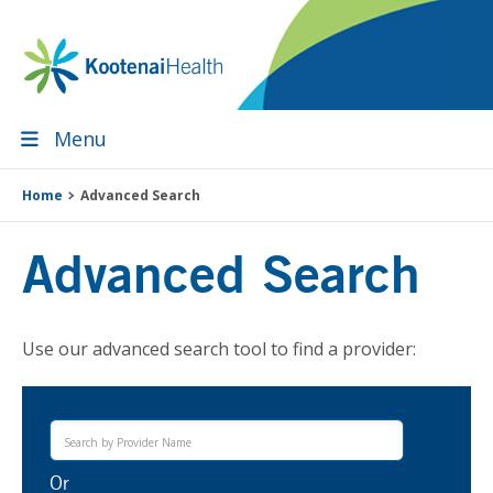
Skip
Skip
Skip
to
to
to
primary
main
footer
navigation
content
Menu
Home
Advanced Search
Advanced Search
Use our advanced search tool to find a provider:
Or