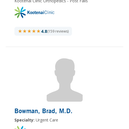
Kootenai Clinic Orthopedics - Post Falls
★★★★★
★★★★★
4.8
(159 reviews)
Bowman, Brad
, M.D.
Specialty:
Urgent Care