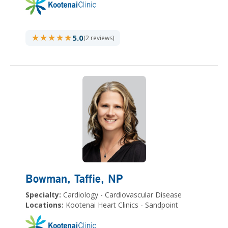
★★★★★
★★★★★
5.0
(2 reviews)
Bowman, Taffie
, NP
Specialty:
Cardiology - Cardiovascular Disease
Locations:
Kootenai Heart Clinics - Sandpoint