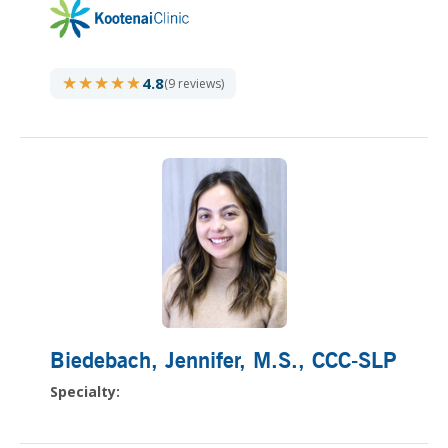
★★★★★
★★★★★
4.8
(9 reviews)
Biedebach, Jennifer
, M.S., CCC-SLP
Specialty: