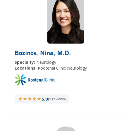
Bozinov, Nina
, M.D.
Specialty:
Neurology
Locations:
Kootenai Clinic Neurology
★★★★★
★★★★★
5.0
(5 reviews)