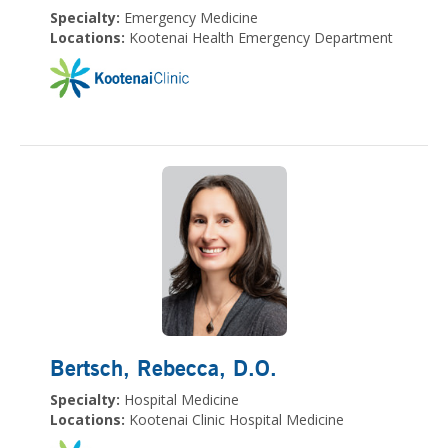
Specialty:
Emergency Medicine
Locations:
Kootenai Health Emergency Department
Bertsch, Rebecca
, D.O.
Specialty:
Hospital Medicine
Locations:
Kootenai Clinic Hospital Medicine