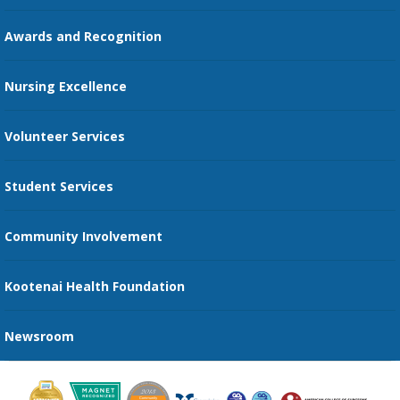
Education Courses
Online Patient Portal
Awards and Recognition
Restaurants
Nursing Excellence
Family Support Services
Volunteer Services
Transportation Services
Student Services
Send an E-Card
Community Involvement
Recognize an Employee
Provider Star Ratings and Reviews
Kootenai Health Foundation
Newsroom