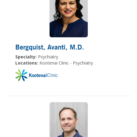
Bergquist, Avanti
, M.D.
Specialty:
Psychiatry
Locations:
Kootenai Clinic - Psychiatry