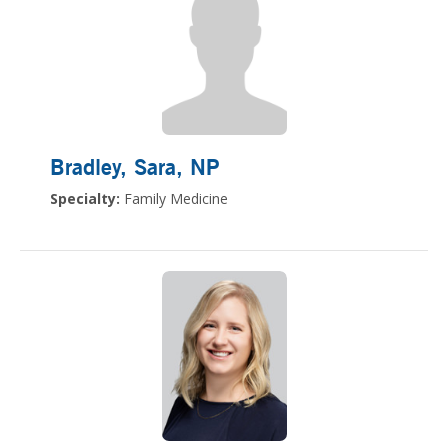
Bradley, Sara
, NP
Specialty:
Family Medicine