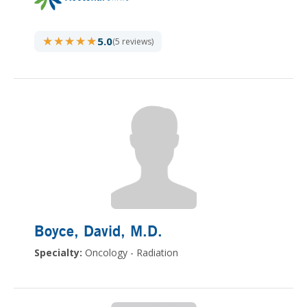
★★★★★
★★★★★
5.0
(5 reviews)
Boyce, David
, M.D.
Specialty:
Oncology - Radiation