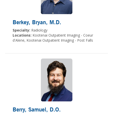
Berkey, Bryan
, M.D.
Specialty:
Radiology
Locations:
Kootenai Outpatient Imaging - Coeur
d'Alene, Kootenai Outpatient Imaging - Post Falls
Berry, Samuel
, D.O.