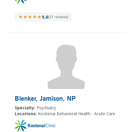
★★★★★
★★★★★
5.0
(31 reviews)
Blenker, Jamison
, NP
Specialty:
Psychiatry
Locations:
Kootenai Behavioral Health - Acute Care