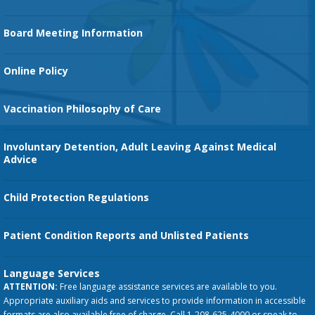
Family Birth Center
Board Meeting Information
Orthopedic Services
Online Policy
Vaccination Philosophy of Care
Involuntary Detention, Adult Leaving Against Medical
Advice
Child Protection Regulations
Patient Condition Reports and Unlisted Patients
Language Services
ATTENTION:
Free language assistance services are available to you.
Appropriate auxiliary aids and services to provide information in accessible
formats are also available free of charge. Call 1-208-625-4000 or speak to