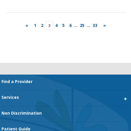
«
1
2
4
5
6
...
25
...
33
»
3
Footer
Find a Provider
Services
Heart Services
Non Discrimination
Cancer Services
Patient Guide