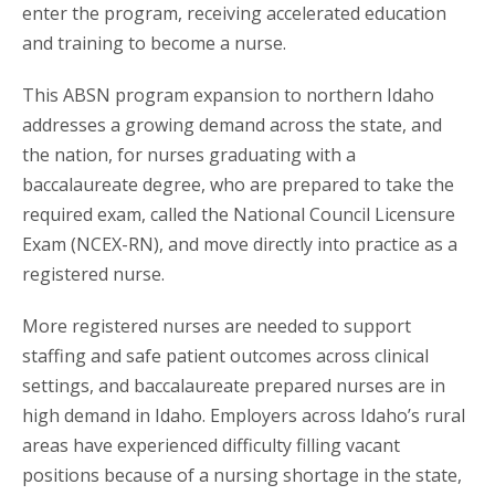
enter the program, receiving accelerated education
and training to become a nurse.
This ABSN program expansion to northern Idaho
addresses a growing demand across the state, and
the nation, for nurses graduating with a
baccalaureate degree, who are prepared to take the
required exam, called the National Council Licensure
Exam (NCEX-RN), and move directly into practice as a
registered nurse.
More registered nurses are needed to support
staffing and safe patient outcomes across clinical
settings, and baccalaureate prepared nurses are in
high demand in Idaho. Employers across Idaho’s rural
areas have experienced difficulty filling vacant
positions because of a nursing shortage in the state,