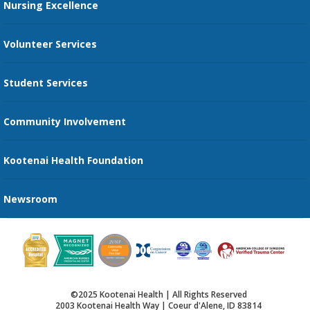
Nursing Excellence
Family Support Services
Volunteer Services
Transportation Services
Student Services
Send an E-Card
Community Involvement
Recognize an Employee
Provider Star Ratings and Reviews
Kootenai Health Foundation
Newsroom
©2025 Kootenai Health | All Rights Reserved
2003 Kootenai Health Way | Coeur d'Alene, ID 83814