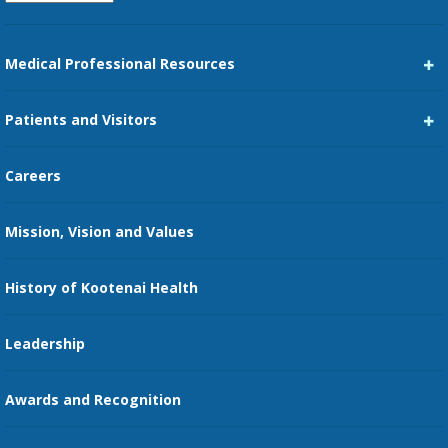
Medical Professional Resources
Career Center
Patients and Visitors
Medical Staff Services
Pay My Bill
Careers
Kootenai Care Network
Maps, Parking, and Directions
Mission, Vision and Values
Family Medicine Residency
Medical Records
Nursing
History of Kootenai Health
Price Transparency
Pharmacy Residency
Guest Services
Leadership
Education Courses
Online Patient Portal
Awards and Recognition
Restaurants