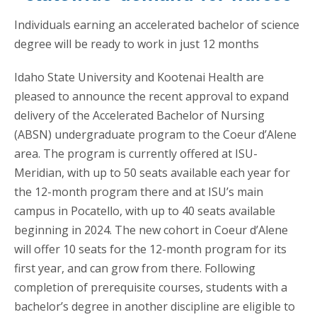
Individuals earning an accelerated bachelor of science
degree will be ready to work in just 12 months
Idaho State University and Kootenai Health are
pleased to announce the recent approval to expand
delivery of the Accelerated Bachelor of Nursing
(ABSN) undergraduate program to the Coeur d’Alene
area. The program is currently offered at ISU-
Meridian, with up to 50 seats available each year for
the 12-month program there and at ISU’s main
campus in Pocatello, with up to 40 seats available
beginning in 2024. The new cohort in Coeur d’Alene
will offer 10 seats for the 12-month program for its
first year, and can grow from there. Following
completion of prerequisite courses, students with a
bachelor’s degree in another discipline are eligible to