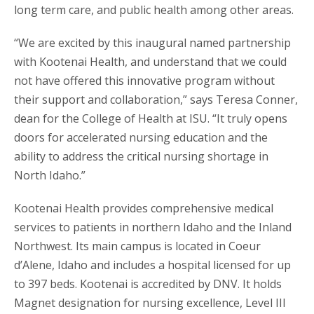
long term care, and public health among other areas.
“We are excited by this inaugural named partnership
with Kootenai Health, and understand that we could
not have offered this innovative program without
their support and collaboration,” says Teresa Conner,
dean for the College of Health at ISU. “It truly opens
doors for accelerated nursing education and the
ability to address the critical nursing shortage in
North Idaho.”
Kootenai Health provides comprehensive medical
services to patients in northern Idaho and the Inland
Northwest. Its main campus is located in Coeur
d’Alene, Idaho and includes a hospital licensed for up
to 397 beds. Kootenai is accredited by DNV. It holds
Magnet designation for nursing excellence, Level III