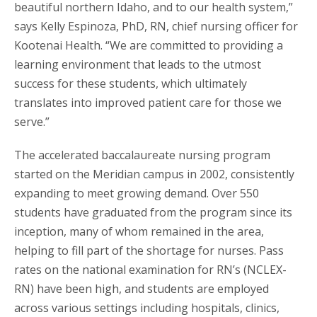
beautiful northern Idaho, and to our health system,”
says Kelly Espinoza, PhD, RN, chief nursing officer for
Kootenai Health. “We are committed to providing a
learning environment that leads to the utmost
success for these students, which ultimately
translates into improved patient care for those we
serve.”
The accelerated baccalaureate nursing program
started on the Meridian campus in 2002, consistently
expanding to meet growing demand. Over 550
students have graduated from the program since its
inception, many of whom remained in the area,
helping to fill part of the shortage for nurses. Pass
rates on the national examination for RN’s (NCLEX-
RN) have been high, and students are employed
across various settings including hospitals, clinics,