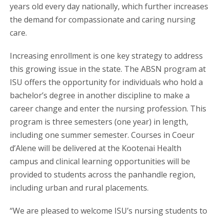
years old every day nationally, which further increases
the demand for compassionate and caring nursing
care.
Increasing enrollment is one key strategy to address
this growing issue in the state. The ABSN program at
ISU offers the opportunity for individuals who hold a
bachelor’s degree in another discipline to make a
career change and enter the nursing profession. This
program is three semesters (one year) in length,
including one summer semester. Courses in Coeur
d’Alene will be delivered at the Kootenai Health
campus and clinical learning opportunities will be
provided to students across the panhandle region,
including urban and rural placements.
“We are pleased to welcome ISU’s nursing students to