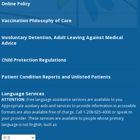
Orthopedic Services
Online Policy
Vaccination Philosophy of Care
Involuntary Detention, Adult Leaving Against Medical
Advice
Child Protection Regulations
Patient Condition Reports and Unlisted Patients
Language Services
ATTENTION:
Free language assistance services are available to you.
Appropriate auxiliary aids and services to provide information in accessible
formats are also available free of charge. Call 1-208-625-4000 or speak to
your provider. These services are available to people whose primary
language is not English, such as: