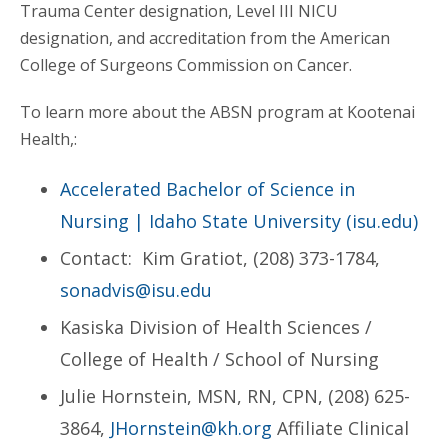
Trauma Center designation, Level III NICU
designation, and accreditation from the American
College of Surgeons Commission on Cancer.
To learn more about the ABSN program at Kootenai
Health,:
Accelerated Bachelor of Science in
Nursing | Idaho State University (isu.edu)
Contact: Kim Gratiot, (208) 373-1784,
sonadvis@isu.edu
Kasiska Division of Health Sciences /
College of Health / School of Nursing
Julie Hornstein, MSN, RN, CPN, (208) 625-
3864,
JHornstein@kh.org
Affiliate Clinical