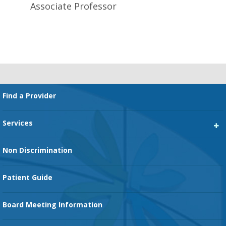
Associate Professor
Footer
Find a Provider
Services
Heart Services
Non Discrimination
Cancer Services
Patient Guide
Family Birth Center
Board Meeting Information