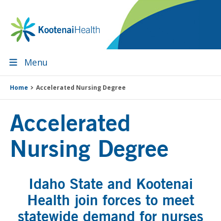
Skip
Skip
Skip
to
to
to
primary
main
footer
navigation
content
Menu
Home
Accelerated Nursing Degree
Accelerated
Nursing Degree
Idaho State and Kootenai
Health join forces to meet
statewide demand for nurses