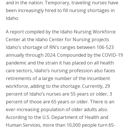
and in the nation. Temporary, traveling nurses have
been increasingly hired to fill nursing shortages in
Idaho.
A report compiled by the Idaho Nursing Workforce
Center at the Idaho Center for Nursing projects
Idaho’s shortage of RN’s ranges between 106-523
annually through 2024. Compounded by the COVID-19
pandemic and the strain it has placed on all health
care sectors, Idaho’s nursing profession also faces
retirements of a large number of the incumbent
workforce, adding to the shortage. Currently, 29
percent of Idaho’s nurses are 55 years or older, 3
percent of those are 65 years or older. There is an
ever-increasing population of older adults also.
According to the U.S. Department of Health and
Human Services, more than 10,000 people turn 65-