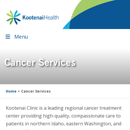
Skip
Skip
Skip
Skip
to
to
to
to
primary
main
primary
footer
navigation
content
sidebar
Menu
Cancer Services
Home
Cancer Services
Kootenai Clinic is a leading regional cancer treatment
center providing high-quality, compassionate care to
patients in northern Idaho, eastern Washington, and