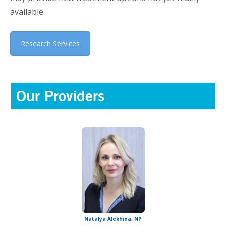
available.
Research Services
Our Providers
Natalya Alekhina, NP