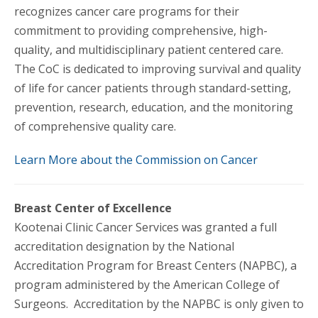
recognizes cancer care programs for their
commitment to providing comprehensive, high-
quality, and multidisciplinary patient centered care.
The CoC is dedicated to improving survival and quality
of life for cancer patients through standard-setting,
prevention, research, education, and the monitoring
of comprehensive quality care.
Learn More about the Commission on Cancer
Breast Center of Excellence
Kootenai Clinic Cancer Services was granted a full
accreditation designation by the National
Accreditation Program for Breast Centers (NAPBC), a
program administered by the American College of
Surgeons. Accreditation by the NAPBC is only given to