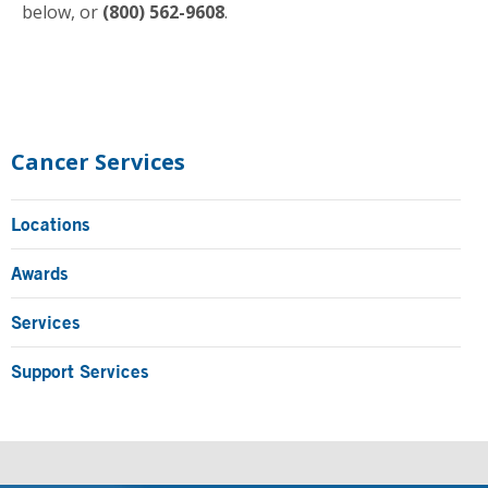
below, or
(800) 562-9608
.
Primary
Sidebar
Cancer Services
Locations
Awards
Services
Support Services