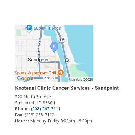
Kootenai Clinic Cancer Services - Sandpoint
520 North 3rd Ave
Sandpoint, ID 83864
Phone:
(208) 265-7111
Fax:
(208) 265-7112
Hours:
Monday-Friday 8:00am - 5:00pm