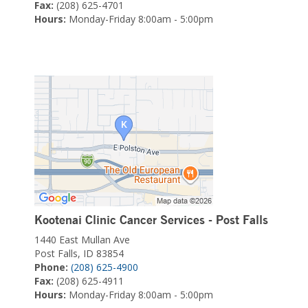
Fax:
(208) 625-4701
Hours:
Monday-Friday 8:00am - 5:00pm
Kootenai Clinic Cancer Services - Post Falls
1440 East Mullan Ave
Post Falls, ID 83854
Phone:
(208) 625-4900
Fax:
(208) 625-4911
Hours:
Monday-Friday 8:00am - 5:00pm