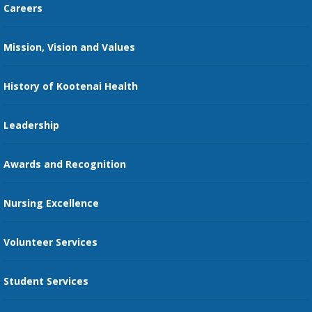
Careers
Kootenai Care Network
Maps, Parking, and Directions
Mission, Vision and Values
Family Medicine Residency
Medical Records
Nursing
History of Kootenai Health
Price Transparency
Pharmacy Residency
Guest Services
Leadership
Education Courses
Online Patient Portal
Awards and Recognition
Restaurants
Nursing Excellence
Family Support Services
Volunteer Services
Transportation Services
Student Services
Send an E-Card