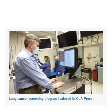
Lung cancer screening program featured in CdA Press