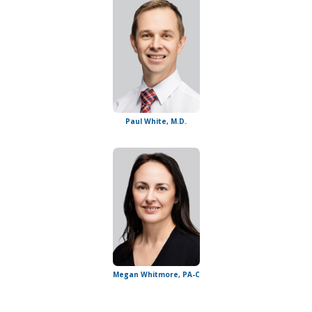
Paul White, M.D.
Megan Whitmore, PA-C