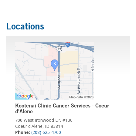
Locations
Kootenai Clinic Cancer Services - Coeur
d'Alene
700 West Ironwood Dr, #130
Coeur d'Alene, ID 83814
Phone:
(208) 625-4700