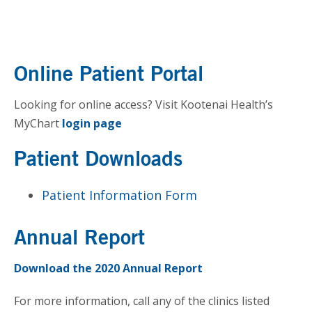
Online Patient Portal
Looking for online access? Visit Kootenai Health’s
MyChart
login page
Patient Downloads
Patient Information Form
Annual Report
Download the 2020 Annual Report
For more information, call any of the clinics listed