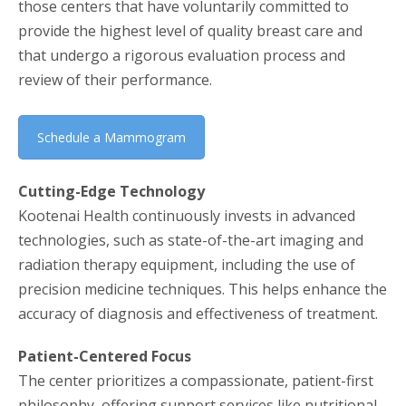
those centers that have voluntarily committed to
provide the highest level of quality breast care and
that undergo a rigorous evaluation process and
review of their performance.
Schedule a Mammogram
Cutting-Edge Technology
Kootenai Health continuously invests in advanced
technologies, such as state-of-the-art imaging and
radiation therapy equipment, including the use of
precision medicine techniques. This helps enhance the
accuracy of diagnosis and effectiveness of treatment.
Patient-Centered Focus
The center prioritizes a compassionate, patient-first
philosophy, offering support services like nutritional