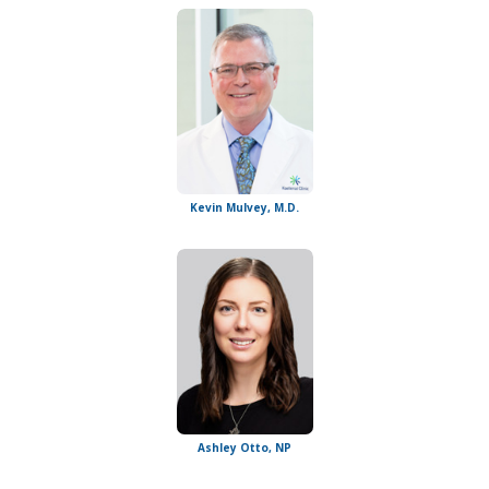
Kevin Mulvey, M.D.
Ashley Otto, NP