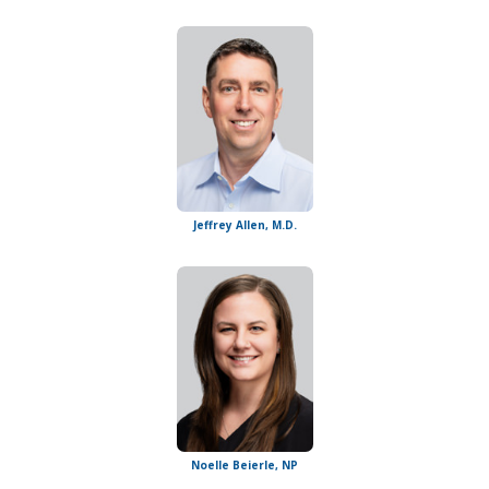
Jeffrey Allen, M.D.
Noelle Beierle, NP