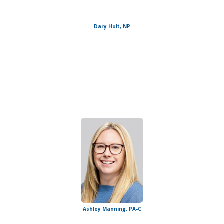
Dary Hult, NP
Ashley Manning, PA-C