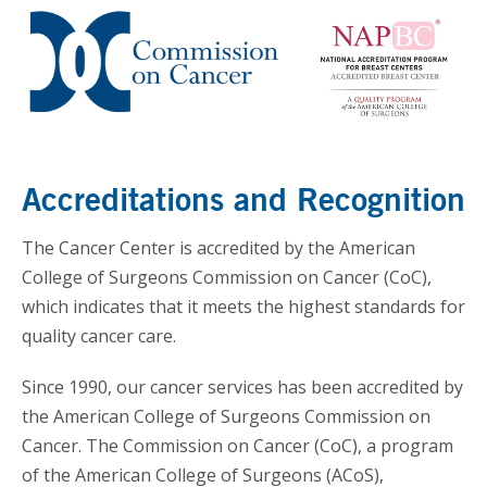
Accreditations and Recognition
The Cancer Center is accredited by the American
College of Surgeons Commission on Cancer (CoC),
which indicates that it meets the highest standards for
quality cancer care.
Since 1990, our cancer services has been accredited by
the American College of Surgeons Commission on
Cancer. The Commission on Cancer (CoC), a program
of the American College of Surgeons (ACoS),