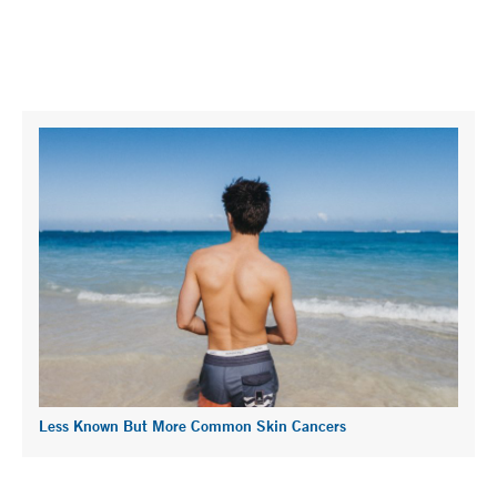
Less Known But More Common Skin Cancers