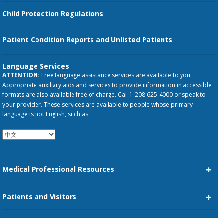
Child Protection Regulations
Patient Condition Reports and Unlisted Patients
Language Services
ATTENTION:
Free language assistance services are available to you.
Appropriate auxiliary aids and services to provide information in accessible
formats are also available free of charge. Call 1-208-625-4000 or speak to
your provider. These services are available to people whose primary
language is not English, such as:
Medical Professional Resources
Career Center
Patients and Visitors
Medical Staff Services
Pay My Bill