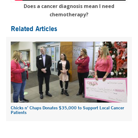
Does a cancer diagnosis mean I need
chemotherapy?
Related Articles
Chicks n’ Chaps Donates $35,000 to Support Local Cancer
Patients