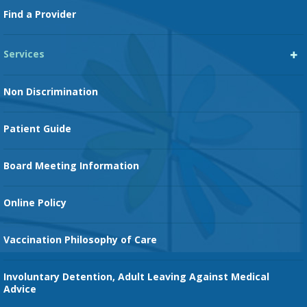
Footer
Find a Provider
Services
Heart Services
Non Discrimination
Cancer Services
Patient Guide
Family Birth Center
Board Meeting Information
Orthopedic Services
Online Policy
Vaccination Philosophy of Care
Involuntary Detention, Adult Leaving Against Medical
Advice