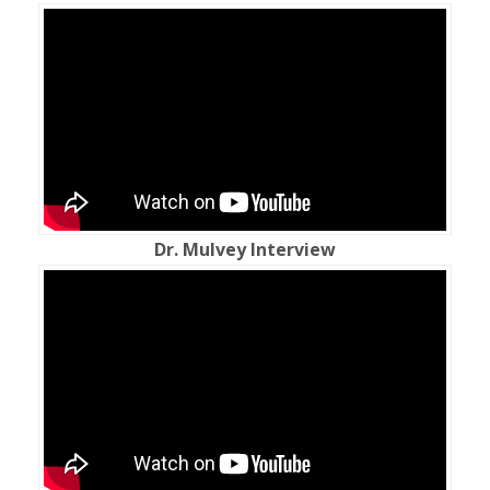
Dr. Mulvey Interview