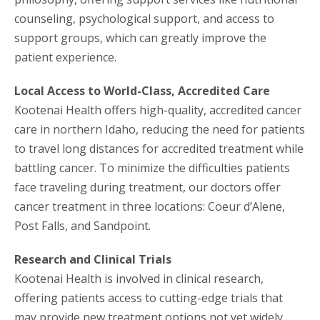
counseling, psychological support, and access to
support groups, which can greatly improve the
patient experience.
Local Access to World-Class, Accredited Care
Kootenai Health offers high-quality, accredited cancer
care in northern Idaho, reducing the need for patients
to travel long distances for accredited treatment while
battling cancer. To minimize the difficulties patients
face traveling during treatment, our doctors offer
cancer treatment in three locations: Coeur d’Alene,
Post Falls, and Sandpoint.
Research and Clinical Trials
Kootenai Health is involved in clinical research,
offering patients access to cutting-edge trials that
may provide new treatment options not yet widely