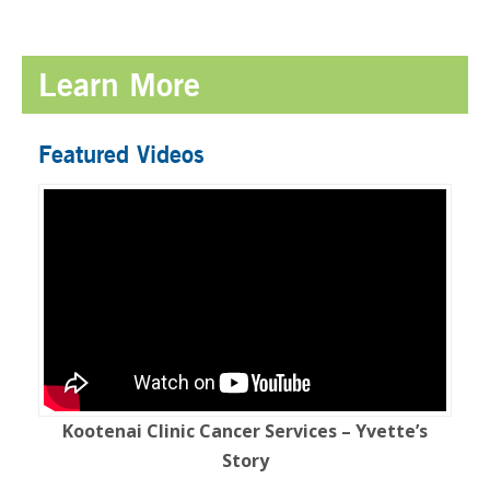
Learn More
Featured Videos
Kootenai Clinic Cancer Services – Yvette’s
Story