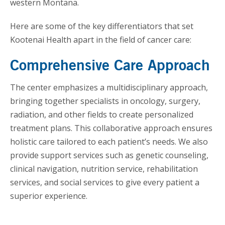
western Montana.
Here are some of the key differentiators that set
Kootenai Health apart in the field of cancer care:
Comprehensive Care Approach
The center emphasizes a multidisciplinary approach,
bringing together specialists in oncology, surgery,
radiation, and other fields to create personalized
treatment plans. This collaborative approach ensures
holistic care tailored to each patient’s needs. We also
provide support services such as genetic counseling,
clinical navigation, nutrition service, rehabilitation
services, and social services to give every patient a
superior experience.