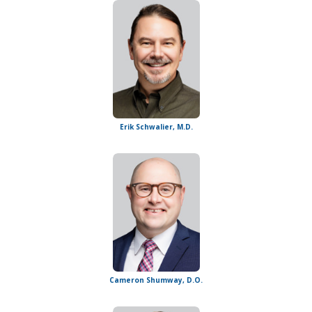
Erik Schwalier, M.D.
Cameron Shumway, D.O.