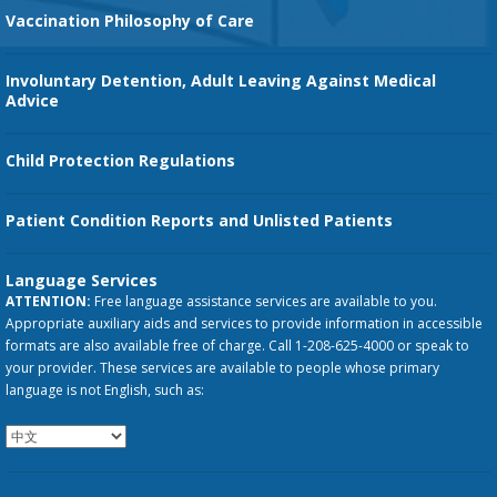
Vaccination Philosophy of Care
Involuntary Detention, Adult Leaving Against Medical
Advice
Child Protection Regulations
Patient Condition Reports and Unlisted Patients
Language Services
ATTENTION:
Free language assistance services are available to you.
Appropriate auxiliary aids and services to provide information in accessible
formats are also available free of charge. Call 1-208-625-4000 or speak to
your provider. These services are available to people whose primary
language is not English, such as: