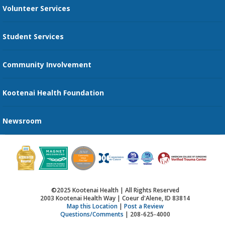
Volunteer Services
Transportation Services
Student Services
Send an E-Card
Community Involvement
Recognize an Employee
Provider Star Ratings and Reviews
Kootenai Health Foundation
Newsroom
©2025 Kootenai Health | All Rights Reserved
2003 Kootenai Health Way | Coeur d'Alene, ID 83814
Map this Location
|
Post a Review
Questions/Comments
| 208-625-4000