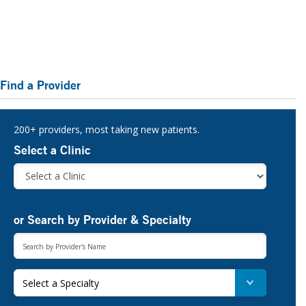
Primary
Find a Provider
Sidebar
200+ providers, most taking new patients.
Select a Clinic
or Search by Provider & Specialty
Select a Specialty