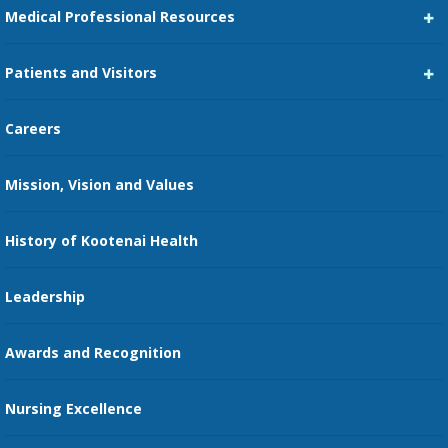
Medical Professional Resources
Career Center
Patients and Visitors
Medical Staff Services
Pay My Bill
Careers
Kootenai Care Network
Maps, Parking, and Directions
Mission, Vision and Values
Family Medicine Residency
Medical Records
Nursing
History of Kootenai Health
Price Transparency
Pharmacy Residency
Guest Services
Leadership
Education Courses
Online Patient Portal
Awards and Recognition
Restaurants
Nursing Excellence
Family Support Services