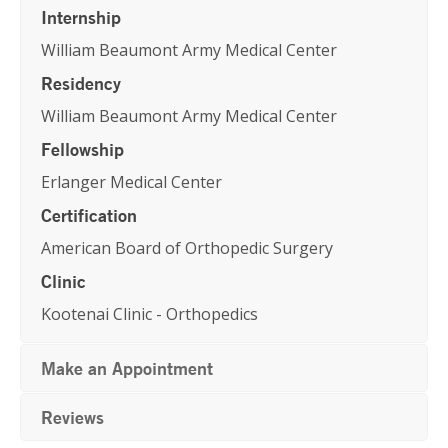
Internship
William Beaumont Army Medical Center
Residency
William Beaumont Army Medical Center
Fellowship
Erlanger Medical Center
Certification
American Board of Orthopedic Surgery
Clinic
Kootenai Clinic - Orthopedics
Make an Appointment
Reviews