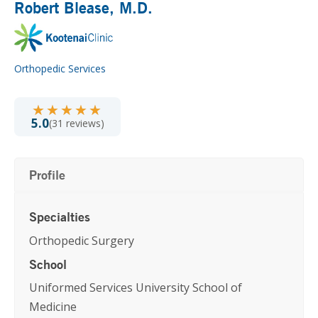
Robert Blease
, M.D.
Orthopedic Services
★★★★★
★★★★★
5.0
(31 reviews)
Profile
Specialties
Orthopedic Surgery
School
Uniformed Services University School of
Medicine