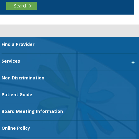
Search
Footer
Find a Provider
Services
Heart Services
Non Discrimination
Cancer Services
Patient Guide
Family Birth Center
Board Meeting Information
Orthopedic Services
Online Policy