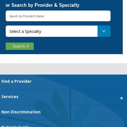
or Search by Provider & Specialty
Select a Specialty
Search
Footer
Find a Provider
Services
Heart Services
Non Discrimination
Cancer Services