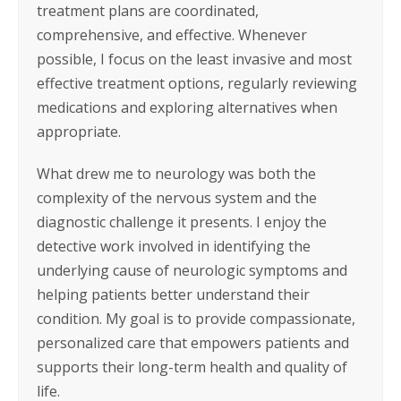
treatment plans are coordinated,
comprehensive, and effective. Whenever
possible, I focus on the least invasive and most
effective treatment options, regularly reviewing
medications and exploring alternatives when
appropriate.
What drew me to neurology was both the
complexity of the nervous system and the
diagnostic challenge it presents. I enjoy the
detective work involved in identifying the
underlying cause of neurologic symptoms and
helping patients better understand their
condition. My goal is to provide compassionate,
personalized care that empowers patients and
supports their long-term health and quality of
life.