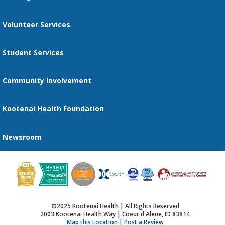
Family Support Services
Volunteer Services
Transportation Services
Student Services
Send an E-Card
Community Involvement
Recognize an Employee
Provider Star Ratings and Reviews
Kootenai Health Foundation
Newsroom
©2025 Kootenai Health | All Rights Reserved
2003 Kootenai Health Way | Coeur d'Alene, ID 83814
Map this Location
|
Post a Review