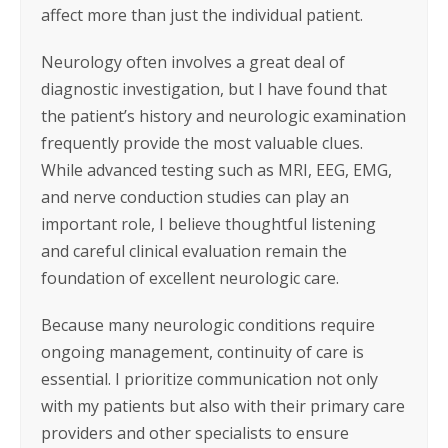
affect more than just the individual patient.
Neurology often involves a great deal of
diagnostic investigation, but I have found that
the patient’s history and neurologic examination
frequently provide the most valuable clues.
While advanced testing such as MRI, EEG, EMG,
and nerve conduction studies can play an
important role, I believe thoughtful listening
and careful clinical evaluation remain the
foundation of excellent neurologic care.
Because many neurologic conditions require
ongoing management, continuity of care is
essential. I prioritize communication not only
with my patients but also with their primary care
providers and other specialists to ensure