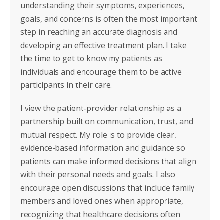
understanding their symptoms, experiences,
goals, and concerns is often the most important
step in reaching an accurate diagnosis and
developing an effective treatment plan. I take
the time to get to know my patients as
individuals and encourage them to be active
participants in their care.
I view the patient-provider relationship as a
partnership built on communication, trust, and
mutual respect. My role is to provide clear,
evidence-based information and guidance so
patients can make informed decisions that align
with their personal needs and goals. I also
encourage open discussions that include family
members and loved ones when appropriate,
recognizing that healthcare decisions often