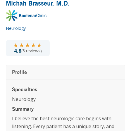
Michah Brasseur
, M.D.
Neurology
★★★★★
★★★★★
4.8
(5 reviews)
Profile
Specialties
Neurology
Summary
I believe the best neurologic care begins with
listening. Every patient has a unique story, and