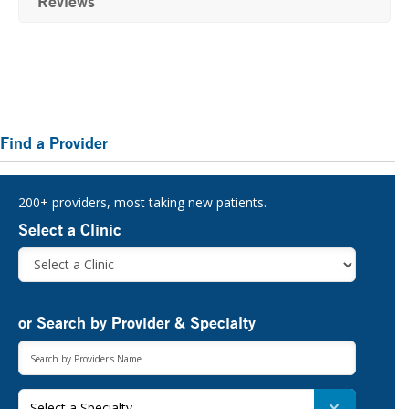
Reviews
Primary
Find a Provider
Sidebar
200+ providers, most taking new patients.
Select a Clinic
or Search by Provider & Specialty
Select a Specialty