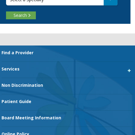
Search
Footer
Find a Provider
Services
Heart Services
Non Discrimination
Cancer Services
Patient Guide
Family Birth Center
Board Meeting Information
Orthopedic Services
Online Policy