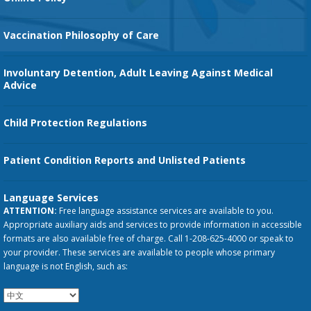
Vaccination Philosophy of Care
Involuntary Detention, Adult Leaving Against Medical
Advice
Child Protection Regulations
Patient Condition Reports and Unlisted Patients
Language Services
ATTENTION:
Free language assistance services are available to you.
Appropriate auxiliary aids and services to provide information in accessible
formats are also available free of charge. Call 1-208-625-4000 or speak to
your provider. These services are available to people whose primary
language is not English, such as: