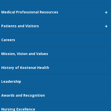
Medical Professional Resources
Career Center
Patients and Visitors
Medical Staff Services
Pay My Bill
Careers
Kootenai Care Network
Maps, Parking, and Directions
Mission, Vision and Values
Family Medicine Residency
Medical Records
Nursing
History of Kootenai Health
Price Transparency
Pharmacy Residency
Guest Services
Leadership
Education Courses
Online Patient Portal
Awards and Recognition
Restaurants
Nursing Excellence