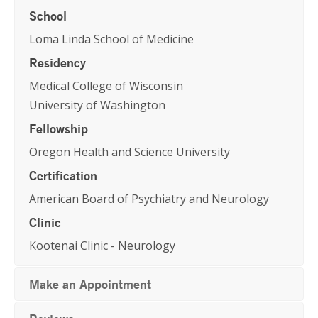
School
Loma Linda School of Medicine
Residency
Medical College of Wisconsin
University of Washington
Fellowship
Oregon Health and Science University
Certification
American Board of Psychiatry and Neurology
Clinic
Kootenai Clinic - Neurology
Make an Appointment