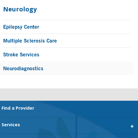
Primary
Sidebar
Neurology
Epilepsy Center
Multiple Sclerosis Care
Stroke Services
Neurodiagnostics
Footer
Find a Provider
Services
Heart Services