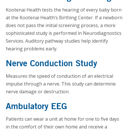
Kootenai Health tests the hearing of every baby born
at the Kootenai Health’s Birthing Center. If a newborn
does not pass the initial screening process, a more
sophisticated study is performed in Neurodiagnostics
Services. Auditory pathway studies help identify
hearing problems early.
Nerve Conduction Study
Measures the speed of conduction of an electrical
impulse through a nerve. This study can determine
nerve damage or destruction.
Ambulatory EEG
Patients can wear a unit at home for one to five days
in the comfort of their own home and receive a