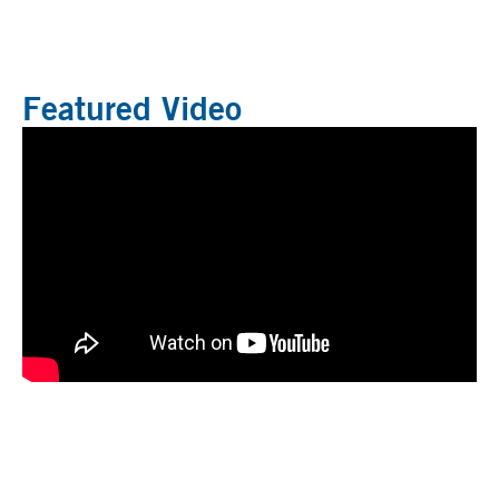
Featured Video