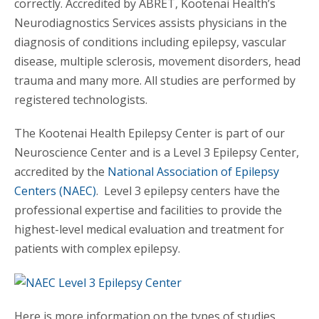
correctly. Accredited by ABRET, Kootenai Health’s
Neurodiagnostics Services assists physicians in the
diagnosis of conditions including epilepsy, vascular
disease, multiple sclerosis, movement disorders, head
trauma and many more. All studies are performed by
registered technologists.
The Kootenai Health Epilepsy Center is part of our
Neuroscience Center and is a Level 3 Epilepsy Center,
accredited by the
National Association of Epilepsy
Centers (NAEC)
. Level 3 epilepsy centers have the
professional expertise and facilities to provide the
highest-level medical evaluation and treatment for
patients with complex epilepsy.
Here is more information on the types of studies