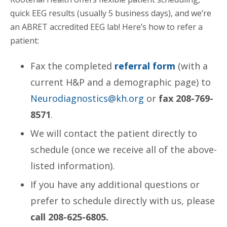
quick EEG results (usually 5 business days), and we’re
an ABRET accredited EEG lab! Here’s how to refer a
patient:
Fax the completed
referral form
(with a
current H&P and a demographic page) to
Neurodiagnostics@kh.org
or
fax 208-769-
8571
.
We will contact the patient directly to
schedule (once we receive all of the above-
listed information).
If you have any additional questions or
prefer to schedule directly with us, please
call 208-625-6805.