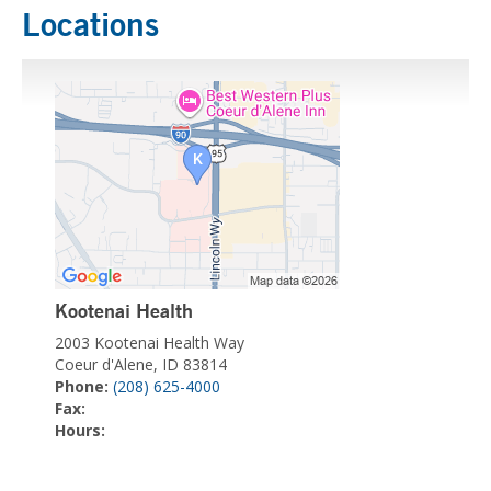
Locations
Kootenai Health
2003 Kootenai Health Way
Coeur d'Alene, ID 83814
Phone:
(208) 625-4000
Fax:
Hours: