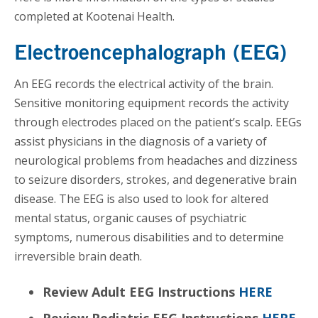
completed at Kootenai Health.
Electroencephalograph (EEG)
An EEG records the electrical activity of the brain.
Sensitive monitoring equipment records the activity
through electrodes placed on the patient’s scalp. EEGs
assist physicians in the diagnosis of a variety of
neurological problems from headaches and dizziness
to seizure disorders, strokes, and degenerative brain
disease. The EEG is also used to look for altered
mental status, organic causes of psychiatric
symptoms, numerous disabilities and to determine
irreversible brain death.
Review Adult EEG Instructions
HERE
Review Pediatric EEG Instructions
HERE