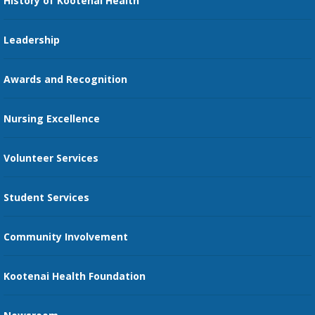
History of Kootenai Health
Price Transparency
Pharmacy Residency
Guest Services
Leadership
Education Courses
Online Patient Portal
Awards and Recognition
Restaurants
Nursing Excellence
Family Support Services
Volunteer Services
Transportation Services
Student Services
Send an E-Card
Community Involvement
Recognize an Employee
Provider Star Ratings and Reviews
Kootenai Health Foundation