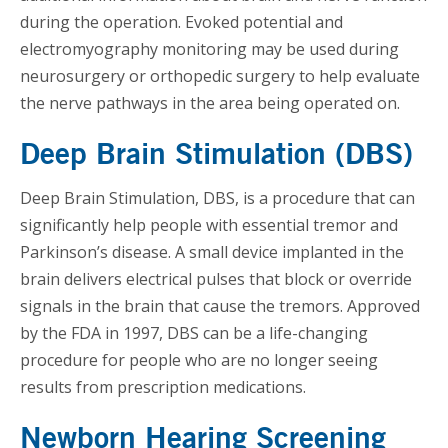
during the operation. Evoked potential and
electromyography monitoring may be used during
neurosurgery or orthopedic surgery to help evaluate
the nerve pathways in the area being operated on.
Deep Brain Stimulation (DBS)
Deep Brain Stimulation, DBS, is a procedure that can
significantly help people with essential tremor and
Parkinson’s disease. A small device implanted in the
brain delivers electrical pulses that block or override
signals in the brain that cause the tremors. Approved
by the FDA in 1997, DBS can be a life-changing
procedure for people who are no longer seeing
results from prescription medications.
Newborn Hearing Screening