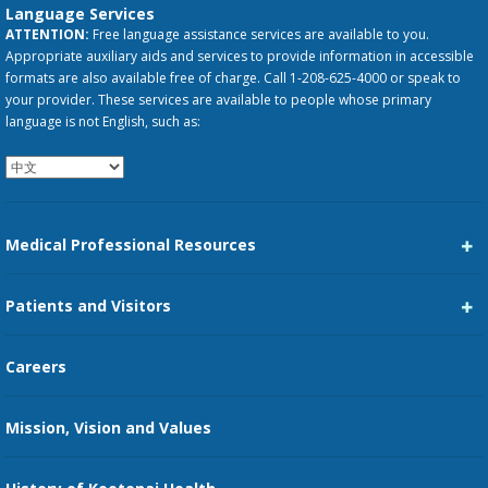
Language Services
ATTENTION:
Free language assistance services are available to you.
Appropriate auxiliary aids and services to provide information in accessible
formats are also available free of charge. Call 1-208-625-4000 or speak to
your provider. These services are available to people whose primary
language is not English, such as:
Medical Professional Resources
Career Center
Patients and Visitors
Medical Staff Services
Pay My Bill
Careers
Kootenai Care Network
Maps, Parking, and Directions
Mission, Vision and Values
Family Medicine Residency
Medical Records
Nursing