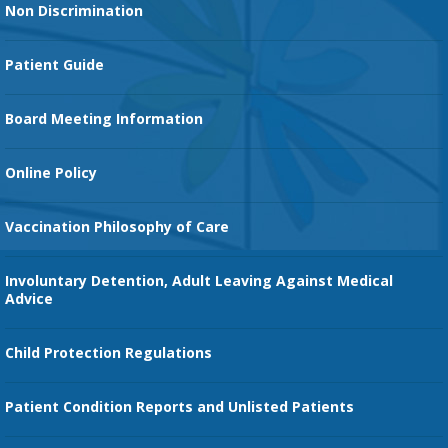
Non Discrimination
Cancer Services
Patient Guide
Family Birth Center
Board Meeting Information
Orthopedic Services
Online Policy
Vaccination Philosophy of Care
Involuntary Detention, Adult Leaving Against Medical
Advice
Child Protection Regulations
Patient Condition Reports and Unlisted Patients