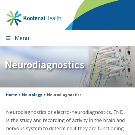
Skip
Skip
Skip
Skip
to
to
to
to
primary
main
primary
footer
navigation
content
sidebar
Menu
Neurodiagnostics
Home
Neurology
Neurodiagnostics
Neurodiagnostics or electro-neurodiagnostics, END,
is the study and recording of activity in the brain and
nervous system to determine if they are functioning