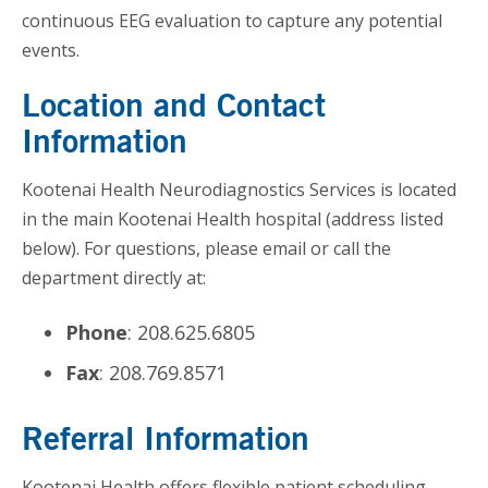
continuous EEG evaluation to capture any potential
events.
Location and Contact
Information
Kootenai Health Neurodiagnostics Services is located
in the main Kootenai Health hospital (address listed
below). For questions, please email or call the
department directly at:
Phone
: 208.625.6805
Fax
: 208.769.8571
Referral Information
Kootenai Health offers flexible patient scheduling,