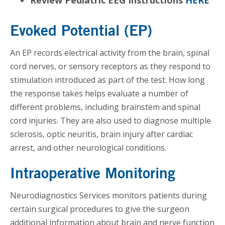
Evoked Potential (EP)
An EP records electrical activity from the brain, spinal
cord nerves, or sensory receptors as they respond to
stimulation introduced as part of the test. How long
the response takes helps evaluate a number of
different problems, including brainstem and spinal
cord injuries. They are also used to diagnose multiple
sclerosis, optic neuritis, brain injury after cardiac
arrest, and other neurological conditions.
Intraoperative Monitoring
Neurodiagnostics Services monitors patients during
certain surgical procedures to give the surgeon
additional information about brain and nerve function