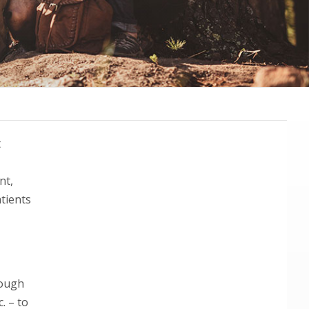
Primary
t
Sidebar
nt,
tients
rough
. – to