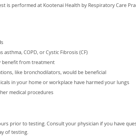
test is performed at Kootenai Health by Respiratory Care Pra
ds
s asthma, COPD, or Cystic Fibrosis (CF)
y benefit from treatment
tions, like bronchodilators, would be beneficial
cals in your home or workplace have harmed your lungs
other medical procedures
urs prior to testing. Consult your physician if you have que
y of testing.