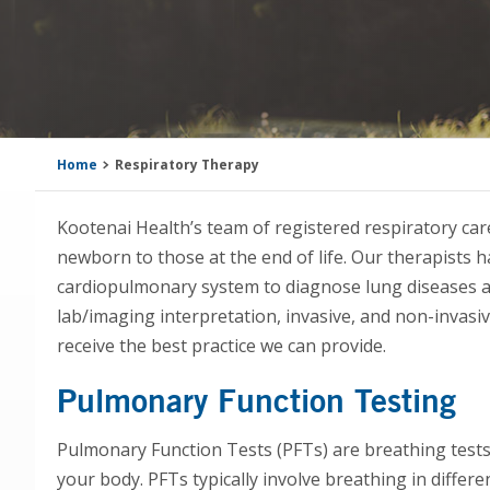
Home
Respiratory Therapy
Kootenai Health’s team of registered respiratory care
newborn to those at the end of life. Our therapists
cardiopulmonary system to diagnose lung diseases a
lab/imaging interpretation, invasive, and non-invas
receive the best practice we can provide.
Pulmonary Function Testing
Pulmonary Function Tests (PFTs) are breathing test
your body. PFTs typically involve breathing in differe