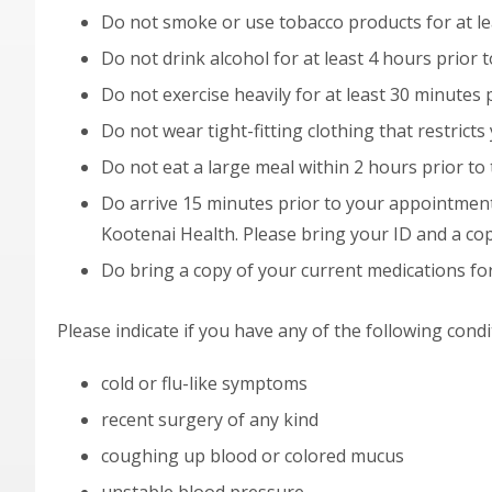
Do not smoke or use tobacco products for at lea
Do not drink alcohol for at least 4 hours prior t
Do not exercise heavily for at least 30 minutes p
Do not wear tight-fitting clothing that restricts 
Do not eat a large meal within 2 hours prior to 
Do arrive 15 minutes prior to your appointment
Kootenai Health. Please bring your ID and a cop
Do bring a copy of your current medications for
Please indicate if you have any of the following condi
cold or flu-like symptoms
recent surgery of any kind
coughing up blood or colored mucus