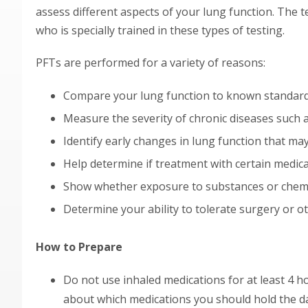
assess different aspects of your lung function. The 
who is specially trained in these types of testing.
PFTs are performed for a variety of reasons:
Compare your lung function to known standar
Measure the severity of chronic diseases such a
Identify early changes in lung function that ma
Help determine if treatment with certain medica
Show whether exposure to substances or chemi
Determine your ability to tolerate surgery or 
How to Prepare
Do not use inhaled medications for at least 4 ho
about which medications you should hold the da