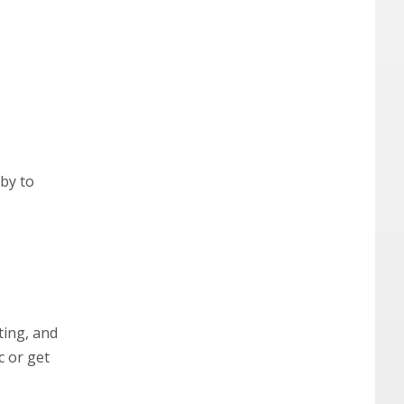
bby to
ting, and
c or get