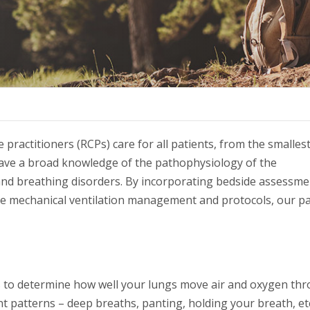
 practitioners (RCPs) care for all patients, from the smalles
 have a broad knowledge of the pathophysiology of the
nd breathing disorders. By incorporating bedside assessme
ive mechanical ventilation management and protocols, our pa
s to determine how well your lungs move air and oxygen th
nt patterns – deep breaths, panting, holding your breath, etc