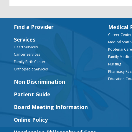
Footer
Find a Provider
Medical 
Career Center
Services
Medical Staff 
Heart Services
Kootenai Car
Cancer Services
Family Medici
Family Birth Center
Nursing
Orthopedic Services
Pharmacy Res
Education Co
Non Discrimination
Patient Guide
Board Meeting Information
Online Policy