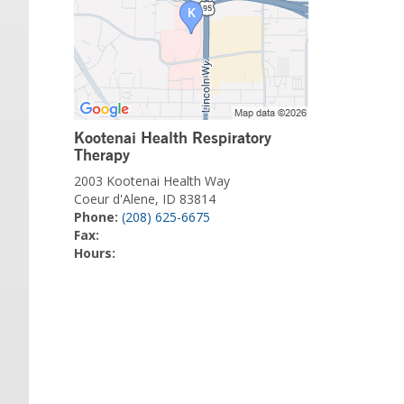
Kootenai Health Respiratory
Therapy
2003 Kootenai Health Way
Coeur d'Alene, ID 83814
Phone:
(208) 625-6675
Fax:
Hours: