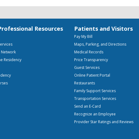
Professional Resources
Patients and Visitors
Pay My Bill
Services
Maps, Parking, and Directions
e Network
Medical Records
ne Residency
Price Transparency
Guest Services
idency
Online Patient Portal
urses
Restaurants
Family Support Services
Transportation Services
Send an E-Card
Recognize an Employee
Provider Star Ratings and Reviews