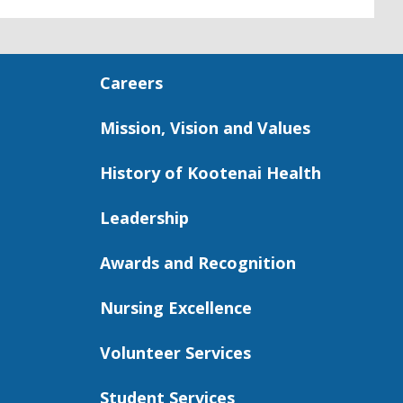
Careers
Mission, Vision and Values
History of Kootenai Health
Leadership
Awards and Recognition
Nursing Excellence
Volunteer Services
Student Services