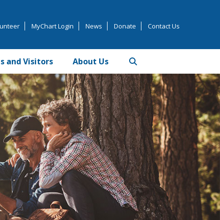
unteer
MyChart Login
News
Donate
Contact Us
s and Visitors
About Us