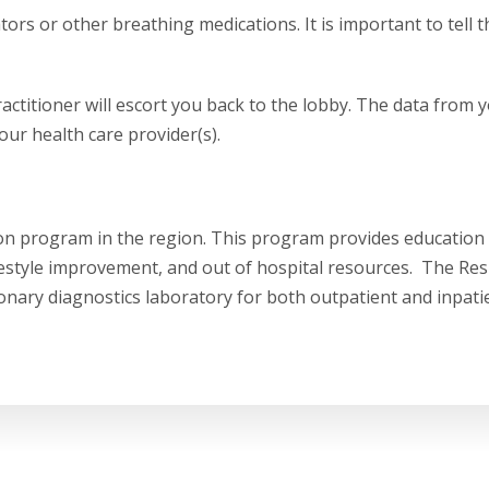
rs or other breathing medications. It is important to tell t
actitioner will escort you back to the lobby. The data from y
our health care provider(s).
on program in the region. This program provides education
ifestyle improvement, and out of hospital resources. The Res
ary diagnostics laboratory for both outpatient and inpati