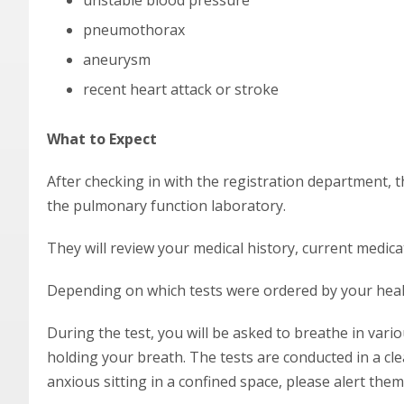
unstable blood pressure
pneumothorax
aneurysm
recent heart attack or stroke
What to Expect
After checking in with the registration department, t
the pulmonary function laboratory.
They will review your medical history, current medica
Depending on which tests were ordered by your healt
During the test, you will be asked to breathe in vari
holding your breath. The tests are conducted in a cle
anxious sitting in a confined space, please alert them 