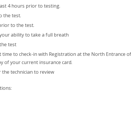
st 4 hours prior to testing.
o the test.
rior to the test.
your ability to take a full breath
the test
 time to check-in with Registration at the North Entrance o
y of your current insurance card.
 the technician to review
tions: