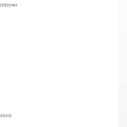
ctitioner
stions