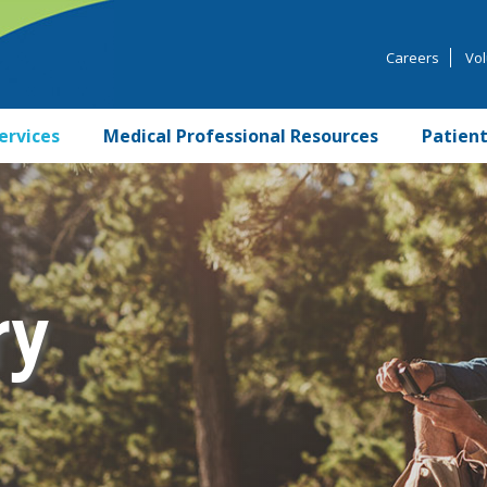
Careers
Vol
ervices
Medical Professional Resources
Patient
ry