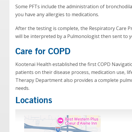
Some PFTs include the administration of bronchodilato
you have any allergies to medications.
After the testing is complete, the Respiratory Care Pr
will be interpreted by a Pulmonologist then sent to y
Care for COPD
Kootenai Health established the first COPD Navigati
patients on their disease process, medication use, l
Therapy Department also provides a complete pulmon
needs.
Locations