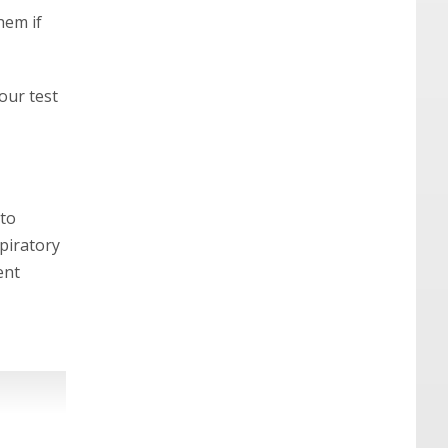
hem if
our test
 to
piratory
ent