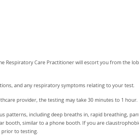
he Respiratory Care Practitioner will escort you from the lo
tions, and any respiratory symptoms relating to your test.
hcare provider, the testing may take 30 minutes to 1 hour.
ous patterns, including deep breaths in, rapid breathing, pan
ar booth, similar to a phone booth. If you are claustrophobi
prior to testing.