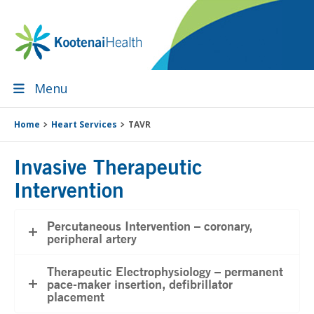
Skip
Skip
Skip
Skip
to
to
to
to
primary
main
primary
footer
navigation
content
sidebar
Menu
Home
Heart Services
TAVR
Invasive Therapeutic
Intervention
Percutaneous Intervention – coronary,
peripheral artery
Therapeutic Electrophysiology – permanent
pace-maker insertion, defibrillator
placement