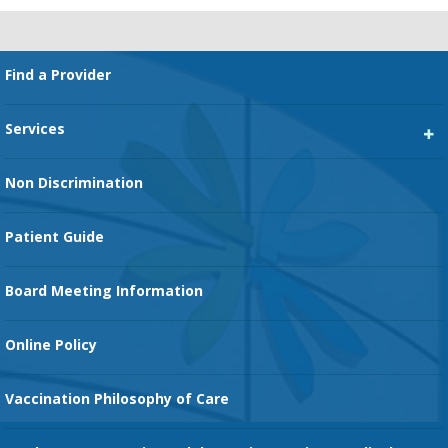
Footer
Find a Provider
Services
Heart Services
Non Discrimination
Cancer Services
Patient Guide
Family Birth Center
Board Meeting Information
Orthopedic Services
Online Policy
Vaccination Philosophy of Care