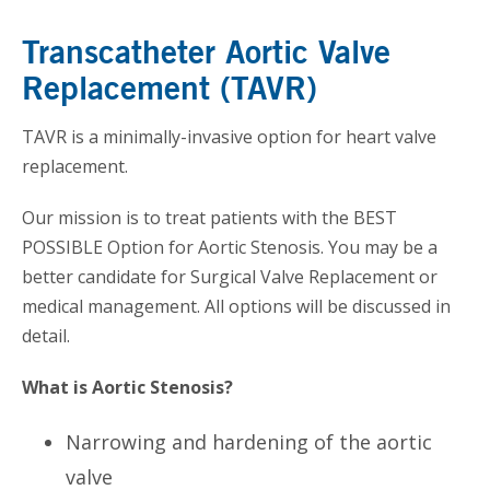
Transcatheter Aortic Valve
Replacement (TAVR)
TAVR is a minimally-invasive option for heart valve
replacement.
Our mission is to treat patients with the BEST
POSSIBLE Option for Aortic Stenosis. You may be a
better candidate for Surgical Valve Replacement or
medical management. All options will be discussed in
detail.
What is Aortic Stenosis?
Narrowing and hardening of the aortic
valve