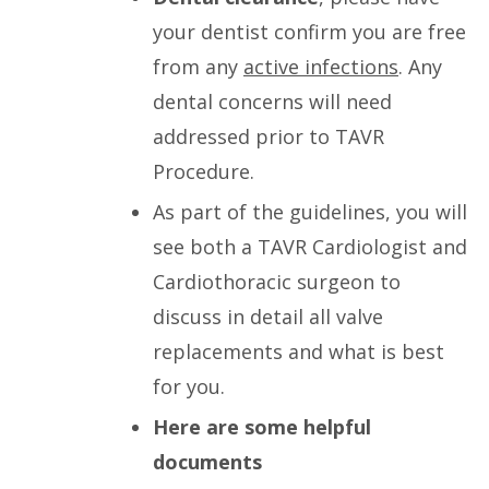
your dentist confirm you are free
from any
active infections
. Any
dental concerns will need
addressed prior to TAVR
Procedure.
As part of the guidelines, you will
see both a TAVR Cardiologist and
Cardiothoracic surgeon to
discuss in detail all valve
replacements and what is best
for you.
Here are some helpful
documents