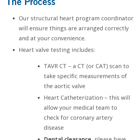
The Process
Our structural heart program coordinator
will ensure things are arranged correctly
and at your convenience.
Heart valve testing includes:
TAVR CT – a CT (or CAT) scan to
take specific measurements of
the aortic valve
Heart Catheterization – this will
allow your medical team to
check for coronary artery
disease
Dental clearance
, please have