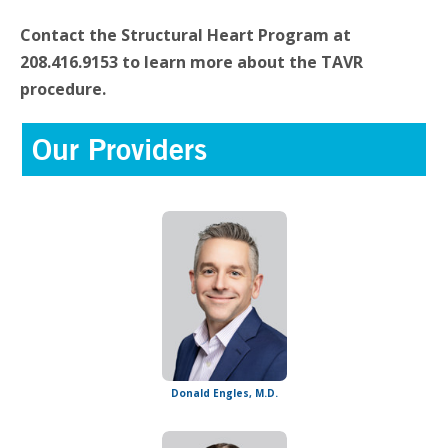
Contact the Structural Heart Program at
208.416.9153 to learn more about the TAVR
procedure.
Our Providers
Donald Engles, M.D.