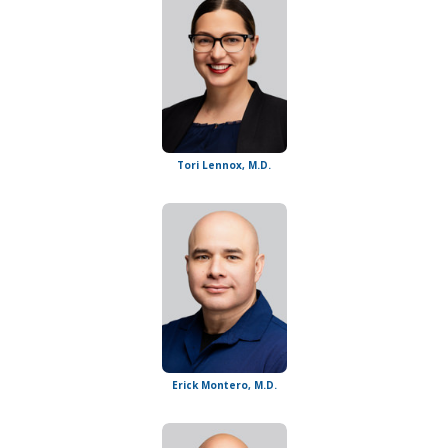
Tori Lennox, M.D.
Erick Montero, M.D.