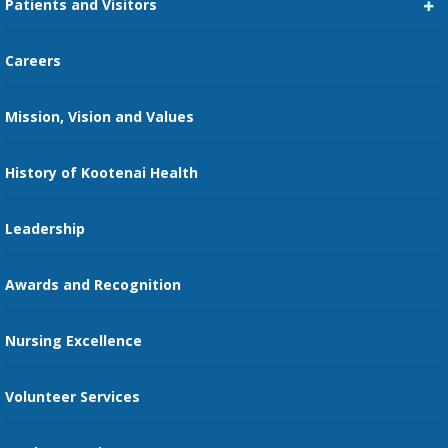
Patients and Visitors
Medical Staff Services
Pay My Bill
Careers
Kootenai Care Network
Maps, Parking, and Directions
Mission, Vision and Values
Family Medicine Residency
Medical Records
Nursing
History of Kootenai Health
Price Transparency
Pharmacy Residency
Guest Services
Leadership
Education Courses
Online Patient Portal
Awards and Recognition
Restaurants
Nursing Excellence
Family Support Services
Volunteer Services
Transportation Services