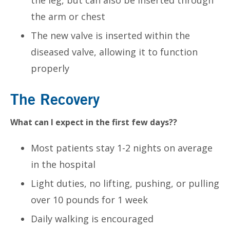
the arm or chest
The new valve is inserted within the
diseased valve, allowing it to function
properly
The Recovery
What can I expect in the first few days??
Most patients stay 1-2 nights on average
in the hospital
Light duties, no lifting, pushing, or pulling
over 10 pounds for 1 week
Daily walking is encouraged