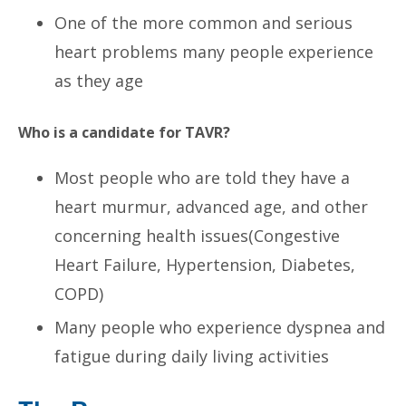
One of the more common and serious
heart problems many people experience
as they age
Who is a candidate for TAVR?
Most people who are told they have a
heart murmur, advanced age, and other
concerning health issues(Congestive
Heart Failure, Hypertension, Diabetes,
COPD)
Many people who experience dyspnea and
fatigue during daily living activities