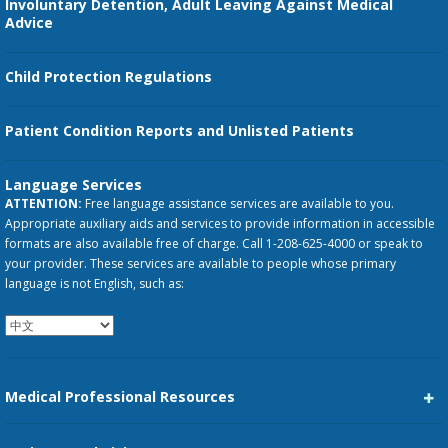
Involuntary Detention, Adult Leaving Against Medical
Advice
Child Protection Regulations
Patient Condition Reports and Unlisted Patients
Language Services
ATTENTION:
Free language assistance services are available to you.
Appropriate auxiliary aids and services to provide information in accessible
formats are also available free of charge. Call 1-208-625-4000 or speak to
your provider. These services are available to people whose primary
language is not English, such as:
Medical Professional Resources
Career Center