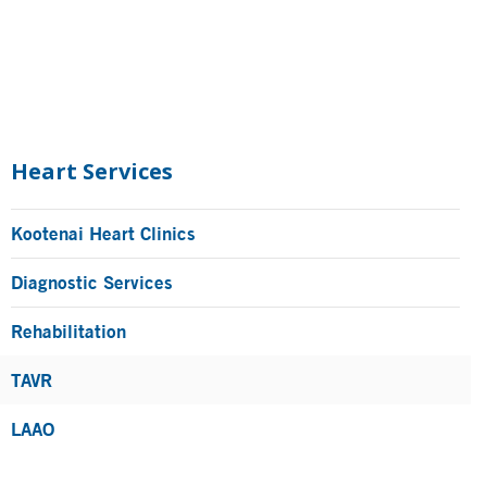
Primary
Sidebar
Heart Services
Kootenai Heart Clinics
Diagnostic Services
Rehabilitation
TAVR
LAAO