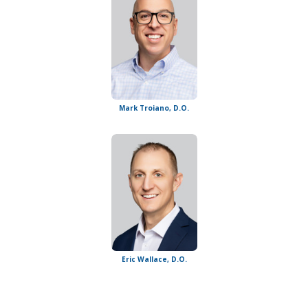
Mark Troiano, D.O.
Eric Wallace, D.O.