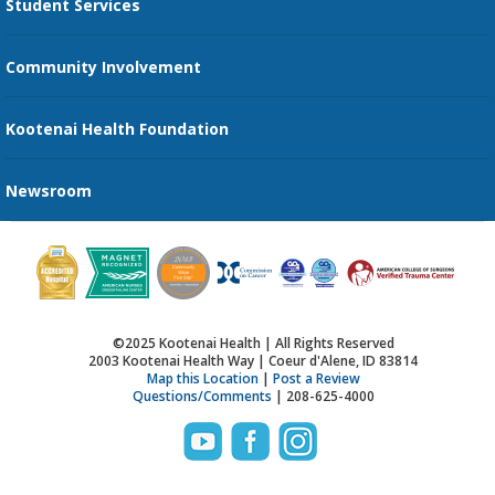
Student Services
Send an E-Card
Community Involvement
Recognize an Employee
Provider Star Ratings and Reviews
Kootenai Health Foundation
Newsroom
©2025 Kootenai Health | All Rights Reserved
2003 Kootenai Health Way | Coeur d'Alene, ID 83814
Map this Location
|
Post a Review
Questions/Comments
| 208-625-4000