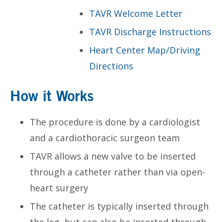
TAVR Welcome Letter
TAVR Discharge Instructions
Heart Center Map/Driving
Directions
How it Works
The procedure is done by a cardiologist
and a cardiothoracic surgeon team
TAVR allows a new valve to be inserted
through a catheter rather than via open-
heart surgery
The catheter is typically inserted through
the leg, but can also be inserted through