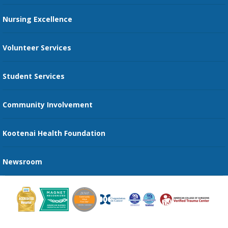
Restaurants
Nursing Excellence
Family Support Services
Volunteer Services
Transportation Services
Student Services
Send an E-Card
Community Involvement
Recognize an Employee
Provider Star Ratings and Reviews
Kootenai Health Foundation
Newsroom