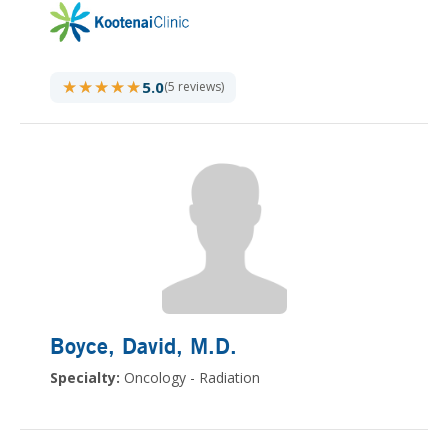
★★★★★
★★★★★
5.0
(5 reviews)
Boyce, David
, M.D.
Specialty:
Oncology - Radiation