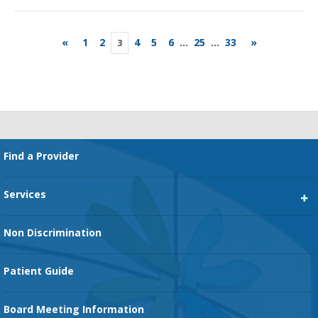
«
1
2
4
5
6
...
25
...
33
»
3
Footer
Find a Provider
Services
Heart Services
Non Discrimination
Cancer Services
Patient Guide
Family Birth Center
Board Meeting Information