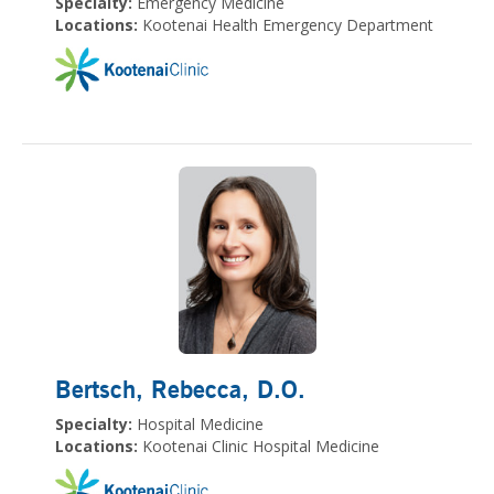
Specialty:
Emergency Medicine
Locations:
Kootenai Health Emergency Department
Bertsch, Rebecca
, D.O.
Specialty:
Hospital Medicine
Locations:
Kootenai Clinic Hospital Medicine