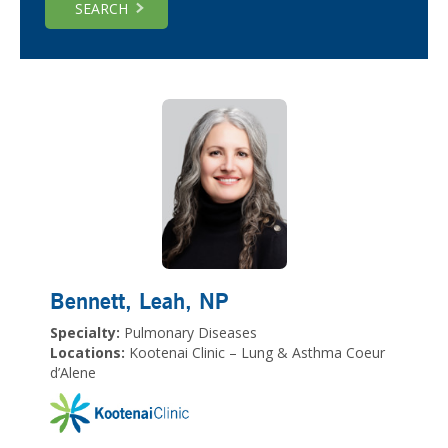
SEARCH
Bennett, Leah
, NP
Specialty:
Pulmonary Diseases
Locations:
Kootenai Clinic – Lung & Asthma Coeur
d’Alene