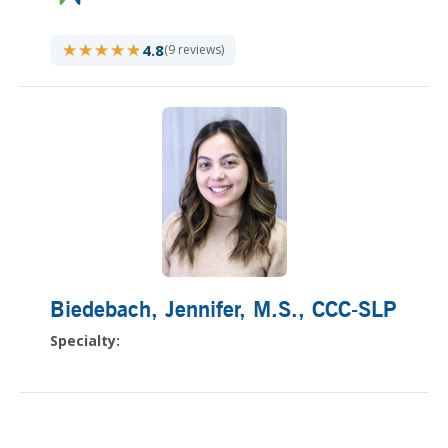
★★★★★
★★★★★
4.8
(9 reviews)
Biedebach, Jennifer
, M.S., CCC-SLP
Specialty: