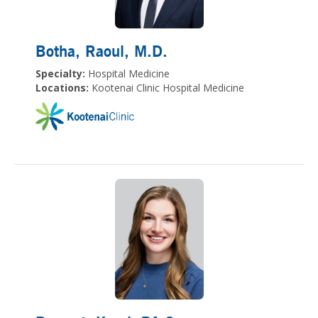
Botha, Raoul
, M.D.
Specialty:
Hospital Medicine
Locations:
Kootenai Clinic Hospital Medicine