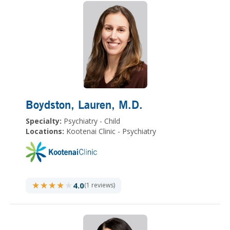
Boydston, Lauren
, M.D.
Specialty:
Psychiatry - Child
Locations:
Kootenai Clinic - Psychiatry
★★★★★
★★★★★
4.0
(1 reviews)