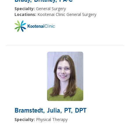
Specialty:
General Surgery
Locations:
Kootenai Clinic General Surgery
Bramstedt, Julia
, PT, DPT
Specialty:
Physical Therapy