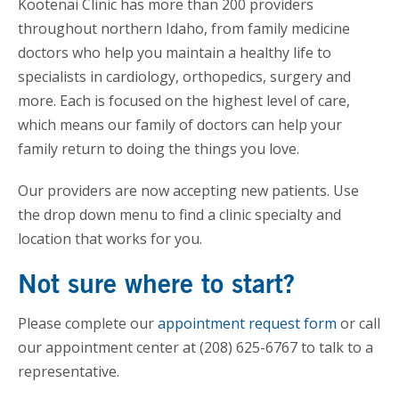
Kootenai Clinic has more than 200 providers
throughout northern Idaho, from family medicine
doctors who help you maintain a healthy life to
specialists in cardiology, orthopedics, surgery and
more. Each is focused on the highest level of care,
which means our family of doctors can help your
family return to doing the things you love.
Our providers are now accepting new patients. Use
the drop down menu to find a clinic specialty and
location that works for you.
Not sure where to start?
Please complete our
appointment request form
or call
our appointment center at (208) 625-6767 to talk to a
representative.