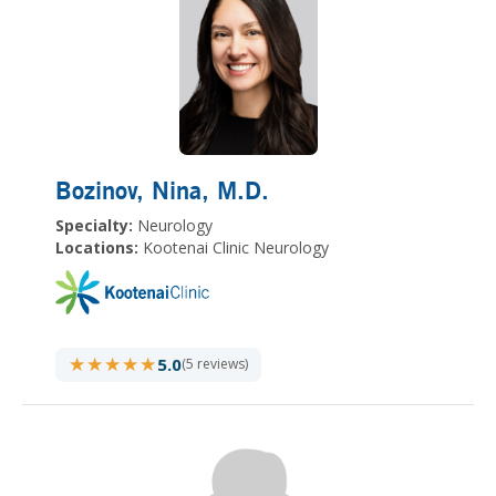
Bozinov, Nina
, M.D.
Specialty:
Neurology
Locations:
Kootenai Clinic Neurology
★★★★★
★★★★★
5.0
(5 reviews)