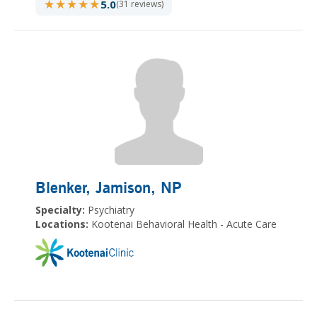
★★★★★
★★★★★
5.0
(31 reviews)
Blenker, Jamison
, NP
Specialty:
Psychiatry
Locations:
Kootenai Behavioral Health - Acute Care