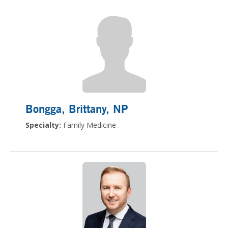
Bongga, Brittany
, NP
Specialty:
Family Medicine