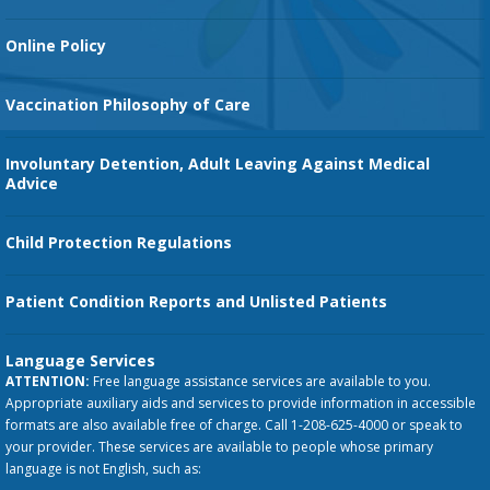
Orthopedic Services
Online Policy
Vaccination Philosophy of Care
Involuntary Detention, Adult Leaving Against Medical
Advice
Child Protection Regulations
Patient Condition Reports and Unlisted Patients
Language Services
ATTENTION:
Free language assistance services are available to you.
Appropriate auxiliary aids and services to provide information in accessible
formats are also available free of charge. Call 1-208-625-4000 or speak to
your provider. These services are available to people whose primary
language is not English, such as: