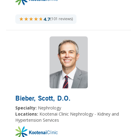
★★★★★
★★★★★
4.7
(101 reviews)
Bieber, Scott
, D.O.
Specialty:
Nephrology
Locations:
Kootenai Clinic Nephrology - Kidney and
Hypertension Services