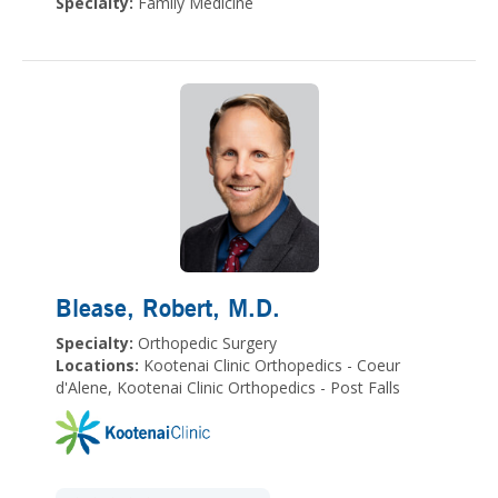
Specialty:
Family Medicine
Blease, Robert
, M.D.
Specialty:
Orthopedic Surgery
Locations:
Kootenai Clinic Orthopedics - Coeur
d'Alene, Kootenai Clinic Orthopedics - Post Falls