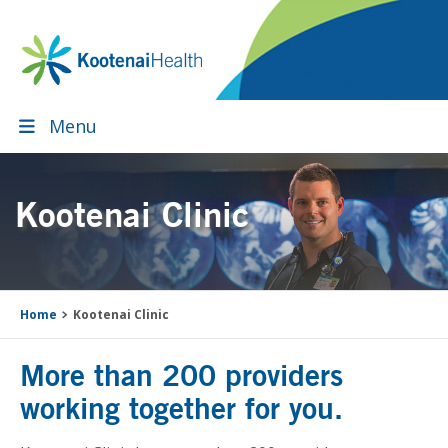
Skip
Skip
Skip
to
to
to
primary
main
footer
navigation
content
Menu
Kootenai Clinic
Home
Kootenai Clinic
More than 200 providers
working together for you.