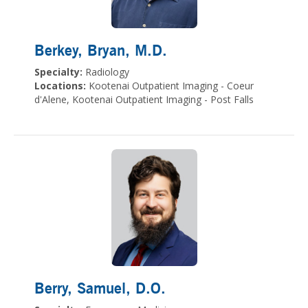
Berkey, Bryan
, M.D.
Specialty:
Radiology
Locations:
Kootenai Outpatient Imaging - Coeur
d'Alene, Kootenai Outpatient Imaging - Post Falls
Berry, Samuel
, D.O.