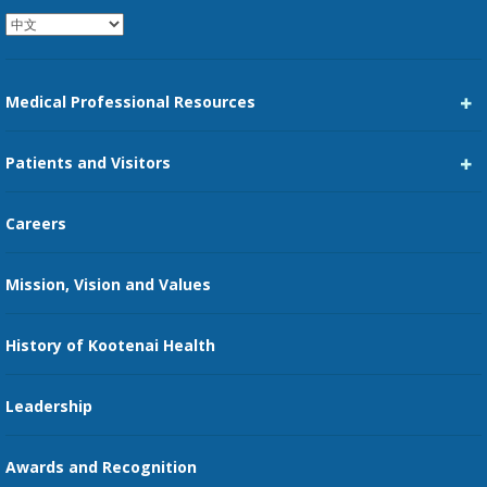
Medical Professional Resources
Career Center
Patients and Visitors
Medical Staff Services
Pay My Bill
Careers
Kootenai Care Network
Maps, Parking, and Directions
Mission, Vision and Values
Family Medicine Residency
Medical Records
Nursing
History of Kootenai Health
Price Transparency
Pharmacy Residency
Guest Services
Leadership
Education Courses
Online Patient Portal
Awards and Recognition