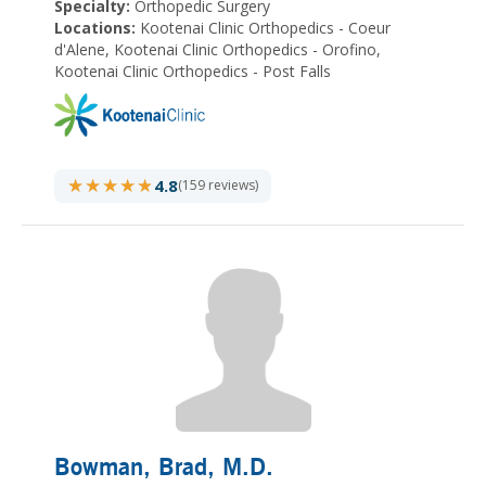
Specialty:
Orthopedic Surgery
Locations:
Kootenai Clinic Orthopedics - Coeur
d'Alene, Kootenai Clinic Orthopedics - Orofino,
Kootenai Clinic Orthopedics - Post Falls
★★★★★
★★★★★
4.8
(159 reviews)
Bowman, Brad
, M.D.