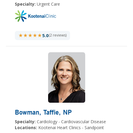
Specialty:
Urgent Care
★★★★★
★★★★★
5.0
(2 reviews)
Bowman, Taffie
, NP
Specialty:
Cardiology - Cardiovascular Disease
Locations:
Kootenai Heart Clinics - Sandpoint