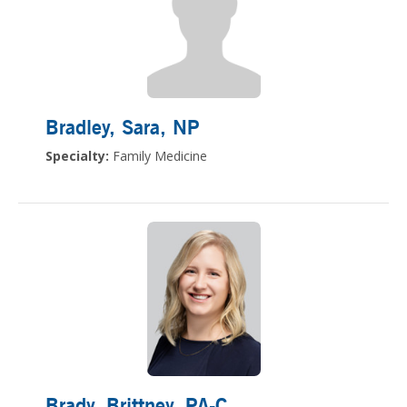
Bradley, Sara
, NP
Specialty:
Family Medicine
Brady, Brittney
, PA-C