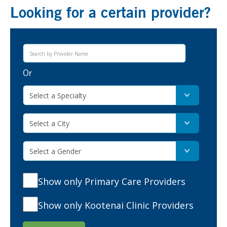
Looking for a certain provider?
Or
Select a Specialty
Select a City
Select a Gender
Show only Primary Care Providers
Show only Kootenai Clinic Providers