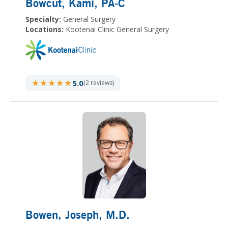
Bowcut, Kami
, PA-C
Specialty:
General Surgery
Locations:
Kootenai Clinic General Surgery
★★★★★
★★★★★
5.0
(2 reviews)
Bowen, Joseph
, M.D.