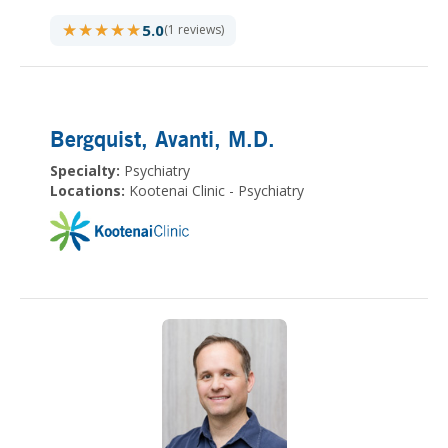
★★★★★
★★★★★
5.0
(1 reviews)
Bergquist, Avanti
, M.D.
Specialty:
Psychiatry
Locations:
Kootenai Clinic - Psychiatry