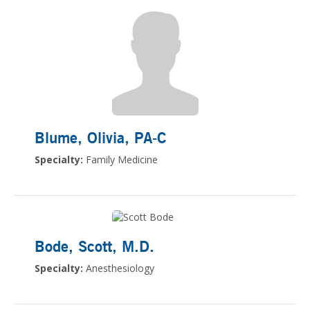
Blume, Olivia
, PA-C
Specialty:
Family Medicine
Bode, Scott
, M.D.
Specialty:
Anesthesiology