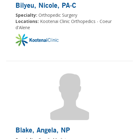
Bilyeu, Nicole
, PA-C
Specialty:
Orthopedic Surgery
Locations:
Kootenai Clinic Orthopedics - Coeur
d'Alene
Blake, Angela
, NP