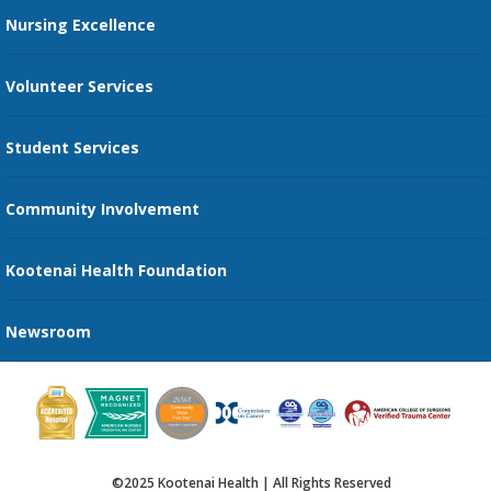
Restaurants
Nursing Excellence
Family Support Services
Volunteer Services
Transportation Services
Student Services
Send an E-Card
Community Involvement
Recognize an Employee
Provider Star Ratings and Reviews
Kootenai Health Foundation
Newsroom
©2025 Kootenai Health | All Rights Reserved