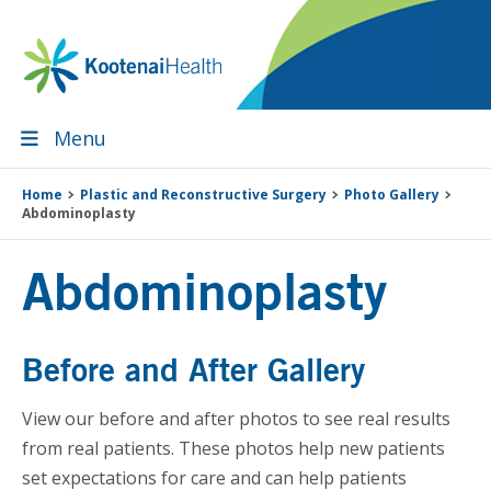
Skip
Skip
Skip
Skip
to
to
to
to
primary
main
primary
footer
navigation
content
sidebar
Menu
Home
Plastic and Reconstructive Surgery
Photo Gallery
Abdominoplasty
Abdominoplasty
Before and After Gallery
View our before and after photos to see real results
from real patients. These photos help new patients
set expectations for care and can help patients