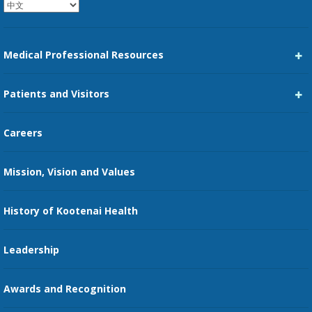
Medical Professional Resources
Career Center
Patients and Visitors
Medical Staff Services
Pay My Bill
Careers
Kootenai Care Network
Maps, Parking, and Directions
Mission, Vision and Values
Family Medicine Residency
Medical Records
Nursing
History of Kootenai Health
Price Transparency
Pharmacy Residency
Guest Services
Leadership
Education Courses
Online Patient Portal
Awards and Recognition