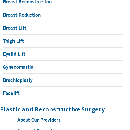
Breast Reconstruction
Breast Reduction
Breast Lift
Thigh Lift
Eyelid Lift
Gynecomastia
Brachioplasty
Facelift
Plastic and Reconstructive Surgery
About Our Providers