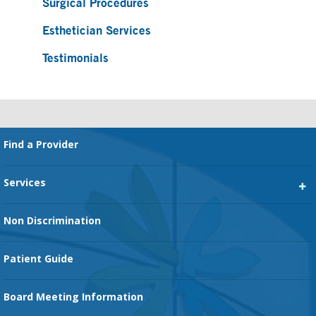
Surgical Procedures
Esthetician Services
Testimonials
Footer
Find a Provider
Services
Heart Services
Non Discrimination
Cancer Services
Patient Guide
Family Birth Center
Board Meeting Information