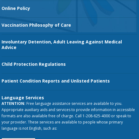
Orthopedic Services
Online Policy
Vaccination Philosophy of Care
Involuntary Detention, Adult Leaving Against Medical
Advice
Child Protection Regulations
Patient Condition Reports and Unlisted Patients
Language Services
ATTENTION:
Free language assistance services are available to you.
Appropriate auxiliary aids and services to provide information in accessible
formats are also available free of charge. Call 1-208-625-4000 or speak to
your provider. These services are available to people whose primary
language is not English, such as: