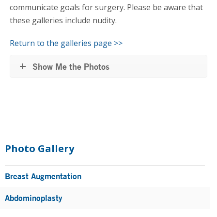
communicate goals for surgery. Please be aware that
these galleries include nudity.
Return to the galleries page >>
Show Me the Photos
Primary
Sidebar
Photo Gallery
Breast Augmentation
Abdominoplasty