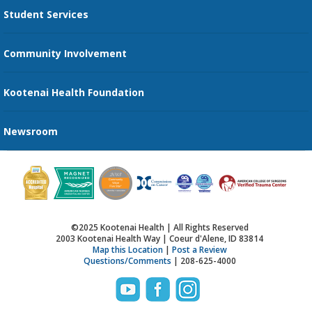
Student Services
Send an E-Card
Community Involvement
Recognize an Employee
Provider Star Ratings and Reviews
Kootenai Health Foundation
Newsroom
©2025 Kootenai Health | All Rights Reserved
2003 Kootenai Health Way | Coeur d'Alene, ID 83814
Map this Location
|
Post a Review
Questions/Comments
| 208-625-4000