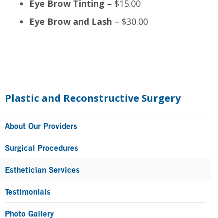
Eye Brow Tinting –
$15.00
Eye Brow and Lash
– $30.00
Primary
Sidebar
Plastic and Reconstructive Surgery
About Our Providers
Surgical Procedures
Esthetician Services
Testimonials
Photo Gallery