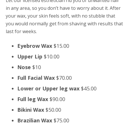
Let our licensed esthetician rid you of unwanted hair
in any area, so you don’t have to worry about it. After
your wax, your skin feels soft, with no stubble that
you would normally get from shaving with results that
last for weeks.
Eyebrow Wax
$15.00
Upper Lip
$10.00
Nose
$10
Full Facial Wax
$70.00
Lower or Upper leg wax
$45.00
Full leg Wax
$90.00
Bikini Wax
$50.00
Brazilian Wax
$75.00