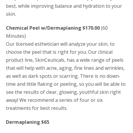
best, while improving balance and hydration to your
skin.
Chemical Peel w/Dermaplaning $170.00
(60
Minutes)
Our licensed esthetician will analyze your skin, to
choose the peel that is right for you. Our clinical
product line, SkinCeuticals, has a wide range of peels
that will help with acne, aging, fine lines and wrinkles,
as well as dark spots or scarring. There is no down-
time and little flaking or peeling, so you will be able to
see the results of clear, glowing, youthful skin right
away! We recommend a series of four or six
treatments for best results.
Dermaplaning $65