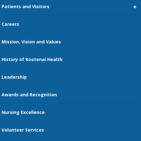
Patients and Visitors
Medical Staff Services
Pay My Bill
Careers
Kootenai Care Network
Maps, Parking, and Directions
Mission, Vision and Values
Family Medicine Residency
Medical Records
Nursing
History of Kootenai Health
Price Transparency
Pharmacy Residency
Guest Services
Leadership
Education Courses
Online Patient Portal
Awards and Recognition
Restaurants
Nursing Excellence
Family Support Services
Volunteer Services
Transportation Services