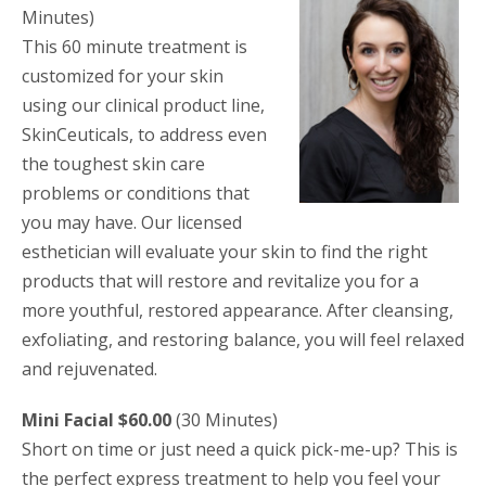
Minutes)
This 60 minute treatment is
customized for your skin
using our clinical product line,
SkinCeuticals, to address even
the toughest skin care
problems or conditions that
you may have. Our licensed
esthetician will evaluate your skin to find the right
products that will restore and revitalize you for a
more youthful, restored appearance. After cleansing,
exfoliating, and restoring balance, you will feel relaxed
and rejuvenated.
Mini Facial $60.00
(30 Minutes)
Short on time or just need a quick pick-me-up? This is
the perfect express treatment to help you feel your