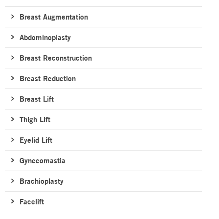
Breast Augmentation
Abdominoplasty
Breast Reconstruction
Breast Reduction
Breast Lift
Thigh Lift
Eyelid Lift
Gynecomastia
Brachioplasty
Facelift