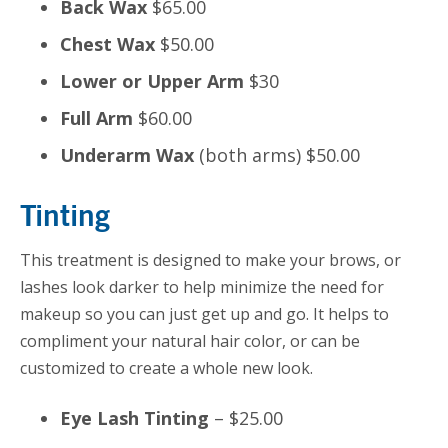
Back Wax
$65.00
Chest Wax
$50.00
Lower or Upper Arm
$30
Full Arm
$60.00
Underarm Wax
(both arms) $50.00
Tinting
This treatment is designed to make your brows, or
lashes look darker to help minimize the need for
makeup so you can just get up and go. It helps to
compliment your natural hair color, or can be
customized to create a whole new look.
Eye Lash Tinting
– $25.00