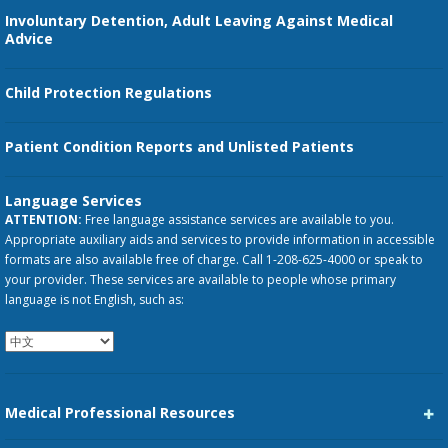
Involuntary Detention, Adult Leaving Against Medical
Advice
Child Protection Regulations
Patient Condition Reports and Unlisted Patients
Language Services
ATTENTION:
Free language assistance services are available to you.
Appropriate auxiliary aids and services to provide information in accessible
formats are also available free of charge. Call 1-208-625-4000 or speak to
your provider. These services are available to people whose primary
language is not English, such as:
Medical Professional Resources
Career Center