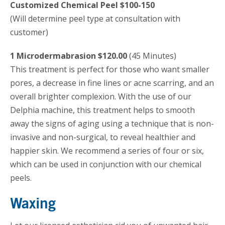
Customized Chemical Peel $100-150
(Will determine peel type at consultation with
customer)
1 Microdermabrasion $120.00
(45 Minutes)
This treatment is perfect for those who want smaller
pores, a decrease in fine lines or acne scarring, and an
overall brighter complexion. With the use of our
Delphia machine, this treatment helps to smooth
away the signs of aging using a technique that is non-
invasive and non-surgical, to reveal healthier and
happier skin. We recommend a series of four or six,
which can be used in conjunction with our chemical
peels.
Waxing