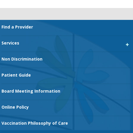
Footer
Find a Provider
Services
Heart Services
Non Discrimination
Cancer Services
Patient Guide
Family Birth Center
Board Meeting Information
Orthopedic Services
Online Policy
Vaccination Philosophy of Care