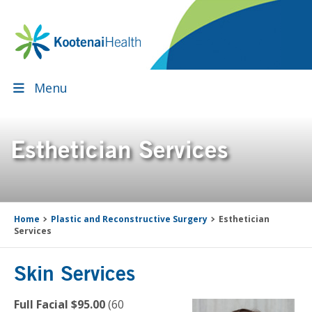
Skip
Skip
Skip
Skip
to
to
to
to
primary
main
primary
footer
navigation
content
sidebar
Menu
Esthetician Services
Home
Plastic and Reconstructive Surgery
Esthetician
Services
Skin Services
Full Facial $95.00
(60