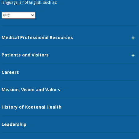
language is not English, such as:
Medical Professional Resources
Career Center
Patients and Visitors
Medical Staff Services
Pay My Bill
Careers
Kootenai Care Network
Maps, Parking, and Directions
Mission, Vision and Values
Family Medicine Residency
Medical Records
Nursing
History of Kootenai Health
Price Transparency
Pharmacy Residency
Guest Services
Leadership
Education Courses
Online Patient Portal