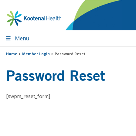
Skip
Skip
Skip
Skip
to
to
to
to
primary
main
primary
footer
navigation
content
sidebar
Menu
Home
Member Login
Password Reset
Password Reset
[swpm_reset_form]
Primary