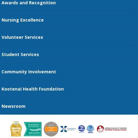
Awards and Recognition
Restaurants
Nursing Excellence
Family Support Services
Volunteer Services
Transportation Services
Student Services
Send an E-Card
Community Involvement
Recognize an Employee
Provider Star Ratings and Reviews
Kootenai Health Foundation
Newsroom