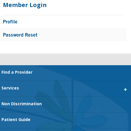
Sidebar
Member Login
Profile
Password Reset
Footer
Find a Provider
Services
Heart Services
Non Discrimination
Cancer Services
Patient Guide