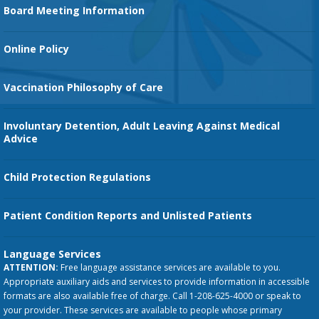
Family Birth Center
Board Meeting Information
Orthopedic Services
Online Policy
Vaccination Philosophy of Care
Involuntary Detention, Adult Leaving Against Medical
Advice
Child Protection Regulations
Patient Condition Reports and Unlisted Patients
Language Services
ATTENTION:
Free language assistance services are available to you.
Appropriate auxiliary aids and services to provide information in accessible
formats are also available free of charge. Call 1-208-625-4000 or speak to
your provider. These services are available to people whose primary