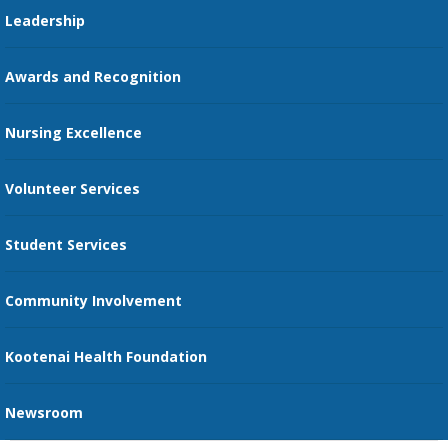
Pharmacy Residency
Guest Services
Leadership
Education Courses
Online Patient Portal
Awards and Recognition
Restaurants
Nursing Excellence
Family Support Services
Volunteer Services
Transportation Services
Student Services
Send an E-Card
Community Involvement
Recognize an Employee
Provider Star Ratings and Reviews
Kootenai Health Foundation
Newsroom