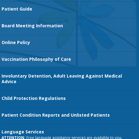
Cancer Services
Patient Guide
Family Birth Center
Board Meeting Information
Orthopedic Services
Online Policy
Vaccination Philosophy of Care
Involuntary Detention, Adult Leaving Against Medical
Advice
Child Protection Regulations
Patient Condition Reports and Unlisted Patients
Language Services
ATTENTION:
Free language assistance services are available to you.