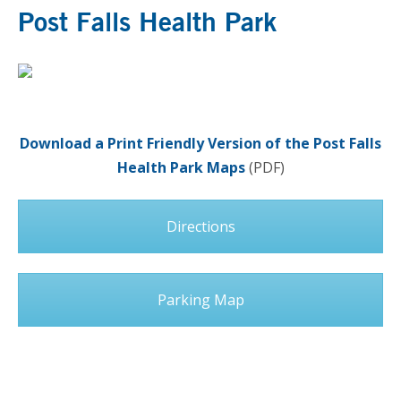
Post Falls Health Park
Download a Print Friendly Version of the Post Falls
Health Park Maps
(PDF)
Directions
Parking Map