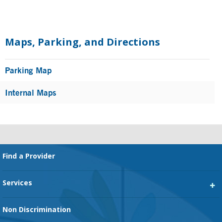
Primary
Sidebar
Maps, Parking, and Directions
Parking Map
Internal Maps
Footer
Find a Provider
Services
Heart Services
Non Discrimination