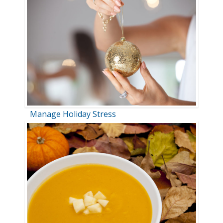
Manage Holiday Stress