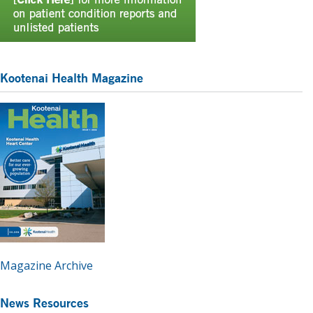
Kootenai Health Magazine
Magazine Archive
News Resources