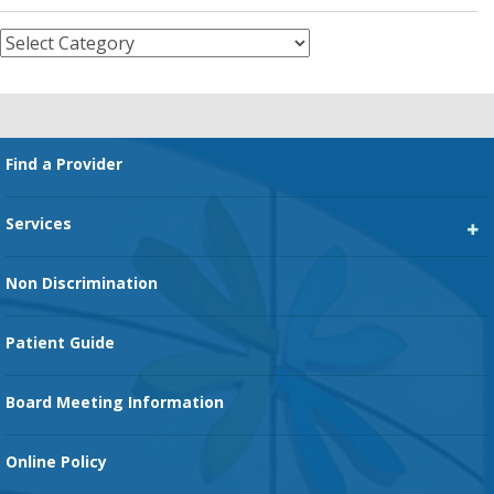
Categories
Footer
Find a Provider
Services
Heart Services
Non Discrimination
Cancer Services
Patient Guide
Family Birth Center
Board Meeting Information
Orthopedic Services
Online Policy