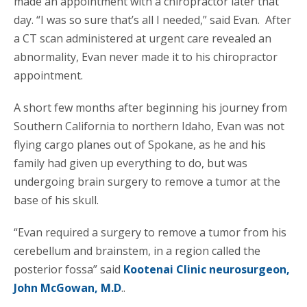
made an appointment with a chiropractor later that
day. “I was so sure that’s all I needed,” said Evan. After
a CT scan administered at urgent care revealed an
abnormality, Evan never made it to his chiropractor
appointment.
A short few months after beginning his journey from
Southern California to northern Idaho, Evan was not
flying cargo planes out of Spokane, as he and his
family had given up everything to do, but was
undergoing brain surgery to remove a tumor at the
base of his skull.
“Evan required a surgery to remove a tumor from his
cerebellum and brainstem, in a region called the
posterior fossa” said
Kootenai Clinic neurosurgeon,
John McGowan, M.D
..