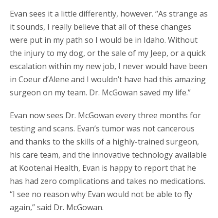
Evan sees it a little differently, however. “As strange as
it sounds, I really believe that all of these changes
were put in my path so I would be in Idaho. Without
the injury to my dog, or the sale of my Jeep, or a quick
escalation within my new job, I never would have been
in Coeur d’Alene and I wouldn’t have had this amazing
surgeon on my team. Dr. McGowan saved my life.”
Evan now sees Dr. McGowan every three months for
testing and scans. Evan’s tumor was not cancerous
and thanks to the skills of a highly-trained surgeon,
his care team, and the innovative technology available
at Kootenai Health, Evan is happy to report that he
has had zero complications and takes no medications.
“I see no reason why Evan would not be able to fly
again,” said Dr. McGowan.