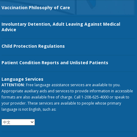
Vaccination Philosophy of Care
Involuntary Detention, Adult Leaving Against Medical
Advice
Child Protection Regulations
Patient Condition Reports and Unlisted Patients
Language Services
ATTENTION:
Free language assistance services are available to you.
Appropriate auxiliary aids and services to provide information in accessible
formats are also available free of charge. Call 1-208-625-4000 or speak to
your provider. These services are available to people whose primary
language is not English, such as: