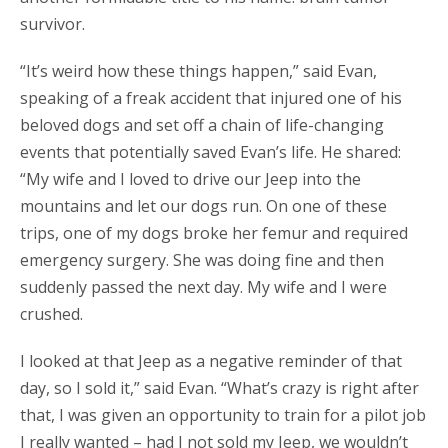
survivor.
“It’s weird how these things happen,” said Evan,
speaking of a freak accident that injured one of his
beloved dogs and set off a chain of life-changing
events that potentially saved Evan’s life. He shared:
“My wife and I loved to drive our Jeep into the
mountains and let our dogs run. On one of these
trips, one of my dogs broke her femur and required
emergency surgery. She was doing fine and then
suddenly passed the next day. My wife and I were
crushed.
I looked at that Jeep as a negative reminder of that
day, so I sold it,” said Evan. “What’s crazy is right after
that, I was given an opportunity to train for a pilot job
I really wanted – had I not sold my Jeep, we wouldn’t