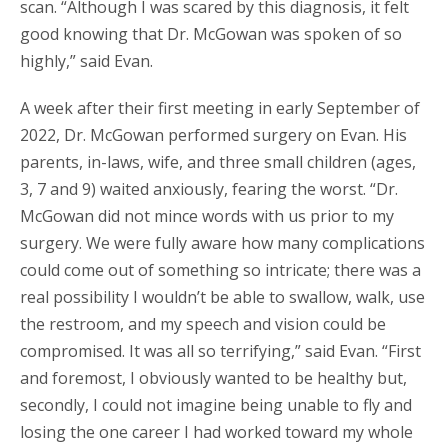
scan. “Although I was scared by this diagnosis, it felt
good knowing that Dr. McGowan was spoken of so
highly,” said Evan.
A week after their first meeting in early September of
2022, Dr. McGowan performed surgery on Evan. His
parents, in-laws, wife, and three small children (ages,
3, 7 and 9) waited anxiously, fearing the worst. “Dr.
McGowan did not mince words with us prior to my
surgery. We were fully aware how many complications
could come out of something so intricate; there was a
real possibility I wouldn’t be able to swallow, walk, use
the restroom, and my speech and vision could be
compromised. It was all so terrifying,” said Evan. “First
and foremost, I obviously wanted to be healthy but,
secondly, I could not imagine being unable to fly and
losing the one career I had worked toward my whole