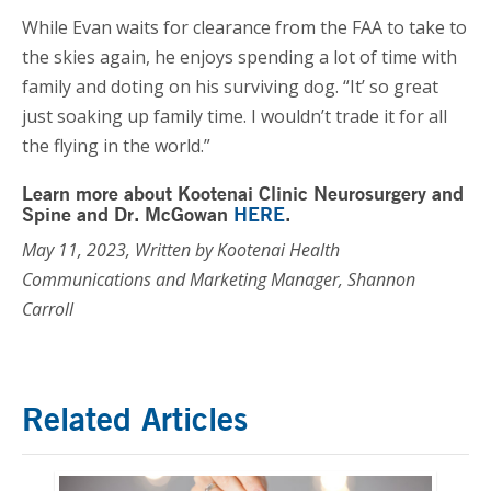
While Evan waits for clearance from the FAA to take to
the skies again, he enjoys spending a lot of time with
family and doting on his surviving dog. “It’ so great
just soaking up family time. I wouldn’t trade it for all
the flying in the world.”
Learn more about Kootenai Clinic Neurosurgery and
Spine and Dr. McGowan
HERE
.
May 11, 2023, Written by Kootenai Health
Communications and Marketing Manager, Shannon
Carroll
Related Articles