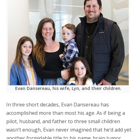
Evan Dansereau, his wife, Lyn, and their children.
In three short decades, Evan Dansereau has
accomplished more than most his age. As if being a
pilot, husband, and father to three small children
wasn’t enough, Evan never imagined that he’d add yet
another formidable title to his name: brain tumor