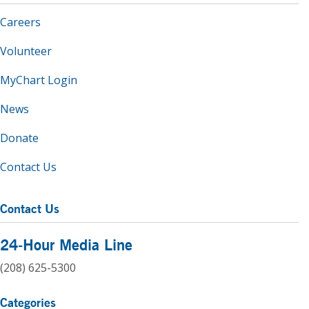
Careers
Volunteer
MyChart Login
News
Donate
Contact Us
Contact Us
24-Hour Media Line
(208) 625-5300
Categories