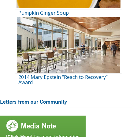
Pumpkin Ginger Soup
2014 Mary Epstein “Reach to Recovery”
Award
Primary
Letters from our Community
Sidebar