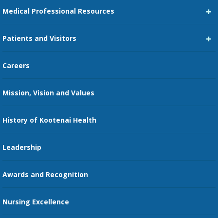
Medical Professional Resources
Career Center
Patients and Visitors
Medical Staff Services
Pay My Bill
Careers
Kootenai Care Network
Maps, Parking, and Directions
Mission, Vision and Values
Family Medicine Residency
Medical Records
Nursing
History of Kootenai Health
Price Transparency
Pharmacy Residency
Guest Services
Leadership
Education Courses
Online Patient Portal
Awards and Recognition
Restaurants
Nursing Excellence
Family Support Services