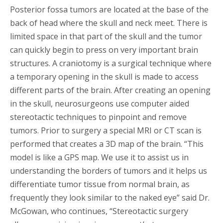
Posterior fossa tumors are located at the base of the
back of head where the skull and neck meet. There is
limited space in that part of the skull and the tumor
can quickly begin to press on very important brain
structures. A craniotomy is a surgical technique where
a temporary opening in the skull is made to access
different parts of the brain. After creating an opening
in the skull, neurosurgeons use computer aided
stereotactic techniques to pinpoint and remove
tumors. Prior to surgery a special MRI or CT scan is
performed that creates a 3D map of the brain. “This
model is like a GPS map. We use it to assist us in
understanding the borders of tumors and it helps us
differentiate tumor tissue from normal brain, as
frequently they look similar to the naked eye” said Dr.
McGowan, who continues, “Stereotactic surgery