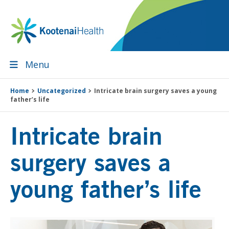
Skip
Skip
Skip
Skip
to
to
to
to
primary
main
primary
footer
navigation
content
sidebar
Menu
Home
Uncategorized
Intricate brain surgery saves a young
father’s life
Intricate brain
surgery saves a
young father’s life