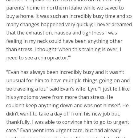
parents’ home in northern Idaho while we saved to
buy a home. It was such an incredibly busy time and so
many changes happened very quickly; I never dreamed
that the exhaustion, nausea and tightness I was
feeling in my neck could have been anything other
than stress. I thought ‘when this training is over, I
need to see a chiropractor.’”
“Evan has always been incredibly busy and it wasn’t
unusual for him to have multiple things going on and
be traveling a lot,” said Evan’s wife, Lyn. “I just felt like
his symptoms were from more than stress. He
couldn’t keep anything down and was not himself. He
didn’t want to take a day off from his new job but,
thankfully, I was able to convince him to go to urgent
care.” Evan went into urgent care, but had already