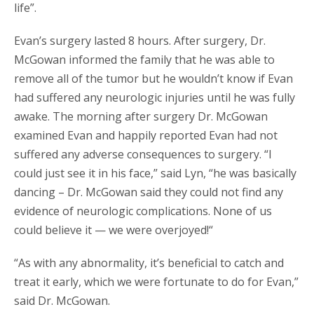
life”.
Evan’s surgery lasted 8 hours. After surgery, Dr.
McGowan informed the family that he was able to
remove all of the tumor but he wouldn’t know if Evan
had suffered any neurologic injuries until he was fully
awake. The morning after surgery Dr. McGowan
examined Evan and happily reported Evan had not
suffered any adverse consequences to surgery. “I
could just see it in his face,” said Lyn, “he was basically
dancing – Dr. McGowan said they could not find any
evidence of neurologic complications. None of us
could believe it — we were overjoyed!“
“As with any abnormality, it’s beneficial to catch and
treat it early, which we were fortunate to do for Evan,”
said Dr. McGowan.