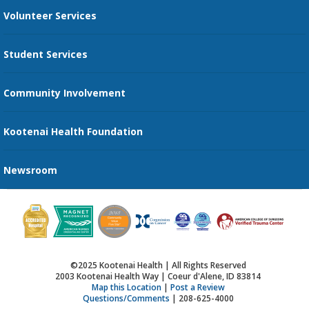
Volunteer Services
Transportation Services
Student Services
Send an E-Card
Community Involvement
Recognize an Employee
Provider Star Ratings and Reviews
Kootenai Health Foundation
Newsroom
©2025 Kootenai Health | All Rights Reserved
2003 Kootenai Health Way | Coeur d'Alene, ID 83814
Map this Location
|
Post a Review
Questions/Comments
| 208-625-4000