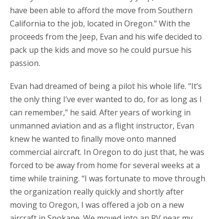
have been able to afford the move from Southern
California to the job, located in Oregon.” With the
proceeds from the Jeep, Evan and his wife decided to
pack up the kids and move so he could pursue his
passion.
Evan had dreamed of being a pilot his whole life. “It’s
the only thing I’ve ever wanted to do, for as long as I
can remember,” he said. After years of working in
unmanned aviation and as a flight instructor, Evan
knew he wanted to finally move onto manned
commercial aircraft. In Oregon to do just that, he was
forced to be away from home for several weeks at a
time while training. “I was fortunate to move through
the organization really quickly and shortly after
moving to Oregon, I was offered a job on a new
aircraft in Spokane. We moved into an RV near my