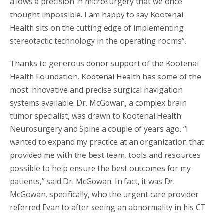
allows a precision in microsurgery that we once
thought impossible. I am happy to say Kootenai
Health sits on the cutting edge of implementing
stereotactic technology in the operating rooms”.
Thanks to generous donor support of the Kootenai
Health Foundation, Kootenai Health has some of the
most innovative and precise surgical navigation
systems available. Dr. McGowan, a complex brain
tumor specialist, was drawn to Kootenai Health
Neurosurgery and Spine a couple of years ago. “I
wanted to expand my practice at an organization that
provided me with the best team, tools and resources
possible to help ensure the best outcomes for my
patients,” said Dr. McGowan. In fact, it was Dr.
McGowan, specifically, who the urgent care provider
referred Evan to after seeing an abnormality in his CT