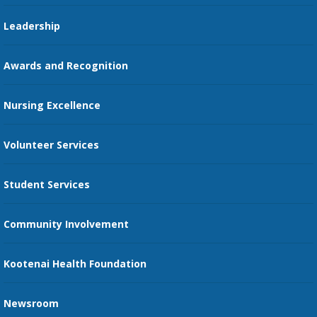
Pharmacy Residency
Guest Services
Leadership
Education Courses
Online Patient Portal
Awards and Recognition
Restaurants
Nursing Excellence
Family Support Services
Volunteer Services
Transportation Services
Student Services
Send an E-Card
Community Involvement
Recognize an Employee
Provider Star Ratings and Reviews
Kootenai Health Foundation
Newsroom