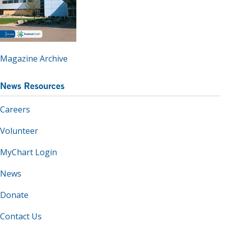
Magazine Archive
News Resources
Careers
Volunteer
MyChart Login
News
Donate
Contact Us