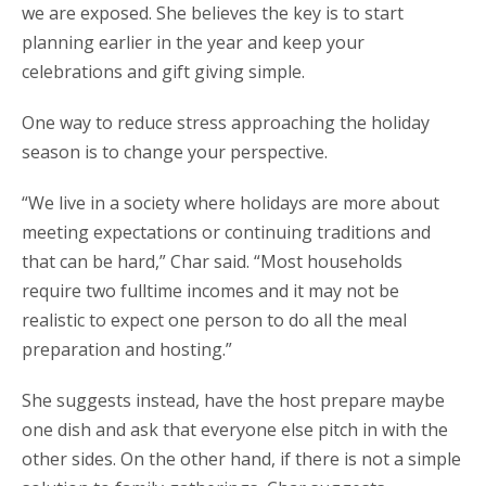
we are exposed. She believes the key is to start
planning earlier in the year and keep your
celebrations and gift giving simple.
One way to reduce stress approaching the holiday
season is to change your perspective.
“We live in a society where holidays are more about
meeting expectations or continuing traditions and
that can be hard,” Char said. “Most households
require two fulltime incomes and it may not be
realistic to expect one person to do all the meal
preparation and hosting.”
She suggests instead, have the host prepare maybe
one dish and ask that everyone else pitch in with the
other sides. On the other hand, if there is not a simple