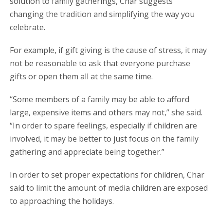
solution to family gatherings, Char suggests
changing the tradition and simplifying the way you
celebrate.
For example, if gift giving is the cause of stress, it may
not be reasonable to ask that everyone purchase
gifts or open them all at the same time.
“Some members of a family may be able to afford
large, expensive items and others may not,” she said.
“In order to spare feelings, especially if children are
involved, it may be better to just focus on the family
gathering and appreciate being together.”
In order to set proper expectations for children, Char
said to limit the amount of media children are exposed
to approaching the holidays.