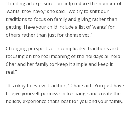
“Limiting ad exposure can help reduce the number of
‘wants’ they have,” she said. “We try to shift our
traditions to focus on family and giving rather than
getting. Have your child include a list of ‘wants’ for
others rather than just for themselves.”
Changing perspective or complicated traditions and
focusing on the real meaning of the holidays all help
Char and her family to “keep it simple and keep it
real.”
“It’s okay to evolve tradition,” Char said. “You just have
to give yourself permission to change and create the
holiday experience that’s best for you and your family.