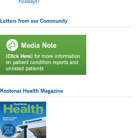
holidays?
Primary
Letters from our Community
Sidebar
Kootenai Health Magazine