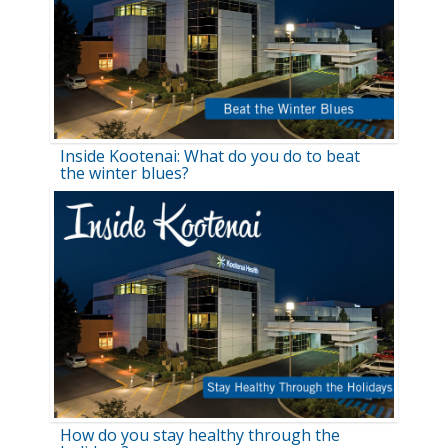
Inside Kootenai: What do you do to beat
the winter blues?
How do you stay healthy through the