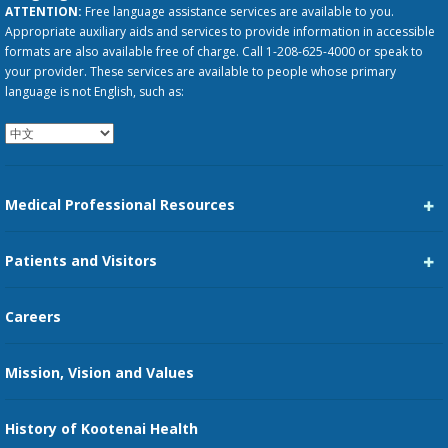
ATTENTION:
Free language assistance services are available to you.
Appropriate auxiliary aids and services to provide information in accessible
formats are also available free of charge. Call 1-208-625-4000 or speak to
your provider. These services are available to people whose primary
language is not English, such as:
Medical Professional Resources
Career Center
Patients and Visitors
Medical Staff Services
Pay My Bill
Careers
Kootenai Care Network
Maps, Parking, and Directions
Mission, Vision and Values
Family Medicine Residency
Medical Records
Nursing
History of Kootenai Health
Price Transparency