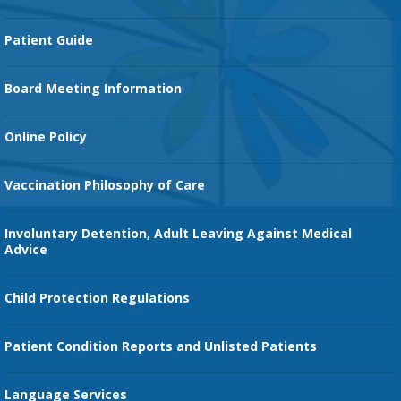
Cancer Services
Patient Guide
Family Birth Center
Board Meeting Information
Orthopedic Services
Online Policy
Vaccination Philosophy of Care
Involuntary Detention, Adult Leaving Against Medical
Advice
Child Protection Regulations
Patient Condition Reports and Unlisted Patients
Language Services