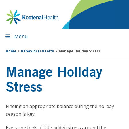
Skip
Skip
Skip
Skip
to
to
to
to
primary
main
primary
footer
navigation
content
sidebar
Menu
Home
Behavioral Health
Manage Holiday Stress
Manage Holiday
Stress
Finding an appropriate balance during the holiday
season is key.
Everyone feels a little-added stress around the