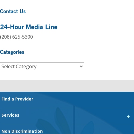
Contact Us
24-Hour Media Line
(208) 625-5300
Categories
Categories
Footer
Find a Provider
Services
Heart Services
Non Discrimination