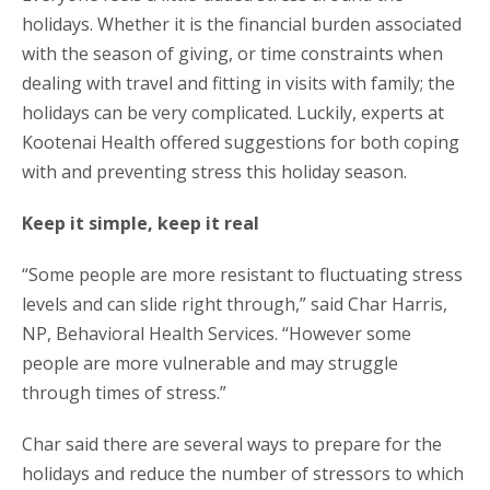
holidays. Whether it is the financial burden associated
with the season of giving, or time constraints when
dealing with travel and fitting in visits with family; the
holidays can be very complicated. Luckily, experts at
Kootenai Health offered suggestions for both coping
with and preventing stress this holiday season.
Keep it simple, keep it real
“Some people are more resistant to fluctuating stress
levels and can slide right through,” said Char Harris,
NP, Behavioral Health Services. “However some
people are more vulnerable and may struggle
through times of stress.”
Char said there are several ways to prepare for the
holidays and reduce the number of stressors to which