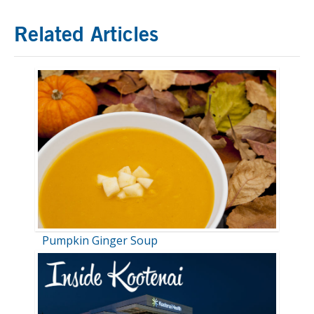
Related Articles
Pumpkin Ginger Soup