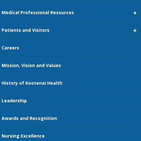
Medical Professional Resources
Career Center
Patients and Visitors
Medical Staff Services
Pay My Bill
Careers
Kootenai Care Network
Maps, Parking, and Directions
Mission, Vision and Values
Family Medicine Residency
Medical Records
Nursing
History of Kootenai Health
Price Transparency
Pharmacy Residency
Guest Services
Leadership
Education Courses
Online Patient Portal
Awards and Recognition
Restaurants
Nursing Excellence