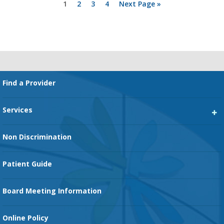
Page
Page
Page
Page
Go
1
2
3
4
Next Page »
to
Primary
Sidebar
Footer
Find a Provider
Services
Heart Services
Non Discrimination
Cancer Services
Patient Guide
Family Birth Center
Board Meeting Information
Orthopedic Services
Online Policy