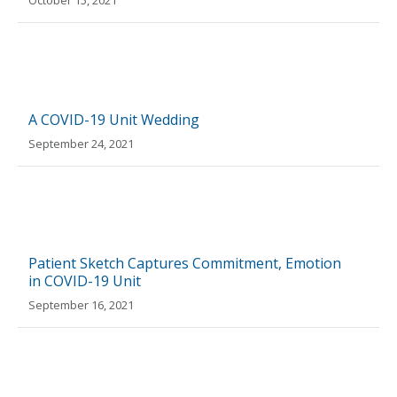
October 15, 2021
A COVID-19 Unit Wedding
September 24, 2021
Patient Sketch Captures Commitment, Emotion
in COVID-19 Unit
September 16, 2021