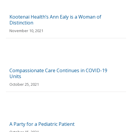
Kootenai Health’s Ann Ealy is a Woman of
Distinction
November 10, 2021
Compassionate Care Continues in COVID-19
Units
October 25, 2021
A Party for a Pediatric Patient