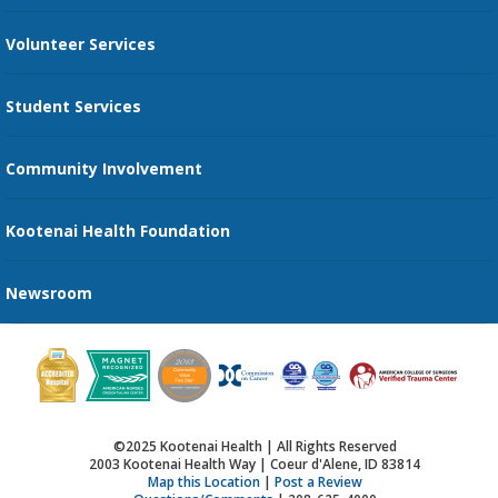
Family Support Services
Volunteer Services
Transportation Services
Student Services
Send an E-Card
Community Involvement
Recognize an Employee
Provider Star Ratings and Reviews
Kootenai Health Foundation
Newsroom
©2025 Kootenai Health | All Rights Reserved
2003 Kootenai Health Way | Coeur d'Alene, ID 83814
Map this Location
|
Post a Review