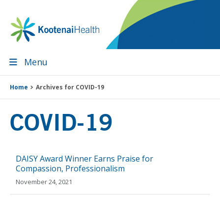
Skip
Skip
Skip
Skip
to
to
to
to
primary
main
primary
footer
navigation
content
sidebar
Menu
Home
Archives for COVID-19
COVID-19
DAISY Award Winner Earns Praise for
Compassion, Professionalism
November 24, 2021