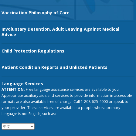
Vaccination Philosophy of Care
Involuntary Detention, Adult Leaving Against Medical
Advice
Child Protection Regulations
Patient Condition Reports and Unlisted Patients
Language Services
ATTENTION:
Free language assistance services are available to you.
Appropriate auxiliary aids and services to provide information in accessible
formats are also available free of charge. Call 1-208-625-4000 or speak to
your provider. These services are available to people whose primary
language is not English, such as: