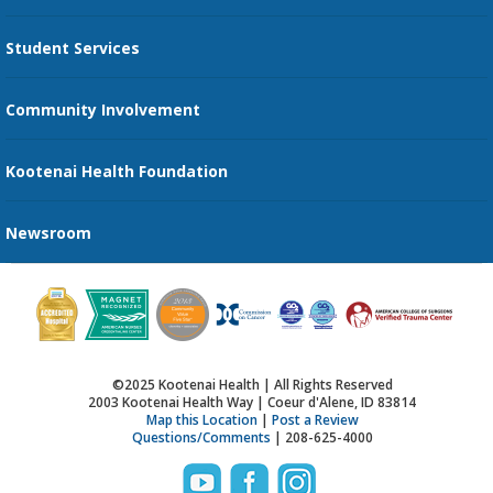
Transportation Services
Student Services
Send an E-Card
Community Involvement
Recognize an Employee
Provider Star Ratings and Reviews
Kootenai Health Foundation
Newsroom
©2025 Kootenai Health | All Rights Reserved
2003 Kootenai Health Way | Coeur d'Alene, ID 83814
Map this Location
|
Post a Review
Questions/Comments
| 208-625-4000