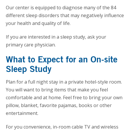
Our center is equipped to diagnose many of the 84
different sleep disorders that may negatively influence
your health and quality of life.
If you are interested in a sleep study, ask your
primary care physician.
What to Expect for an On-site
Sleep Study
Plan for a full night stay in a private hotel-style room.
You will want to bring items that make you feel
comfortable and at home. Feel free to bring your own
pillow, blanket, favorite pajamas, books or other
entertainment.
For you convenience, in-room cable TV and wireless