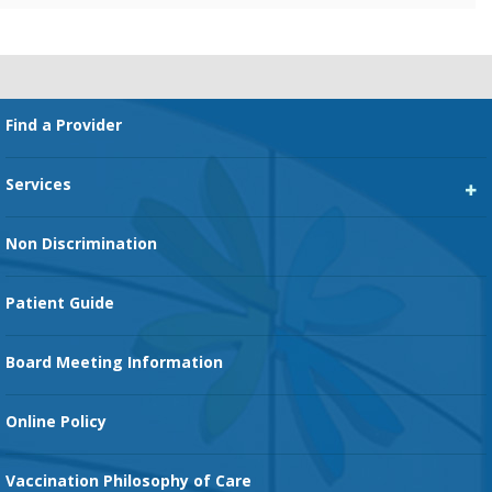
Footer
Find a Provider
Services
Heart Services
Non Discrimination
Cancer Services
Patient Guide
Family Birth Center
Board Meeting Information
Orthopedic Services
Online Policy
Vaccination Philosophy of Care