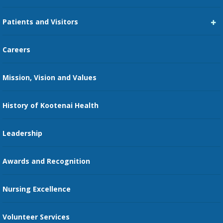
Career Center
Patients and Visitors
Medical Staff Services
Pay My Bill
Careers
Kootenai Care Network
Maps, Parking, and Directions
Mission, Vision and Values
Family Medicine Residency
Medical Records
Nursing
History of Kootenai Health
Price Transparency
Pharmacy Residency
Guest Services
Leadership
Education Courses
Online Patient Portal
Awards and Recognition
Restaurants
Nursing Excellence
Family Support Services
Volunteer Services