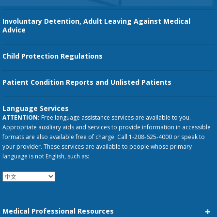
Involuntary Detention, Adult Leaving Against Medical
Advice
Child Protection Regulations
Patient Condition Reports and Unlisted Patients
Language Services
ATTENTION:
Free language assistance services are available to you.
Appropriate auxiliary aids and services to provide information in accessible
formats are also available free of charge. Call 1-208-625-4000 or speak to
your provider. These services are available to people whose primary
language is not English, such as:
Medical Professional Resources