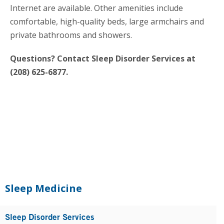
Internet are available. Other amenities include
comfortable, high-quality beds, large armchairs and
private bathrooms and showers.
Questions? Contact Sleep Disorder Services at
(208) 625-6877.
Primary
Sidebar
Sleep Medicine
Sleep Disorder Services