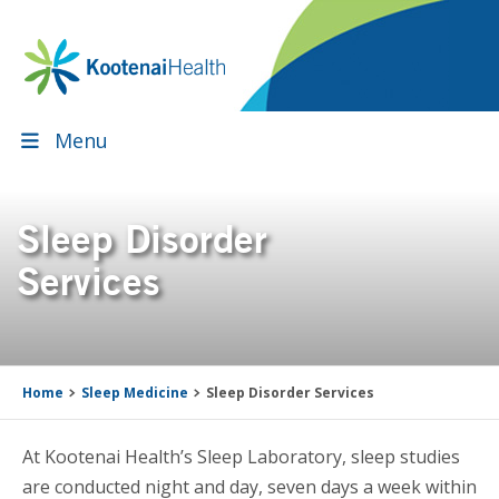
Skip
Skip
Skip
Skip
to
to
to
to
primary
main
primary
footer
navigation
content
sidebar
Menu
Sleep Disorder
Services
Home
Sleep Medicine
Sleep Disorder Services
At Kootenai Health’s Sleep Laboratory, sleep studies
are conducted night and day, seven days a week within