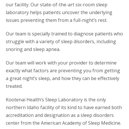
our facility. Our state-of-the-art six-room sleep
laboratory helps patients uncover the underlying
issues preventing them from a full-night’s rest.
Our team is specially trained to diagnose patients who
struggle with a variety of sleep disorders, including
snoring and sleep apnea.
Our team will work with your provider to determine
exactly what factors are preventing you from getting
a great night’s sleep, and how they can be effectively
treated.
Kootenai Health’s Sleep Laboratory is the only
northern Idaho facility of its kind to have earned both
accreditation and designation as a sleep disorders
center from the American Academy of Sleep Medicine.