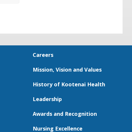
Careers
Mission, Vision and Values
History of Kootenai Health
Leadership
Awards and Recognition
Nursing Excellence