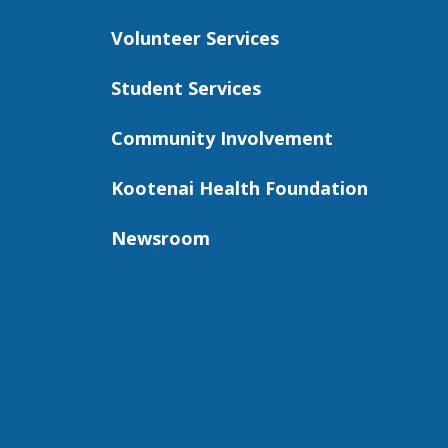
Volunteer Services
Student Services
Community Involvement
Kootenai Health Foundation
Newsroom