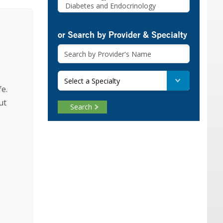
or Search by Provider & Specialty
Select a Specialty
fe.
ut
Search