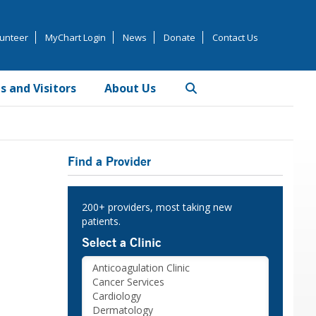
unteer
MyChart Login
News
Donate
Contact Us
s and Visitors
About Us
Primary
Find a Provider
Sidebar
200+ providers, most taking new
patients.
Select a Clinic