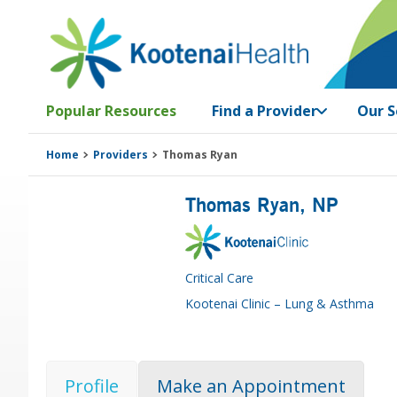
Skip
Skip
Skip
Skip
to
to
to
to
primary
main
primary
footer
navigation
content
sidebar
Popular Resources
Find a Provider
Our S
Home
Providers
Thomas Ryan
Thomas Ryan
, NP
Critical Care
Kootenai Clinic – Lung & Asthma
Profile
Make an Appointment