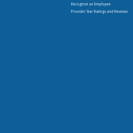
Recognize an Employee
Provider Star Ratings and Reviews