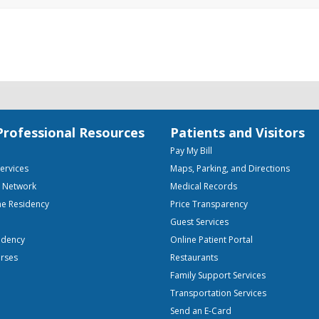
Professional Resources
Patients and Visitors
Pay My Bill
Services
Maps, Parking, and Directions
e Network
Medical Records
ne Residency
Price Transparency
Guest Services
idency
Online Patient Portal
urses
Restaurants
Family Support Services
Transportation Services
Send an E-Card