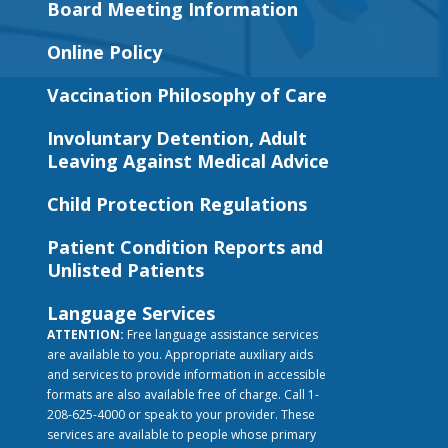
Board Meeting Information
Online Policy
Vaccination Philosophy of Care
Involuntary Detention, Adult
Leaving Against Medical Advice
Child Protection Regulations
Patient Condition Reports and
Unlisted Patients
Language Services
ATTENTION:
Free language assistance services
are available to you. Appropriate auxiliary aids
and services to provide information in accessible
formats are also available free of charge. Call 1-
208-625-4000 or speak to your provider. These
services are available to people whose primary