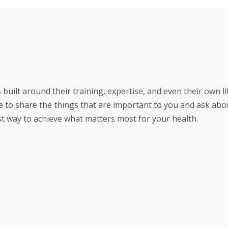
 built around their training, expertise, and even their own li
 to share the things that are important to you and ask abo
est way to achieve what matters most for your health.