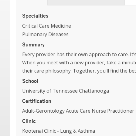
Specialties
Critical Care Medicine
Pulmonary Diseases
Summary
Every provider has their own approach to care. It’s
When you meet with a new provider, take a minute
their care philosophy. Together, you’ll find the b
School
University of Tennessee Chattanooga
Certification
Adult-Gerontology Acute Care Nurse Practitioner
Clinic
Kootenai Clinic - Lung & Asthma