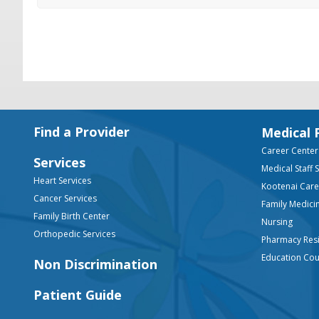
Footer
Find a Provider
Medical 
Career Center
Services
Medical Staff 
Heart Services
Kootenai Car
Cancer Services
Family Medici
Family Birth Center
Nursing
Orthopedic Services
Pharmacy Res
Education Co
Non Discrimination
Patient Guide