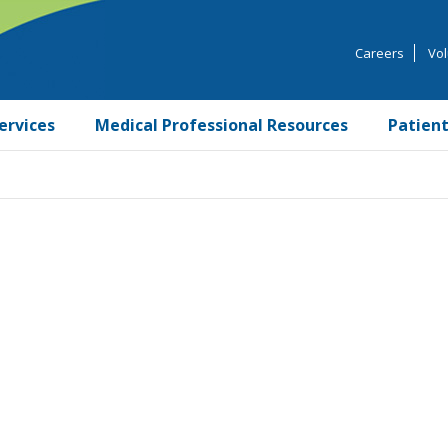
Careers
Vol
ervices
Medical Professional Resources
Patient