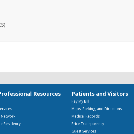
)
CS)
Professional Resources
Patients and Visitors
Pay My Bill
Services
Maps, Parking, and Directions
e Network
Medical Records
ne Residency
Price Transparency
Guest Services