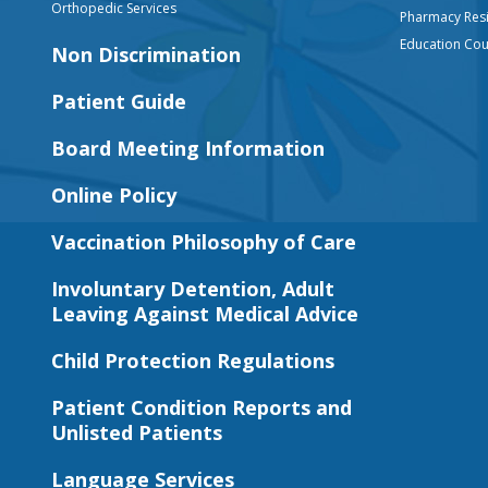
Orthopedic Services
Pharmacy Res
Education Co
Non Discrimination
Patient Guide
Board Meeting Information
Online Policy
Vaccination Philosophy of Care
Involuntary Detention, Adult
Leaving Against Medical Advice
Child Protection Regulations
Patient Condition Reports and
Unlisted Patients
Language Services