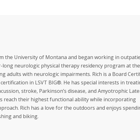
om the University of Montana and began working in outpati
ar-long neurologic physical therapy residency program at the
ing adults with neurologic impairments. Rich is a Board Certi
 certification in LSVT BIG®. He has special interests in treat
oncussion, stroke, Parkinson’s disease, and Amyotrophic Late
s reach their highest functional ability while incorporating
approach. Rich has a love for the outdoors and enjoys spendi
shing and biking.