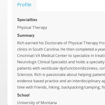
Profile
Specialties
Physical Therapy
Summary
Rich earned his Doctorate of Physical Therapy fr
clinics in South Carolina. He then completed a ye
Cincinnati VA Medical Center to specialize in treat
Neurologic Clinical Specialist and holds a specialty
patients with vestibular dysfunction/dizziness, c
Sclerosis. Rich is passionate about helping patient
evidence based practice and an interdisciplinary 
time with friends, hiking, backpacking/camping, fi
School
University of Montana