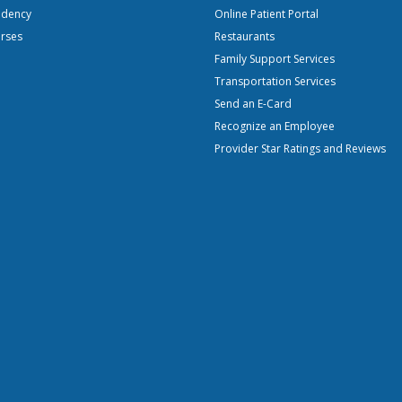
idency
Online Patient Portal
urses
Restaurants
Family Support Services
Transportation Services
Send an E-Card
Recognize an Employee
Provider Star Ratings and Reviews