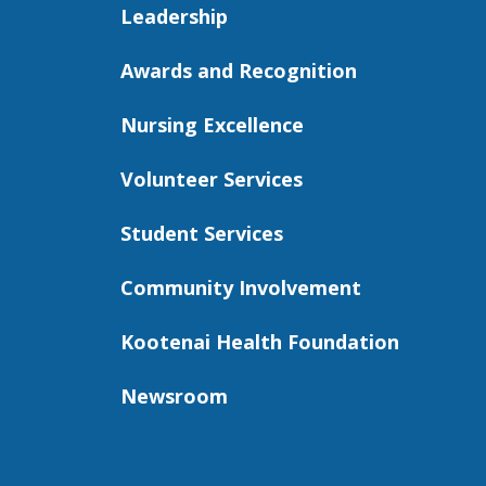
Leadership
Awards and Recognition
Nursing Excellence
Volunteer Services
Student Services
Community Involvement
Kootenai Health Foundation
Newsroom