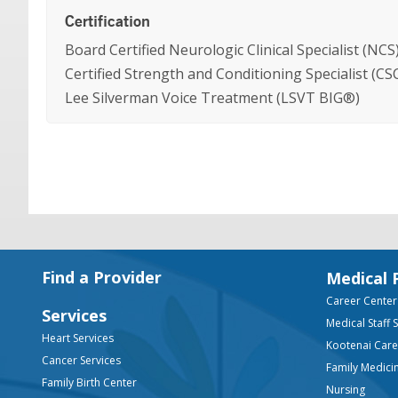
Certification
Board Certified Neurologic Clinical Specialist (NCS
Certified Strength and Conditioning Specialist (CS
Lee Silverman Voice Treatment (LSVT BIG®)
Footer
Find a Provider
Medical 
Career Center
Services
Medical Staff 
Heart Services
Kootenai Car
Cancer Services
Family Medici
Family Birth Center
Nursing