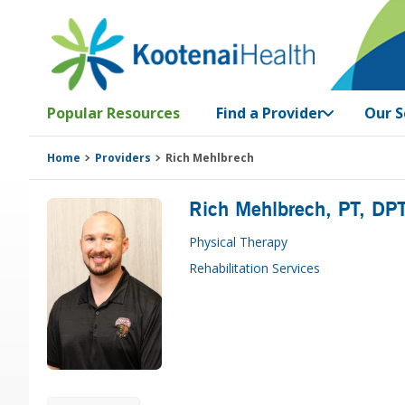
Skip
Skip
Skip
Skip
to
to
to
to
primary
main
primary
footer
navigation
content
sidebar
Popular Resources
Find a Provider
Our S
Home
Providers
Rich Mehlbrech
Rich Mehlbrech
, PT, DP
Physical Therapy
Rehabilitation Services