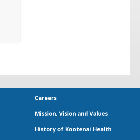
Careers
Mission, Vision and Values
History of Kootenai Health