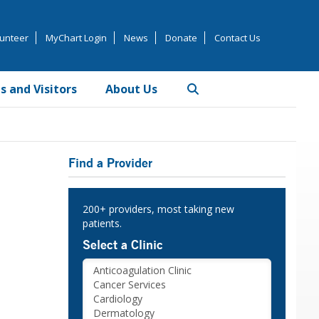
unteer
MyChart Login
News
Donate
Contact Us
s and Visitors
About Us
Primary
Find a Provider
Sidebar
200+ providers, most taking new
patients.
Select a Clinic