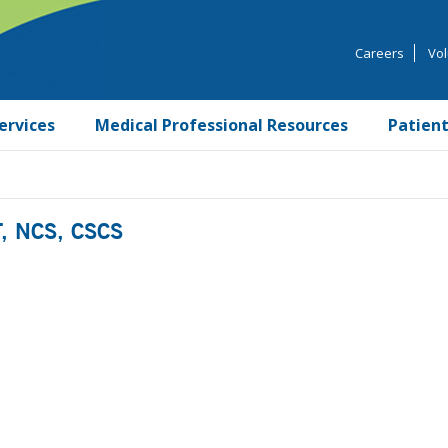
Careers
Vol
ervices
Medical Professional Resources
Patient
T, NCS, CSCS