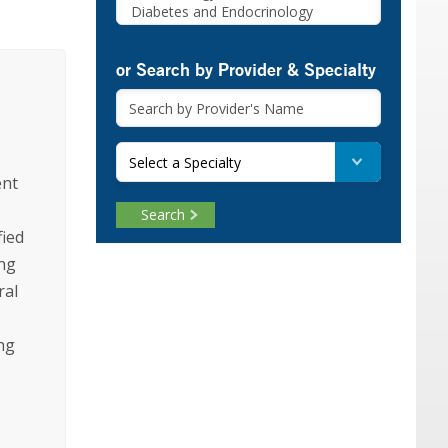
or Search by Provider & Specialty
Select a Specialty
ent
Search
fied
ing
ral
ng