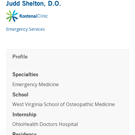
Judd Shelton
, D.O.
Emergency Services
Profile
Specialties
Emergency Medicine
School
West Virginia School of Osteopathic Medicine
Internship
OhioHealth Doctors Hospital
Residency