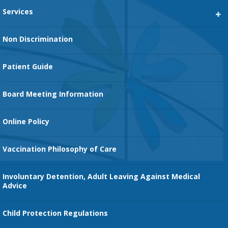
Services
Heart Services
Non Discrimination
Cancer Services
Patient Guide
Family Birth Center
Board Meeting Information
Orthopedic Services
Online Policy
Vaccination Philosophy of Care
Involuntary Detention, Adult Leaving Against Medical
Advice
Child Protection Regulations