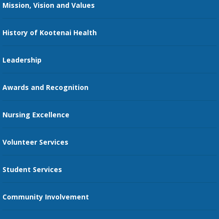
Mission, Vision and Values
Family Medicine Residency
Medical Records
Nursing
History of Kootenai Health
Price Transparency
Pharmacy Residency
Guest Services
Leadership
Education Courses
Online Patient Portal
Awards and Recognition
Restaurants
Nursing Excellence
Family Support Services
Volunteer Services
Transportation Services
Student Services
Send an E-Card
Community Involvement
Recognize an Employee