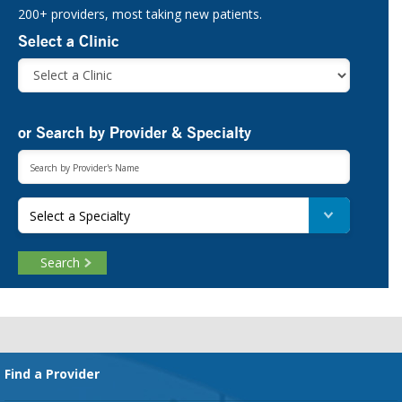
200+ providers, most taking new patients.
Select a Clinic
or Search by Provider & Specialty
Select a Specialty
Search
Footer
Find a Provider