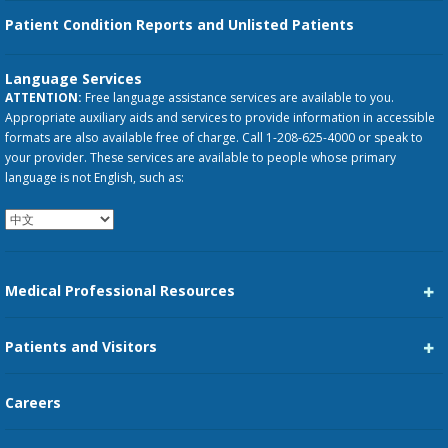
Patient Condition Reports and Unlisted Patients
Language Services
ATTENTION:
Free language assistance services are available to you.
Appropriate auxiliary aids and services to provide information in accessible
formats are also available free of charge. Call 1-208-625-4000 or speak to
your provider. These services are available to people whose primary
language is not English, such as:
Medical Professional Resources
Career Center
Patients and Visitors
Medical Staff Services
Pay My Bill
Careers
Kootenai Care Network
Maps, Parking, and Directions