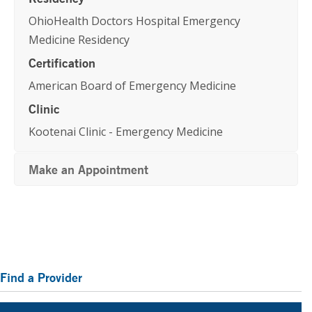
OhioHealth Doctors Hospital Emergency
Medicine Residency
Certification
American Board of Emergency Medicine
Clinic
Kootenai Clinic - Emergency Medicine
Make an Appointment
Primary
Find a Provider
Sidebar