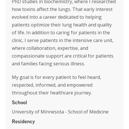
PhD studies in biochemistry, where I researched
how toxins affect the lungs. That early interest
evolved into a career dedicated to helping
patients optimize their lung health and quality
of life. In addition to caring for patients in the
clinic, I serve patients in the intensive care unit,
where collaboration, expertise, and
compassionate support are critical for patients
and families facing serious illness.
My goal is for every patient to feel heard,
respected, informed, and empowered
throughout their healthcare journey.
School
University of Minnesota - School of Medicine
Residency