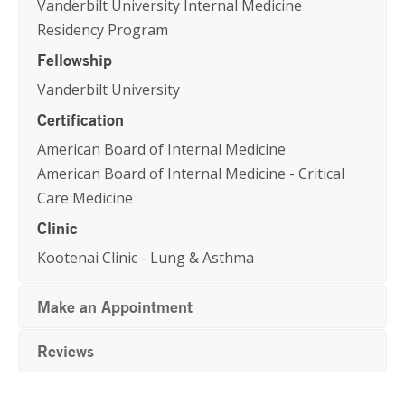
Vanderbilt University Internal Medicine
Residency Program
Fellowship
Vanderbilt University
Certification
American Board of Internal Medicine
American Board of Internal Medicine - Critical
Care Medicine
Clinic
Kootenai Clinic - Lung & Asthma
Make an Appointment
Reviews