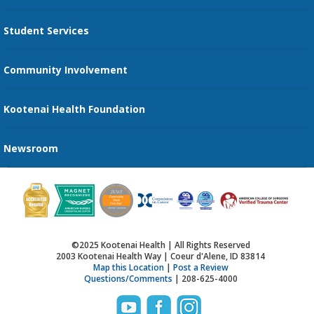
Transportation Services
Student Services
Send an E-Card
Community Involvement
Recognize an Employee
Provider Star Ratings and Reviews
Kootenai Health Foundation
Newsroom
©2025 Kootenai Health | All Rights Reserved
2003 Kootenai Health Way | Coeur d'Alene, ID 83814
Map this Location
|
Post a Review
Questions/Comments
| 208-625-4000