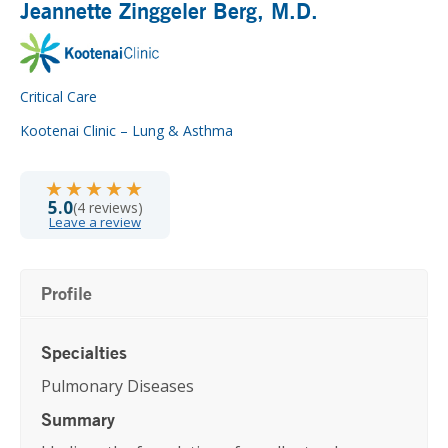
Jeannette Zinggeler Berg
, M.D.
Critical Care
Kootenai Clinic – Lung & Asthma
★★★★★
★★★★★
5.0
(4 reviews)
Leave a review
Profile
Specialties
Pulmonary Diseases
Summary