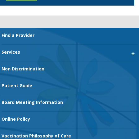
Footer
Find a Provider
Services
Heart Services
Non Discrimination
Cancer Services
Patient Guide
Family Birth Center
Board Meeting Information
Orthopedic Services
Online Policy
Vaccination Philosophy of Care