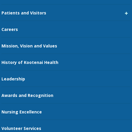
Career Center
Patients and Visitors
Medical Staff Services
Pay My Bill
Careers
Kootenai Care Network
Maps, Parking, and Directions
Mission, Vision and Values
Family Medicine Residency
Medical Records
Nursing
History of Kootenai Health
Price Transparency
Pharmacy Residency
Guest Services
Leadership
Education Courses
Online Patient Portal
Awards and Recognition
Restaurants
Nursing Excellence
Family Support Services
Volunteer Services