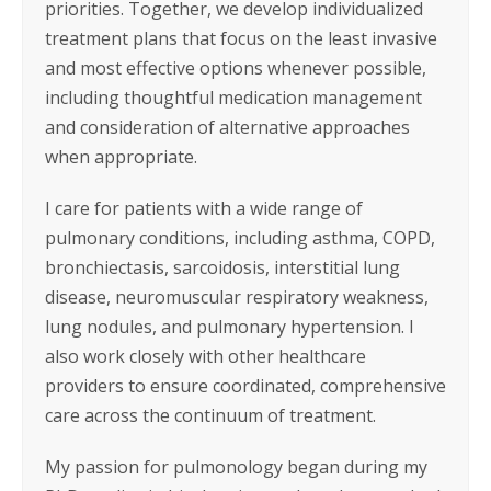
priorities. Together, we develop individualized
treatment plans that focus on the least invasive
and most effective options whenever possible,
including thoughtful medication management
and consideration of alternative approaches
when appropriate.
I care for patients with a wide range of
pulmonary conditions, including asthma, COPD,
bronchiectasis, sarcoidosis, interstitial lung
disease, neuromuscular respiratory weakness,
lung nodules, and pulmonary hypertension. I
also work closely with other healthcare
providers to ensure coordinated, comprehensive
care across the continuum of treatment.
My passion for pulmonology began during my