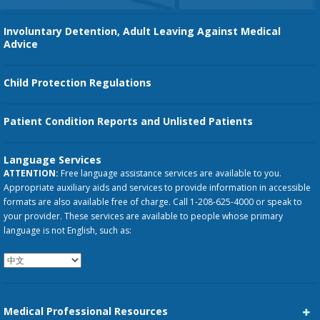
Involuntary Detention, Adult Leaving Against Medical
Advice
Child Protection Regulations
Patient Condition Reports and Unlisted Patients
Language Services
ATTENTION:
Free language assistance services are available to you.
Appropriate auxiliary aids and services to provide information in accessible
formats are also available free of charge. Call 1-208-625-4000 or speak to
your provider. These services are available to people whose primary
language is not English, such as:
Medical Professional Resources