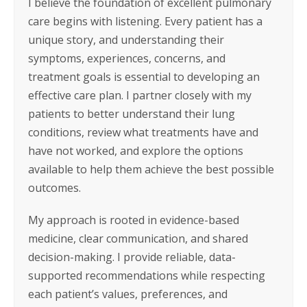
I believe the foundation of excellent pulmonary
care begins with listening. Every patient has a
unique story, and understanding their
symptoms, experiences, concerns, and
treatment goals is essential to developing an
effective care plan. I partner closely with my
patients to better understand their lung
conditions, review what treatments have and
have not worked, and explore the options
available to help them achieve the best possible
outcomes.
My approach is rooted in evidence-based
medicine, clear communication, and shared
decision-making. I provide reliable, data-
supported recommendations while respecting
each patient’s values, preferences, and