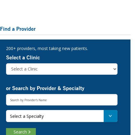
Primary
Find a Provider
Sidebar
200+ providers, most taking new patients.
Select a Clinic
or Search by Provider & Specialty
Select a Specialty
Search