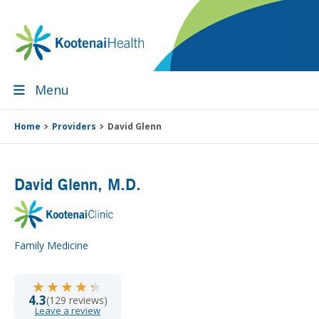
Skip
Skip
Skip
Skip
to
to
to
to
primary
main
primary
footer
navigation
content
sidebar
Menu
Home
Providers
David Glenn
David Glenn
, M.D.
Family Medicine
★★★★★
★★★★★
4.3
(129 reviews)
Leave a review