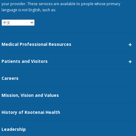
your provider. These services are available to people whose primary
language is not English, such as:
Medical Professional Resources
Career Center
Patients and Visitors
Medical Staff Services
Pay My Bill
Careers
Kootenai Care Network
Maps, Parking, and Directions
Mission, Vision and Values
Family Medicine Residency
Medical Records
Nursing
History of Kootenai Health
Price Transparency
Pharmacy Residency
Guest Services
Leadership