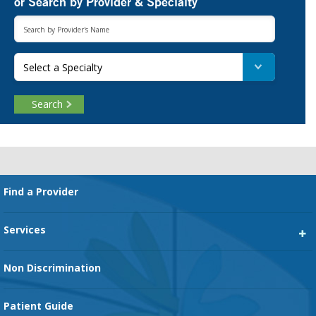
or Search by Provider & Specialty
Select a Specialty
Search
Footer
Find a Provider
Services
Heart Services
Non Discrimination
Cancer Services
Patient Guide