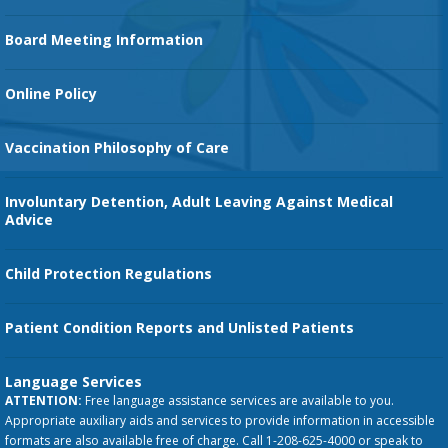
Family Birth Center
Board Meeting Information
Orthopedic Services
Online Policy
Vaccination Philosophy of Care
Involuntary Detention, Adult Leaving Against Medical
Advice
Child Protection Regulations
Patient Condition Reports and Unlisted Patients
Language Services
ATTENTION:
Free language assistance services are available to you.
Appropriate auxiliary aids and services to provide information in accessible
formats are also available free of charge. Call 1-208-625-4000 or speak to