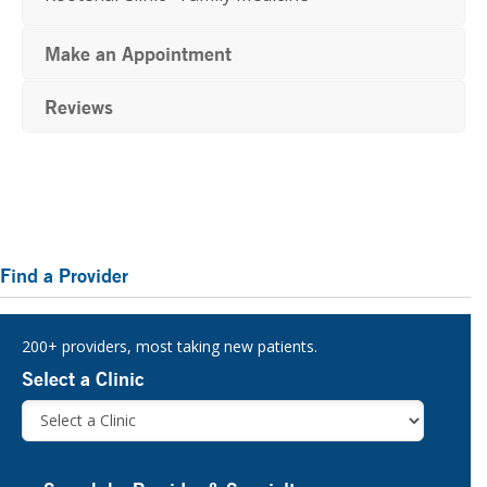
Make an Appointment
Reviews
Primary
Find a Provider
Sidebar
200+ providers, most taking new patients.
Select a Clinic