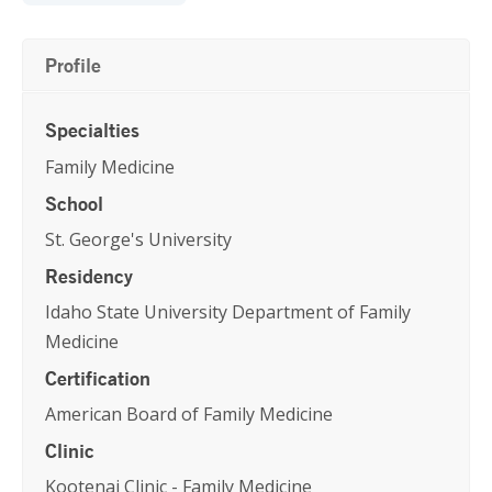
Profile
Specialties
Family Medicine
School
St. George's University
Residency
Idaho State University Department of Family
Medicine
Certification
American Board of Family Medicine
Clinic
Kootenai Clinic - Family Medicine