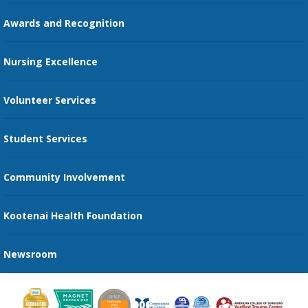
Education Courses
Online Patient Portal
Awards and Recognition
Restaurants
Nursing Excellence
Family Support Services
Volunteer Services
Transportation Services
Student Services
Send an E-Card
Community Involvement
Recognize an Employee
Provider Star Ratings and Reviews
Kootenai Health Foundation
Newsroom