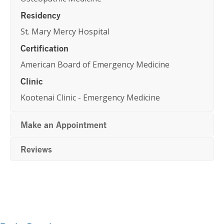
Residency
St. Mary Mercy Hospital
Certification
American Board of Emergency Medicine
Clinic
Kootenai Clinic - Emergency Medicine
Make an Appointment
Reviews
Primary