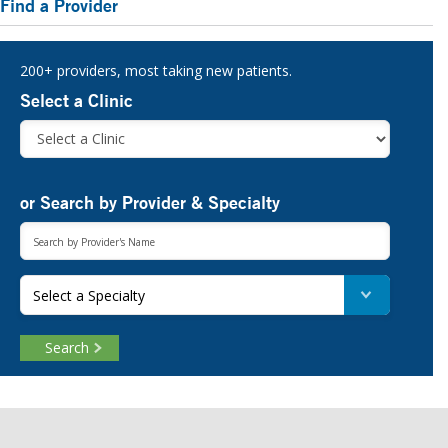
Find a Provider
Sidebar
200+ providers, most taking new patients.
Select a Clinic
or Search by Provider & Specialty
Select a Specialty
Search