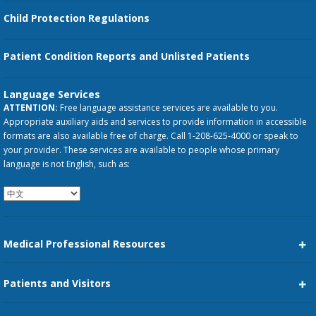
Child Protection Regulations
Patient Condition Reports and Unlisted Patients
Language Services
ATTENTION:
Free language assistance services are available to you.
Appropriate auxiliary aids and services to provide information in accessible
formats are also available free of charge. Call 1-208-625-4000 or speak to
your provider. These services are available to people whose primary
language is not English, such as:
Medical Professional Resources
Career Center
Patients and Visitors
Medical Staff Services
Pay My Bill