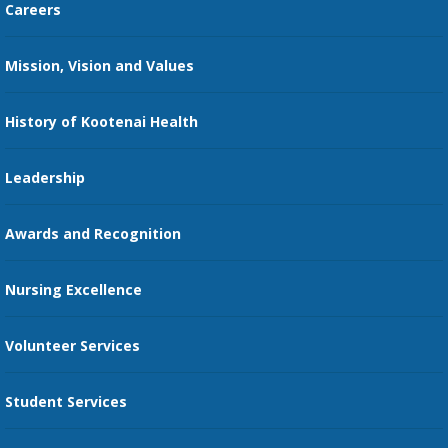
Careers
Kootenai Care Network
Maps, Parking, and Directions
Mission, Vision and Values
Family Medicine Residency
Medical Records
Nursing
History of Kootenai Health
Price Transparency
Pharmacy Residency
Guest Services
Leadership
Education Courses
Online Patient Portal
Awards and Recognition
Restaurants
Nursing Excellence
Family Support Services
Volunteer Services
Transportation Services
Student Services
Send an E-Card