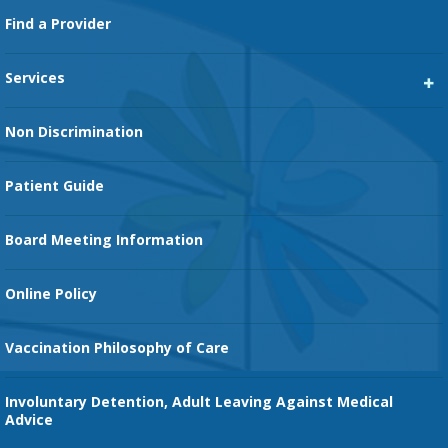
Footer
Find a Provider
Services
Heart Services
Non Discrimination
Cancer Services
Patient Guide
Family Birth Center
Board Meeting Information
Orthopedic Services
Online Policy
Vaccination Philosophy of Care
Involuntary Detention, Adult Leaving Against Medical
Advice