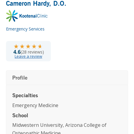
Cameron Hardy
, D.O.
Emergency Services
★★★★★
★★★★★
4.6
(28 reviews)
Leave a review
Profile
Specialties
Emergency Medicine
School
Midwestern University, Arizona College of
Osteopathic Medicine