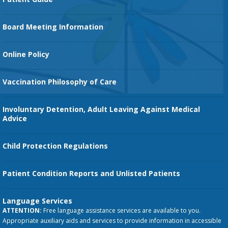
Family Birth Center
Board Meeting Information
Orthopedic Services
Online Policy
Vaccination Philosophy of Care
Involuntary Detention, Adult Leaving Against Medical
Advice
Child Protection Regulations
Patient Condition Reports and Unlisted Patients
Language Services
ATTENTION:
Free language assistance services are available to you.
Appropriate auxiliary aids and services to provide information in accessible