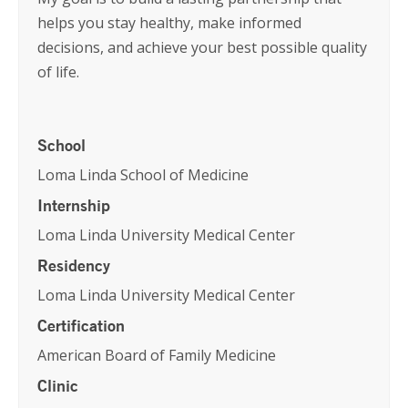
helps you stay healthy, make informed
decisions, and achieve your best possible quality
of life.
School
Loma Linda School of Medicine
Internship
Loma Linda University Medical Center
Residency
Loma Linda University Medical Center
Certification
American Board of Family Medicine
Clinic