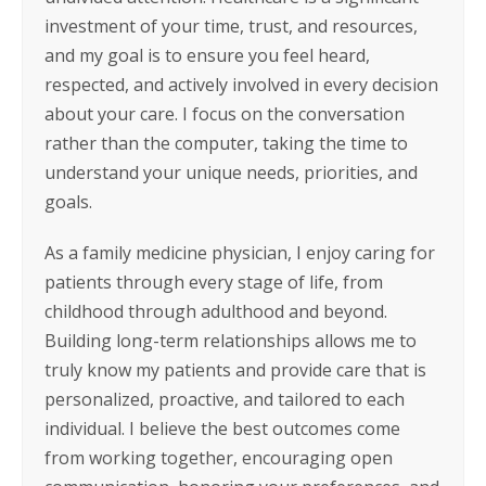
investment of your time, trust, and resources,
and my goal is to ensure you feel heard,
respected, and actively involved in every decision
about your care. I focus on the conversation
rather than the computer, taking the time to
understand your unique needs, priorities, and
goals.
As a family medicine physician, I enjoy caring for
patients through every stage of life, from
childhood through adulthood and beyond.
Building long-term relationships allows me to
truly know my patients and provide care that is
personalized, proactive, and tailored to each
individual. I believe the best outcomes come
from working together, encouraging open