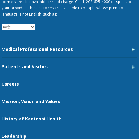
formats are also available free of charge. Call 1-208-625-4000 or speak to
your provider. These services are available to people whose primary
language is not English, such as:
Medical Professional Resources
Career Center
Patients and Visitors
Medical Staff Services
Pay My Bill
Careers
Kootenai Care Network
Maps, Parking, and Directions
Mission, Vision and Values
Family Medicine Residency
Medical Records
Nursing
History of Kootenai Health
Price Transparency
Pharmacy Residency
Guest Services
Leadership