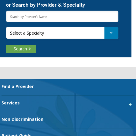
or Search by Provider & Specialty
Select a Specialty
Search
Footer
Find a Provider
Services
Heart Services
Non Discrimination
Cancer Services
Patient Guide