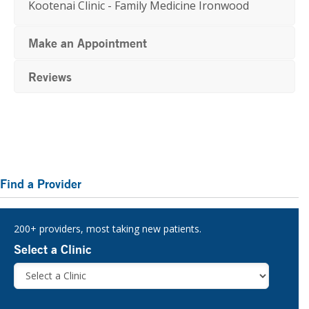
Kootenai Clinic - Family Medicine Ironwood
Make an Appointment
Reviews
Primary
Find a Provider
Sidebar
200+ providers, most taking new patients.
Select a Clinic