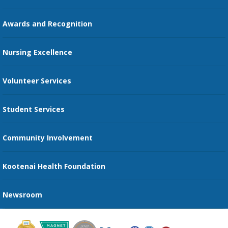
Education Courses
Online Patient Portal
Awards and Recognition
Restaurants
Nursing Excellence
Family Support Services
Volunteer Services
Transportation Services
Student Services
Send an E-Card
Community Involvement
Recognize an Employee
Provider Star Ratings and Reviews
Kootenai Health Foundation
Newsroom