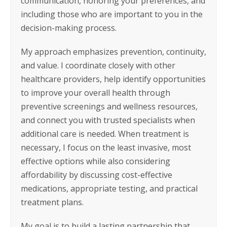
communication, honoring your preferences, and
including those who are important to you in the
decision-making process.
My approach emphasizes prevention, continuity,
and value. I coordinate closely with other
healthcare providers, help identify opportunities
to improve your overall health through
preventive screenings and wellness resources,
and connect you with trusted specialists when
additional care is needed. When treatment is
necessary, I focus on the least invasive, most
effective options while also considering
affordability by discussing cost-effective
medications, appropriate testing, and practical
treatment plans.
My goal is to build a lasting partnership that