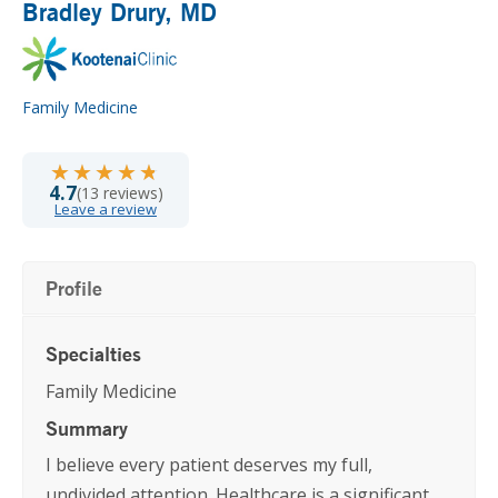
Bradley Drury
, MD
Family Medicine
★★★★★
★★★★★
4.7
(13 reviews)
Leave a review
Profile
Specialties
Family Medicine
Summary
I believe every patient deserves my full,
undivided attention. Healthcare is a significant