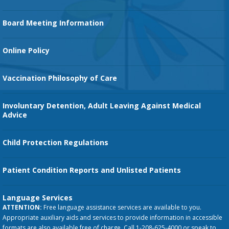
Family Birth Center
Board Meeting Information
Orthopedic Services
Online Policy
Vaccination Philosophy of Care
Involuntary Detention, Adult Leaving Against Medical
Advice
Child Protection Regulations
Patient Condition Reports and Unlisted Patients
Language Services
ATTENTION:
Free language assistance services are available to you.
Appropriate auxiliary aids and services to provide information in accessible
formats are also available free of charge. Call 1-208-625-4000 or speak to