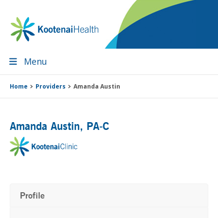
Skip
Skip
Skip
Skip
to
to
to
to
primary
main
primary
footer
navigation
content
sidebar
Menu
Home
Providers
Amanda Austin
Amanda Austin
, PA-C
Profile