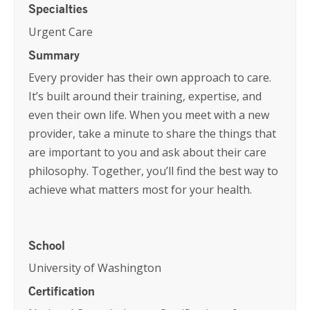
Specialties
Urgent Care
Summary
Every provider has their own approach to care.
It’s built around their training, expertise, and
even their own life. When you meet with a new
provider, take a minute to share the things that
are important to you and ask about their care
philosophy. Together, you’ll find the best way to
achieve what matters most for your health.
School
University of Washington
Certification