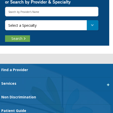
or Search by Provider & Specialty
Select a Specialty
Search
Footer
Find a Provider
Services
Heart Services
Non Discrimination
Cancer Services
Patient Guide