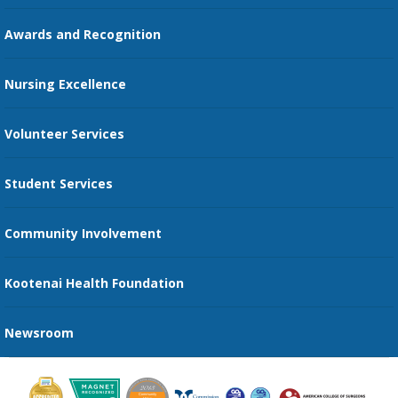
Education Courses
Online Patient Portal
Awards and Recognition
Restaurants
Nursing Excellence
Family Support Services
Volunteer Services
Transportation Services
Student Services
Send an E-Card
Community Involvement
Recognize an Employee
Provider Star Ratings and Reviews
Kootenai Health Foundation
Newsroom