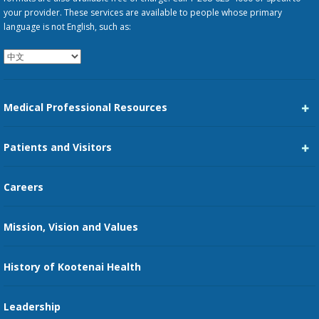
your provider. These services are available to people whose primary
language is not English, such as:
Medical Professional Resources
Career Center
Patients and Visitors
Medical Staff Services
Pay My Bill
Careers
Kootenai Care Network
Maps, Parking, and Directions
Mission, Vision and Values
Family Medicine Residency
Medical Records
Nursing
History of Kootenai Health
Price Transparency
Pharmacy Residency
Guest Services
Leadership