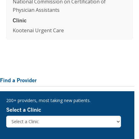
National Commission on Certification of
Physician Assistants
Clinic
Kootenai Urgent Care
Primary
Find a Provider
Sidebar
200+ providers, most taking new patients.
Select a Clinic