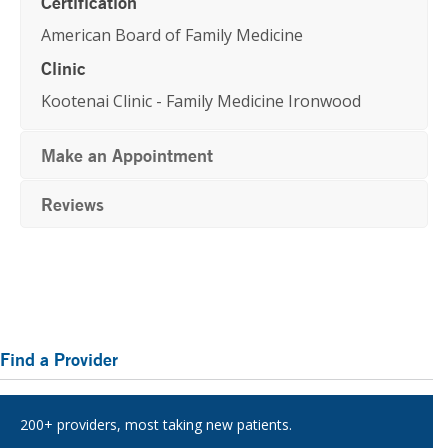
Certification
American Board of Family Medicine
Clinic
Kootenai Clinic - Family Medicine Ironwood
Make an Appointment
Reviews
Primary
Find a Provider
Sidebar
200+ providers, most taking new patients.