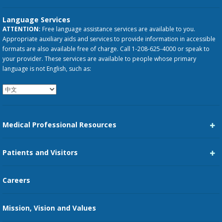
Language Services
ATTENTION:
Free language assistance services are available to you.
Appropriate auxiliary aids and services to provide information in accessible
formats are also available free of charge. Call 1-208-625-4000 or speak to
your provider. These services are available to people whose primary
language is not English, such as:
Medical Professional Resources
Career Center
Patients and Visitors
Medical Staff Services
Pay My Bill
Careers
Kootenai Care Network
Maps, Parking, and Directions
Mission, Vision and Values
Family Medicine Residency
Medical Records