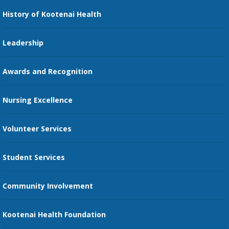
Nursing
History of Kootenai Health
Price Transparency
Pharmacy Residency
Guest Services
Leadership
Education Courses
Online Patient Portal
Awards and Recognition
Restaurants
Nursing Excellence
Family Support Services
Volunteer Services
Transportation Services
Student Services
Send an E-Card
Community Involvement
Recognize an Employee
Provider Star Ratings and Reviews
Kootenai Health Foundation