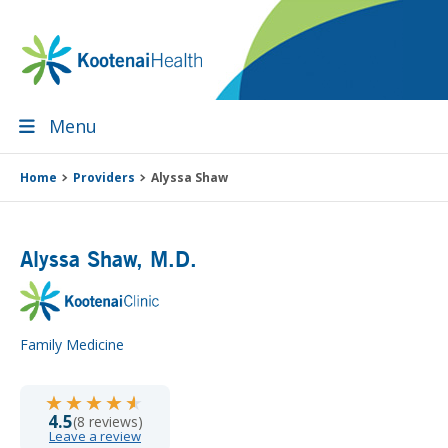
Skip
Skip
Skip
Skip
to
to
to
to
primary
main
primary
footer
navigation
content
sidebar
Menu
Home
Providers
Alyssa Shaw
Alyssa Shaw
, M.D.
Family Medicine
★★★★★
★★★★★
4.5
(8 reviews)
Leave a review