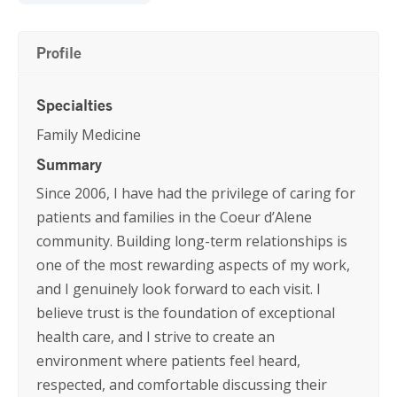
Profile
Specialties
Family Medicine
Summary
Since 2006, I have had the privilege of caring for
patients and families in the Coeur d’Alene
community. Building long-term relationships is
one of the most rewarding aspects of my work,
and I genuinely look forward to each visit. I
believe trust is the foundation of exceptional
health care, and I strive to create an
environment where patients feel heard,
respected, and comfortable discussing their