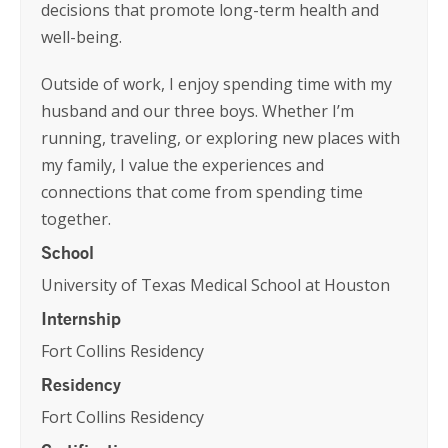
decisions that promote long-term health and
well-being.
Outside of work, I enjoy spending time with my
husband and our three boys. Whether I’m
running, traveling, or exploring new places with
my family, I value the experiences and
connections that come from spending time
together.
School
University of Texas Medical School at Houston
Internship
Fort Collins Residency
Residency
Fort Collins Residency