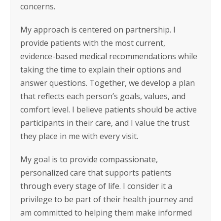
concerns.
My approach is centered on partnership. I
provide patients with the most current,
evidence-based medical recommendations while
taking the time to explain their options and
answer questions. Together, we develop a plan
that reflects each person’s goals, values, and
comfort level. I believe patients should be active
participants in their care, and I value the trust
they place in me with every visit.
My goal is to provide compassionate,
personalized care that supports patients
through every stage of life. I consider it a
privilege to be part of their health journey and
am committed to helping them make informed