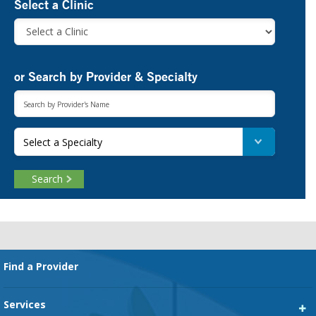
Select a Clinic
or Search by Provider & Specialty
Select a Specialty
Search
Footer
Find a Provider
Services