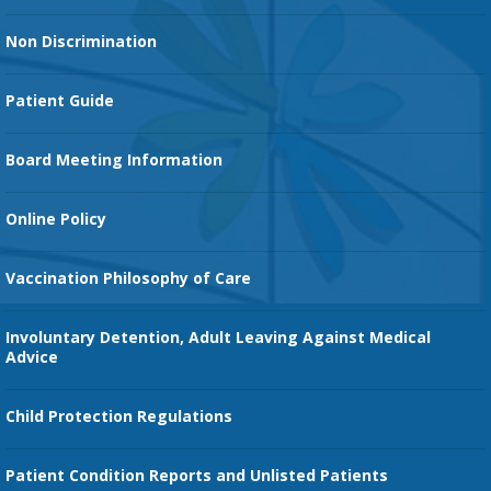
Heart Services
Non Discrimination
Cancer Services
Patient Guide
Family Birth Center
Board Meeting Information
Orthopedic Services
Online Policy
Vaccination Philosophy of Care
Involuntary Detention, Adult Leaving Against Medical
Advice
Child Protection Regulations
Patient Condition Reports and Unlisted Patients