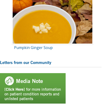
Pumpkin Ginger Soup
Primary
Letters from our Community
Sidebar