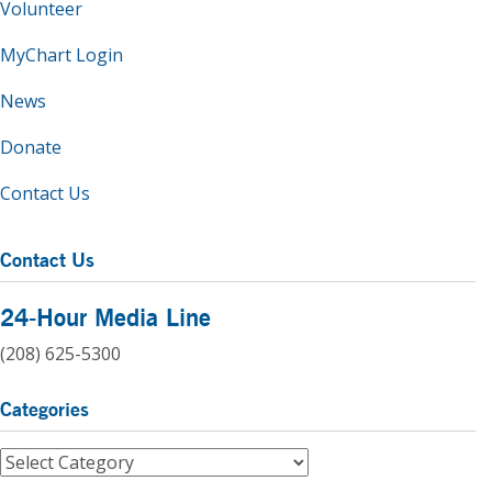
Volunteer
MyChart Login
News
Donate
Contact Us
Contact Us
24-Hour Media Line
(208) 625-5300
Categories
Categories