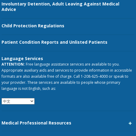
Involuntary Detention, Adult Leaving Against Medical
Advice
Child Protection Regulations
Patient Condition Reports and Unlisted Patients
Language Services
ATTENTION:
Free language assistance services are available to you.
Appropriate auxiliary aids and services to provide information in accessible
formats are also available free of charge. Call 1-208-625-4000 or speak to
your provider. These services are available to people whose primary
language is not English, such as:
Medical Professional Resources
Career Center