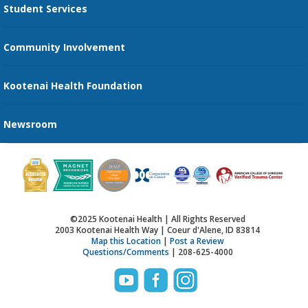
Student Services
Send an E-Card
Community Involvement
Recognize an Employee
Provider Star Ratings and Reviews
Kootenai Health Foundation
Newsroom
©2025 Kootenai Health | All Rights Reserved
2003 Kootenai Health Way | Coeur d'Alene, ID 83814
Map this Location
|
Post a Review
Questions/Comments
| 208-625-4000