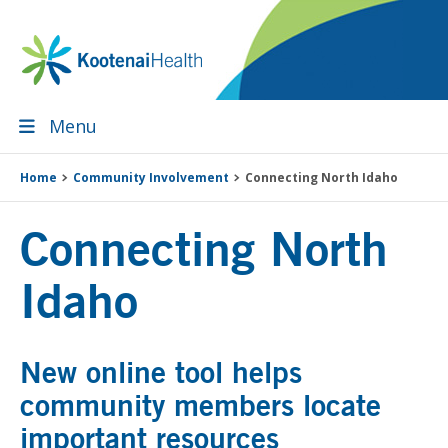
Skip
Skip
Skip
Skip
to
to
to
to
primary
main
primary
footer
navigation
content
sidebar
Menu
Home
Community Involvement
Connecting North Idaho
Connecting North
Idaho
New online tool helps
community members locate
important resources