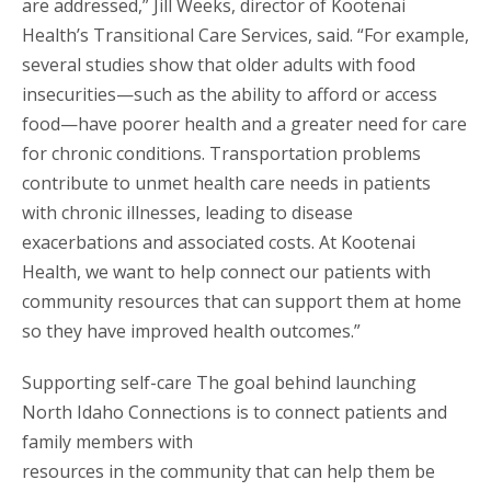
are addressed,” Jill Weeks, director of Kootenai
Health’s Transitional Care Services, said. “For example,
several studies show that older adults with food
insecurities—such as the ability to afford or access
food—have poorer health and a greater need for care
for chronic conditions. Transportation problems
contribute to unmet health care needs in patients
with chronic illnesses, leading to disease
exacerbations and associated costs. At Kootenai
Health, we want to help connect our patients with
community resources that can support them at home
so they have improved health outcomes.”
Supporting self-care The goal behind launching
North Idaho Connections is to connect patients and
family members with
resources in the community that can help them be