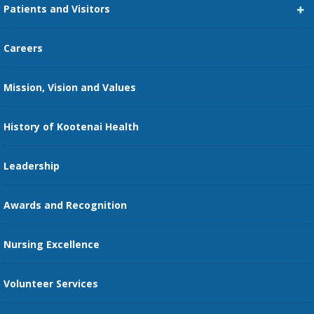
Patients and Visitors
Medical Staff Services
Pay My Bill
Careers
Kootenai Care Network
Maps, Parking, and Directions
Mission, Vision and Values
Family Medicine Residency
Medical Records
Nursing
History of Kootenai Health
Price Transparency
Pharmacy Residency
Guest Services
Leadership
Education Courses
Online Patient Portal
Awards and Recognition
Restaurants
Nursing Excellence
Family Support Services
Volunteer Services
Transportation Services