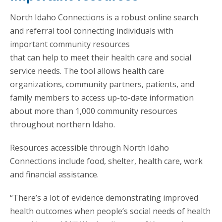
North Idaho Connections is a robust online search
and referral tool connecting individuals with
important community resources
that can help to meet their health care and social
service needs. The tool allows health care
organizations, community partners, patients, and
family members to access up-to-date information
about more than 1,000 community resources
throughout northern Idaho.
Resources accessible through North Idaho
Connections include food, shelter, health care, work
and financial assistance.
“There’s a lot of evidence demonstrating improved
health outcomes when people’s social needs of health