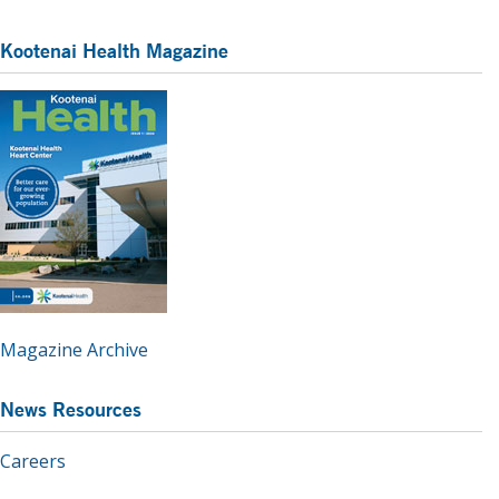
Kootenai Health Magazine
Magazine Archive
News Resources
Careers