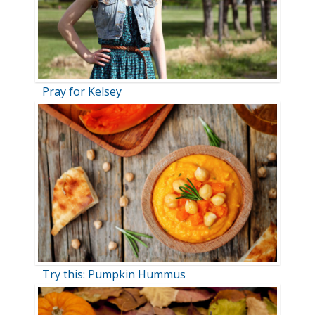
Pray for Kelsey
Try this: Pumpkin Hummus