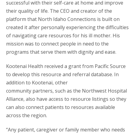
successful with their self-care at home and improve
their quality of life. The CEO and creator of the
platform that North Idaho Connections is built on
created it after personally experiencing the difficulties
of navigating care resources for his ill mother. His
mission was to connect people in need to the
programs that serve them with dignity and ease.
Kootenai Health received a grant from Pacific Source
to develop this resource and referral database. In
addition to Kootenai, other
community partners, such as the Northwest Hospital
Alliance, also have access to resource listings so they
can also connect patients to resources available
across the region.
“Any patient, caregiver or family member who needs