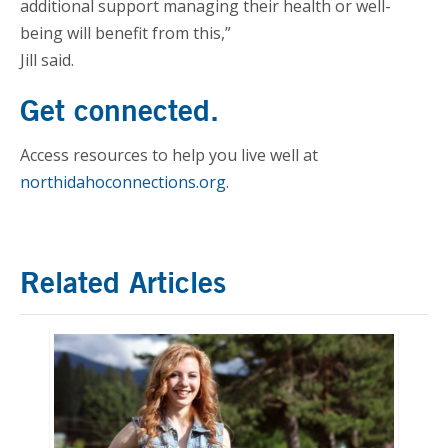
additional support managing their health or well-
being will benefit from this,”
Jill said.
Get connected.
Access resources to help you live well at
northidahoconnections.org
.
Related Articles