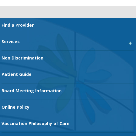
Footer
Find a Provider
Services
Heart Services
Non Discrimination
Cancer Services
Patient Guide
Family Birth Center
Board Meeting Information
Orthopedic Services
Online Policy
Vaccination Philosophy of Care