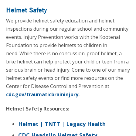
Helmet Safety
We provide helmet safety education and helmet
inspections during our regular school and community
events. Injury Prevention works with the Kootenai
Foundation to provide helmets to children in
need. While there is no concussion-proof helmet, a
bike helmet can help protect your child or teen from a
serious brain or head injury. Come to one of our many
helmet safety events or find more resources on the
Center for Disease Control and Prevention at
cdc.gov/traumaticbraininjury
.
Helmet Safety Resources:
Helmet | TNTT | Legacy Health
CDC HeadsUp Helmet Safety