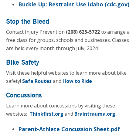
Buckle Up: Restraint Use Idaho (cdc.gov)
Stop the Bleed
Contact Injury Prevention
(208) 625-5722
to arrange a
free class for groups, schools and businesses. Classes
are held every month through July, 2024!
Bike Safety
Visit these helpful websites to learn more about bike
safety!
Safe Routes
and
How to Ride
Concussions
Learn more about concussions by visiting these
websites:
Thinkfirst.org
and
Braintrauma.org.
Parent-Athlete Concussion Sheet.pdf