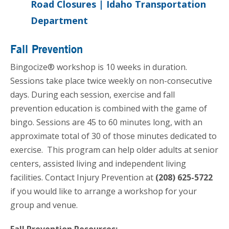
Road Closures | Idaho Transportation
Department
Fall Prevention
Bingocize® workshop is 10 weeks in duration.
Sessions take place twice weekly on non-consecutive
days. During each session, exercise and fall
prevention education is combined with the game of
bingo. Sessions are 45 to 60 minutes long, with an
approximate total of 30 of those minutes dedicated to
exercise. This program can help older adults at senior
centers, assisted living and independent living
facilities. Contact Injury Prevention at
(208) 625-5722
if you would like to arrange a workshop for your
group and venue.
Fall Prevention Resources: