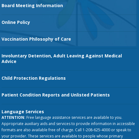
Family Birth Center
Board Meeting Information
Orthopedic Services
Online Policy
Vaccination Philosophy of Care
Involuntary Detention, Adult Leaving Against Medical
Advice
Child Protection Regulations
Patient Condition Reports and Unlisted Patients
Language Services
ATTENTION:
Free language assistance services are available to you.
Appropriate auxiliary aids and services to provide information in accessible
formats are also available free of charge. Call 1-208-625-4000 or speak to
your provider. These services are available to people whose primary