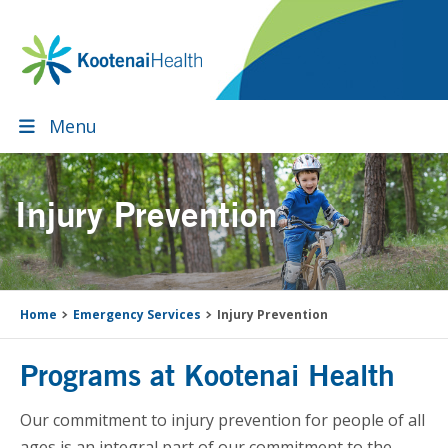
Skip
Skip
Skip
Skip
to
to
to
to
primary
main
primary
footer
navigation
content
sidebar
Menu
Injury Prevention
Home
Emergency Services
Injury Prevention
Programs at Kootenai Health
Our commitment to injury prevention for people of all
ages is an integral part of our commitment to the