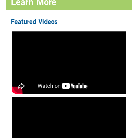
Learn More
Featured Videos