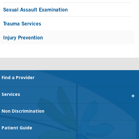
Sexual Assault Examination
Trauma Services
Injury Prevention
Footer
Find a Provider
Services
Heart Services
Non Discrimination
Cancer Services
Patient Guide