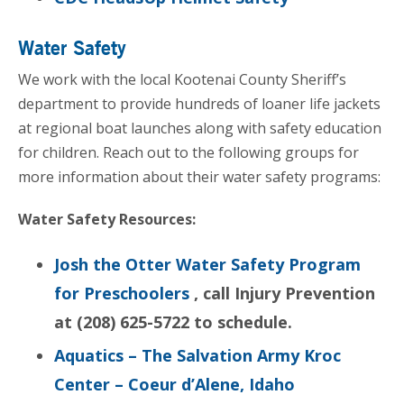
Water Safety
We work with the local Kootenai County Sheriff’s
department to provide hundreds of loaner life jackets
at regional boat launches along with safety education
for children. Reach out to the following groups for
more information about their water safety programs:
Water Safety Resources:
Josh the Otter Water Safety Program
for Preschoolers
, call Injury Prevention
at (208) 625-5722 to schedule.
Aquatics – The Salvation Army Kroc
Center – Coeur d’Alene, Idaho