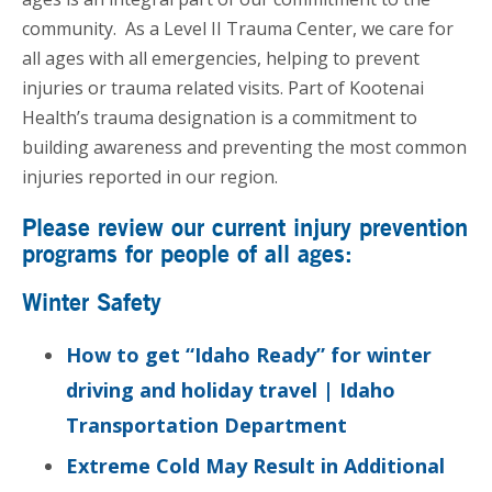
community. As a Level II Trauma Center, we care for
all ages with all emergencies, helping to prevent
injuries or trauma related visits. Part of Kootenai
Health’s trauma designation is a commitment to
building awareness and preventing the most common
injuries reported in our region.
Please review our current injury prevention
programs for people of all ages:
Winter Safety
How to get “Idaho Ready” for winter
driving and holiday travel | Idaho
Transportation Department
Extreme Cold May Result in Additional