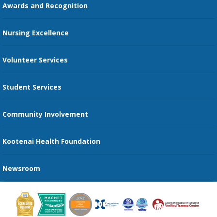
Online Patient Portal
Awards and Recognition
Restaurants
Nursing Excellence
Family Support Services
Volunteer Services
Transportation Services
Student Services
Send an E-Card
Community Involvement
Recognize an Employee
Provider Star Ratings and Reviews
Kootenai Health Foundation
Newsroom