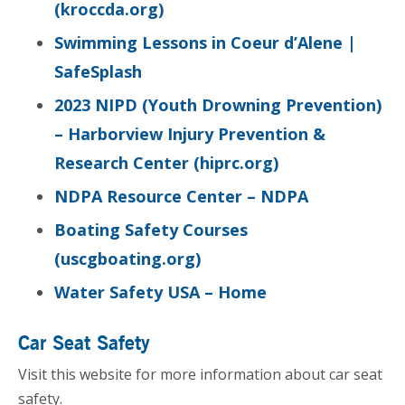
(kroccda.org)
Swimming Lessons in Coeur d’Alene |
SafeSplash
2023 NIPD (Youth Drowning Prevention)
– Harborview Injury Prevention &
Research Center (hiprc.org)
NDPA Resource Center – NDPA
Boating Safety Courses
(uscgboating.org)
Water Safety USA – Home
Car Seat Safety
Visit this website for more information about car seat
safety.