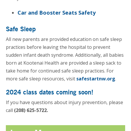
Car and Booster Seats Safety
Safe Sleep
All new parents are provided education on safe sleep
practices before leaving the hospital to prevent
sudden infant death syndrome. Additionally, all babies
born at Kootenai Health are provided a sleep sack to
take home for continued safe sleep practices. For
more safe sleep resources, visit
safestartnw.org
.
2024 class dates coming soon!
If you have questions about injury prevention, please
call
(208) 625-5722.