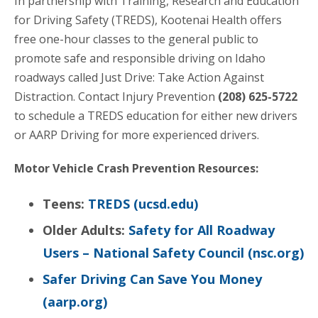
In partnership with Training, Research and Education
for Driving Safety (TREDS), Kootenai Health offers
free one-hour classes to the general public to
promote safe and responsible driving on Idaho
roadways called Just Drive: Take Action Against
Distraction. Contact Injury Prevention
(208) 625-5722
to schedule a TREDS education for either new drivers
or AARP Driving for more experienced drivers.
Motor Vehicle Crash Prevention Resources:
Teens:
TREDS (ucsd.edu)
Older Adults:
Safety for All Roadway
Users – National Safety Council (nsc.org)
Safer Driving Can Save You Money
(aarp.org)