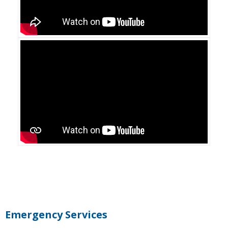
Primary
Sidebar
Emergency Services