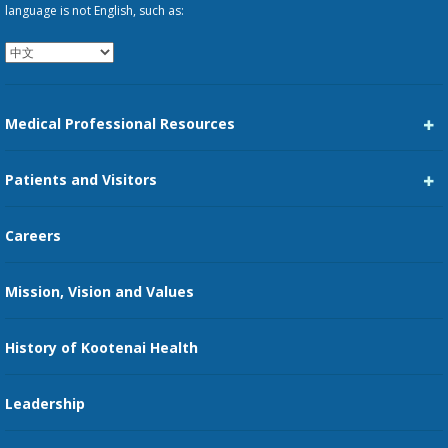
language is not English, such as:
Medical Professional Resources
Career Center
Patients and Visitors
Medical Staff Services
Pay My Bill
Careers
Kootenai Care Network
Maps, Parking, and Directions
Mission, Vision and Values
Family Medicine Residency
Medical Records
Nursing
History of Kootenai Health
Price Transparency
Pharmacy Residency
Guest Services
Leadership
Education Courses