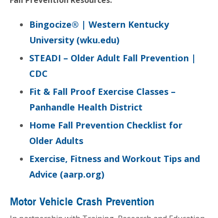
Bingocize® | Western Kentucky
University (wku.edu)
STEADI – Older Adult Fall Prevention |
CDC
Fit & Fall Proof
Exercise Classes –
Panhandle Health District
Home Fall Prevention Checklist for
Older Adults
Exercise, Fitness and Workout Tips and
Advice (aarp.org)
Motor Vehicle Crash Prevention