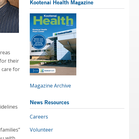
Kootenai Health Magazine
areas
for their
 care for
Magazine Archive
News Resources
idelines
Careers
 families”
Volunteer
ou with