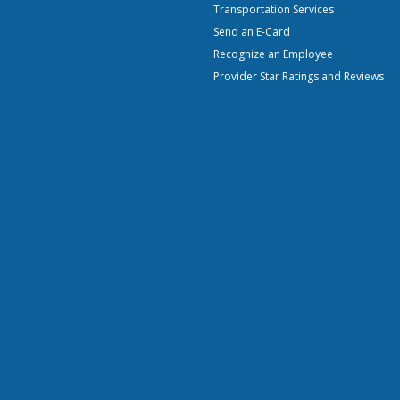
Transportation Services
Send an E-Card
Recognize an Employee
Provider Star Ratings and Reviews