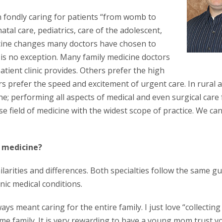
n fondly caring for patients “from womb to
atal care, pediatrics, care of the adolescent,
dicine changes many doctors have chosen to
ne is no exception. Many family medicine doctors
patient clinic provides. Others prefer the high
rs prefer the speed and excitement of urgent care. In rural 
ine; performing all aspects of medical and even surgical care 
e field of medicine with the widest scope of practice. We can
l medicine?
arities and differences. Both specialties follow the same gu
ic medical conditions.
ys meant caring for the entire family. I just love “collecting
ame family. It is very rewarding to have a young mom trust y