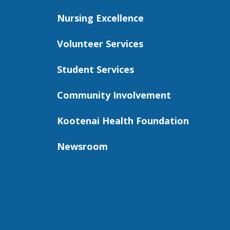
Nursing Excellence
Volunteer Services
Student Services
Community Involvement
Kootenai Health Foundation
Newsroom