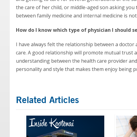
the care of her child, or middle-aged son asking you t
between family medicine and internal medicine is not i
How do I know which type of physician I should s
I have always felt the relationship between a doctor 
care. A good relationship will promote mutual trust 
understanding between the health care provider and t
personality and style that makes them enjoy being pr
Related Articles