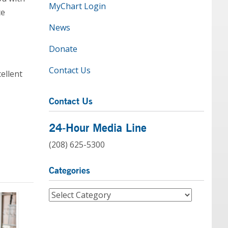
MyChart Login
ce
News
Donate
Contact Us
ellent
Contact Us
24-Hour Media Line
(208) 625-5300
Categories
Categories