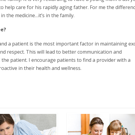
o help care for his rapidly aging father. For me the differen
n the medicine…it’s in the family.
ee?
and a patient is the most important factor in maintaining exc
and respect. This will lead to better communication and
he patient. I encourage patients to find a provider with a
oactive in their health and wellness.