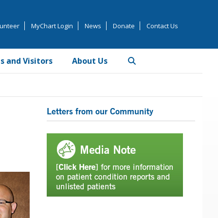
unteer
MyChart Login
News
Donate
Contact Us
s and Visitors
About Us
Primary
Letters from our Community
Sidebar