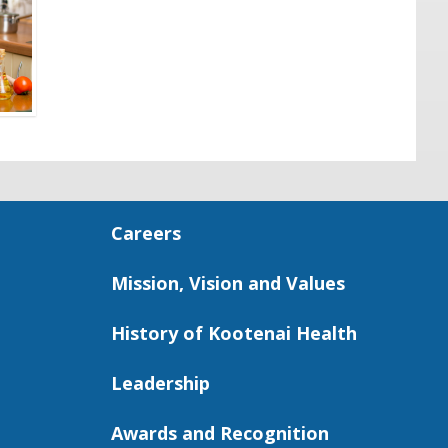
Careers
Mission, Vision and Values
History of Kootenai Health
Leadership
Awards and Recognition