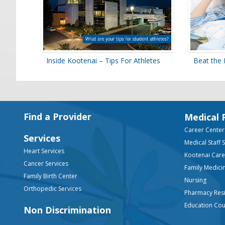
Inside Kootenai – Tips For Athletes
Beat the 
Footer
Find a Provider
Medical 
Career Center
Services
Medical Staff 
Heart Services
Kootenai Car
Cancer Services
Family Medici
Family Birth Center
Nursing
Orthopedic Services
Pharmacy Res
Education Co
Non Discrimination