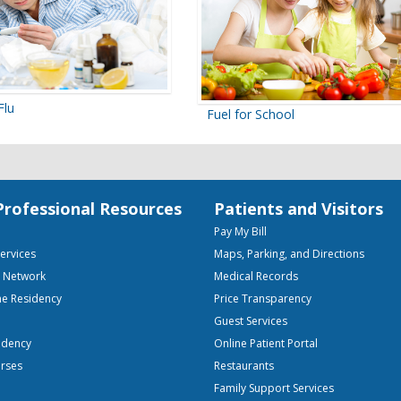
Flu
Fuel for School
Professional Resources
Patients and Visitors
Pay My Bill
Services
Maps, Parking, and Directions
e Network
Medical Records
ne Residency
Price Transparency
Guest Services
idency
Online Patient Portal
urses
Restaurants
Family Support Services