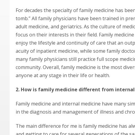
For decades the specialty of family medicine has bee
tomb.” All family physicians have been trained in pren
adult medicine, and geriatrics. As the culture of me
focus on their interests in their field. Family medici
enjoy the lifestyle and continuity of care that an out
acuity of inpatient medicine, while some family docto
many family physicians still practice full scope medic
community. Overall, family medicine is the most divers
anyone at any stage in their life or health.
2. How is family medicine different from interna
Family medicine and internal medicine have many simil
in the diagnosis and management of illness and chron
The main difference for me is family medicine has alwa
and getting to care for several generations of the s