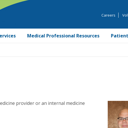
Careers
Vol
ervices
Medical Professional Resources
Patient
edicine provider or an internal medicine