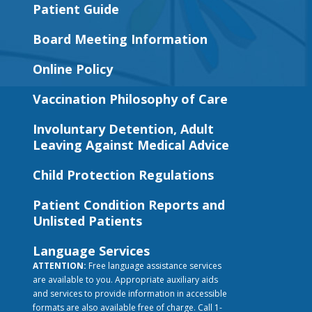
Patient Guide
Board Meeting Information
Online Policy
Vaccination Philosophy of Care
Involuntary Detention, Adult
Leaving Against Medical Advice
Child Protection Regulations
Patient Condition Reports and
Unlisted Patients
Language Services
ATTENTION:
Free language assistance services
are available to you. Appropriate auxiliary aids
and services to provide information in accessible
formats are also available free of charge. Call 1-