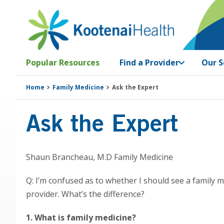
Skip
Skip
Skip
Skip
to
to
to
to
primary
main
primary
footer
navigation
content
sidebar
Popular Resources
Find a Provider
Our S
Home
Family Medicine
Ask the Expert
Ask the Expert
Shaun Brancheau, M.D Family Medicine
Q: I’m confused as to whether I should see a family m
provider. What’s the difference?
1. What is family medicine?