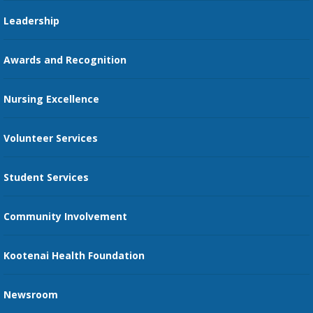
Pharmacy Residency
Guest Services
Leadership
Education Courses
Online Patient Portal
Awards and Recognition
Restaurants
Nursing Excellence
Family Support Services
Volunteer Services
Transportation Services
Student Services
Send an E-Card
Community Involvement
Recognize an Employee
Provider Star Ratings and Reviews
Kootenai Health Foundation
Newsroom