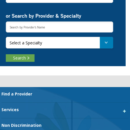
or Search by Provider & Specialty
Select a Specialty
Search
Footer
Find a Provider
Services
Heart Services
Non Discrimination