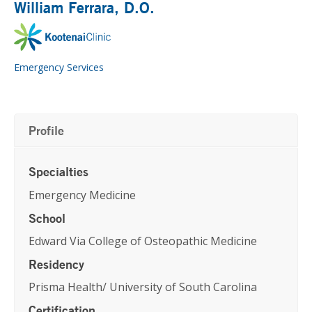
William Ferrara
, D.O.
Emergency Services
Profile
Specialties
Emergency Medicine
School
Edward Via College of Osteopathic Medicine
Residency
Prisma Health/ University of South Carolina
Certification