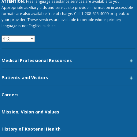
ATTENTION:
Free language assistance services are available to you.
Appropriate auxiliary aids and services to provide information in accessible
formats are also available free of charge. Call 1-208-625-4000 or speak to
your provider. These services are available to people whose primary
language is not English, such as:
Medical Professional Resources
Career Center
Patients and Visitors
Medical Staff Services
Pay My Bill
Careers
Kootenai Care Network
Maps, Parking, and Directions
Mission, Vision and Values
Family Medicine Residency
Medical Records
Nursing
History of Kootenai Health
Price Transparency