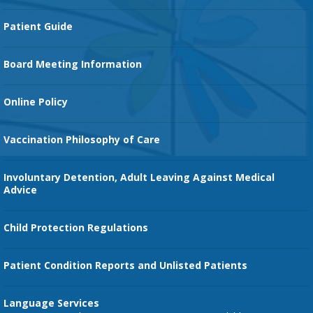
Cancer Services
Patient Guide
Family Birth Center
Board Meeting Information
Orthopedic Services
Online Policy
Vaccination Philosophy of Care
Involuntary Detention, Adult Leaving Against Medical
Advice
Child Protection Regulations
Patient Condition Reports and Unlisted Patients
Language Services