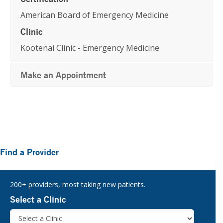
American Board of Emergency Medicine
Clinic
Kootenai Clinic - Emergency Medicine
Make an Appointment
Primary
Find a Provider
Sidebar
200+ providers, most taking new patients.
Select a Clinic