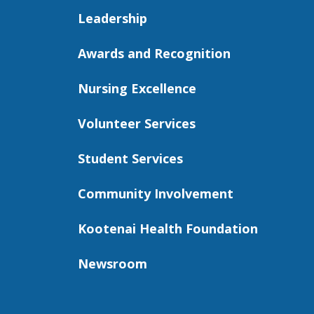
Leadership
Awards and Recognition
Nursing Excellence
Volunteer Services
Student Services
Community Involvement
Kootenai Health Foundation
Newsroom