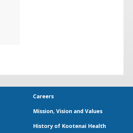
Careers
Mission, Vision and Values
History of Kootenai Health