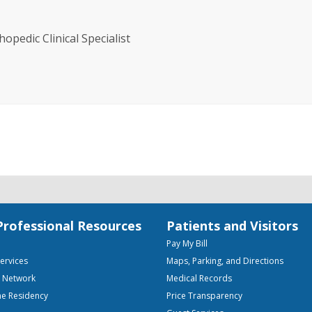
opedic Clinical Specialist
Professional Resources
Patients and Visitors
Pay My Bill
Services
Maps, Parking, and Directions
e Network
Medical Records
ne Residency
Price Transparency