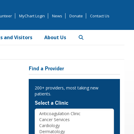
unteer
MyChart Login
News
Donate
Contact Us
s and Visitors
About Us
Primary
Find a Provider
Sidebar
200+ providers, most taking new
patients.
Select a Clinic