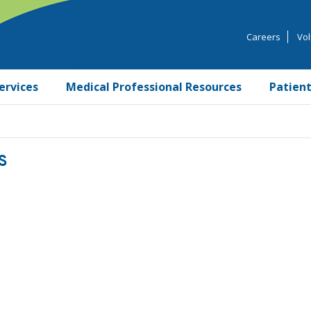
Careers
Vol
ervices
Medical Professional Resources
Patient
S