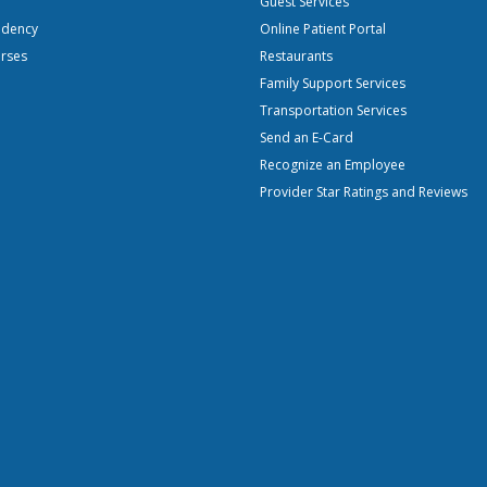
Guest Services
idency
Online Patient Portal
urses
Restaurants
Family Support Services
Transportation Services
Send an E-Card
Recognize an Employee
Provider Star Ratings and Reviews