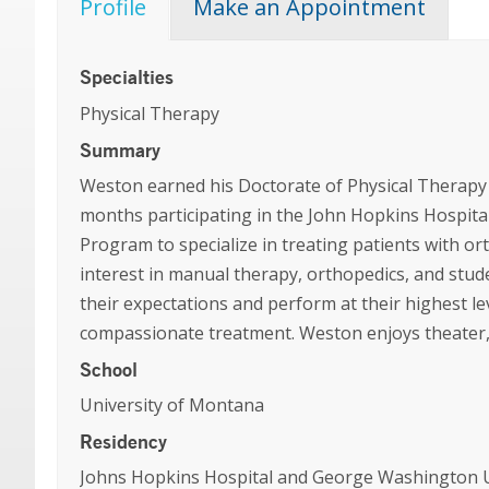
Profile
Make an Appointment
Specialties
Physical Therapy
Summary
Weston earned his Doctorate of Physical Therapy 
months participating in the John Hopkins Hospit
Program to specialize in treating patients with o
interest in manual therapy, orthopedics, and stud
their expectations and perform at their highest l
compassionate treatment. Weston enjoys theater, 
School
University of Montana
Residency
Johns Hopkins Hospital and George Washington Un