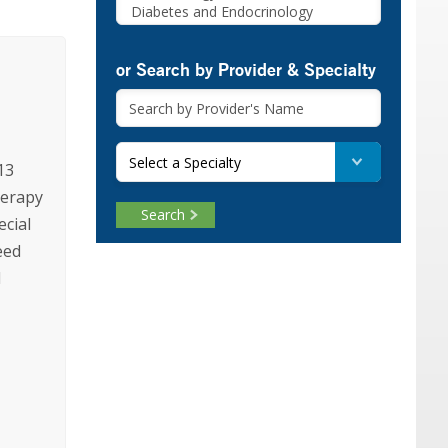
or Search by Provider & Specialty
Select a Specialty
13
herapy
Search
ecial
eed
d