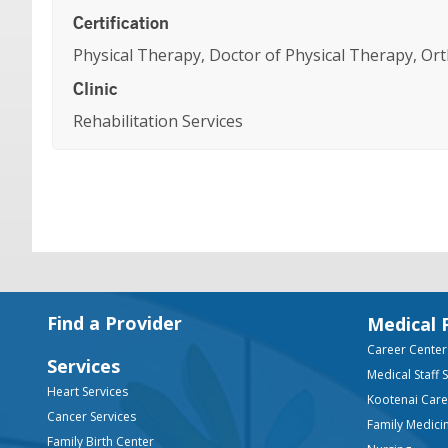
Certification
Physical Therapy, Doctor of Physical Therapy, Orth
Clinic
Rehabilitation Services
Footer
Find a Provider
Medical 
Career Center
Services
Medical Staff 
Heart Services
Kootenai Car
Cancer Services
Family Medici
Family Birth Center