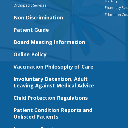
Nursing
Orthopedic Services
Pharmacy Res
Education Co
Non Discrimination
Patient Guide
Board Meeting Information
Online Policy
Vaccination Philosophy of Care
Involuntary Detention, Adult
Leaving Against Medical Advice
Child Protection Regulations
Patient Condition Reports and
Unlisted Patients