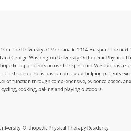
from the University of Montana in 2014. He spent the next 
al and George Washington University Orthopedic Physical T
rthopedic impairments across the spectrum. Weston has a sp
ent instruction. He is passionate about helping patients exc
evel of function through comprehensive, evidence based, an
cycling, cooking, baking and playing outdoors.
iversity, Orthopedic Physical Therapy Residency