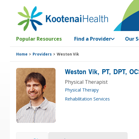
Skip
Skip
Skip
Skip
to
to
to
to
primary
main
primary
footer
navigation
content
sidebar
Popular Resources
Find a Provider
Our S
Home
Providers
Weston Vik
Weston Vik
, PT, DPT, OC
Physical Therapist
Physical Therapy
Rehabilitation Services