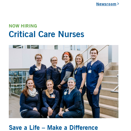
Newsroom
NOW HIRING
Critical Care Nurses
Save a Life – Make a Difference