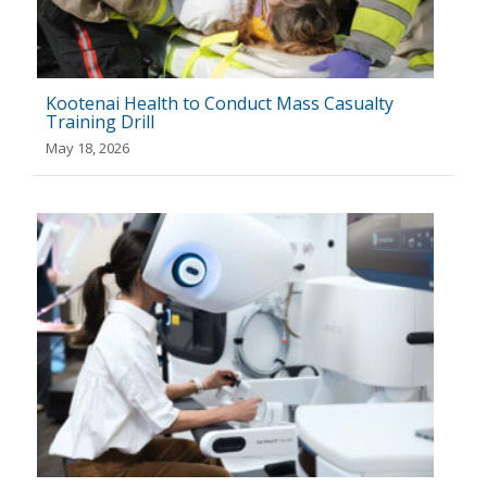
Kootenai Health to Conduct Mass Casualty
Training Drill
May 18, 2026