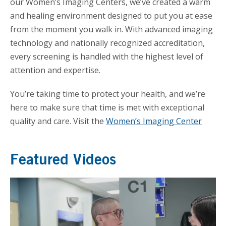
our Women’s Imaging Centers, we’ve created a warm
and healing environment designed to put you at ease
from the moment you walk in. With advanced imaging
technology and nationally recognized accreditation,
every screening is handled with the highest level of
attention and expertise.
You’re taking time to protect your health, and we’re
here to make sure that time is met with exceptional
quality and care. Visit the
Women’s Imaging Center
Featured Videos