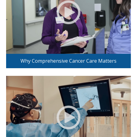
Why Comprehensive Cancer Care Matters