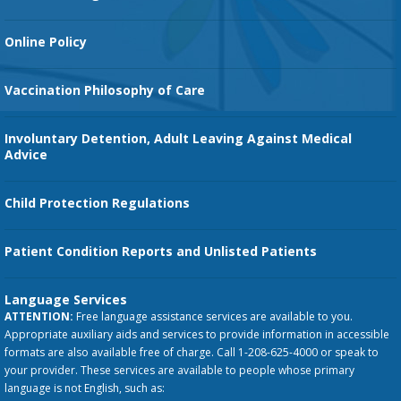
Orthopedic Services
Online Policy
Vaccination Philosophy of Care
Involuntary Detention, Adult Leaving Against Medical
Advice
Child Protection Regulations
Patient Condition Reports and Unlisted Patients
Language Services
ATTENTION:
Free language assistance services are available to you.
Appropriate auxiliary aids and services to provide information in accessible
formats are also available free of charge. Call 1-208-625-4000 or speak to
your provider. These services are available to people whose primary
language is not English, such as: