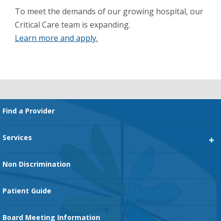
To meet the demands of our growing hospital, our
Critical Care team is expanding.
Learn more and apply.
Footer
Find a Provider
Services
Heart Services
Non Discrimination
Cancer Services
Patient Guide
Family Birth Center
Board Meeting Information