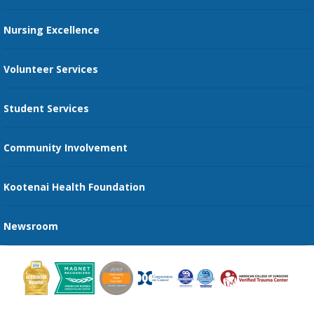
Restaurants
Nursing Excellence
Family Support Services
Volunteer Services
Transportation Services
Student Services
Send an E-Card
Community Involvement
Recognize an Employee
Provider Star Ratings and Reviews
Kootenai Health Foundation
Newsroom