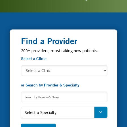
Find a Provider
200+ providers, most taking new patients.
Select a Clinic
or Search by Provider & Specialty
Select a Specialty