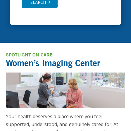
SEARCH
SPOTLIGHT ON CARE
Women’s Imaging Center
Your health deserves a place where you feel
supported, understood, and genuinely cared for. At