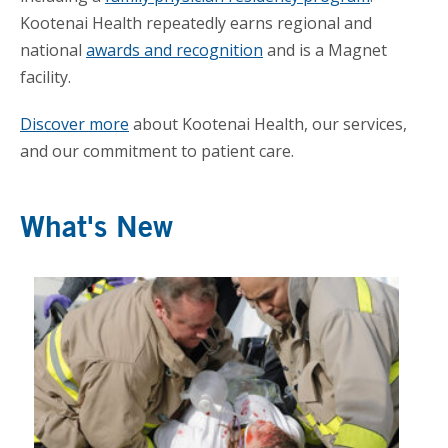
Kootenai Health repeatedly earns regional and
national
awards and recognition
and is a Magnet
facility.
Discover more
about Kootenai Health, our services,
and our commitment to patient care.
What's New