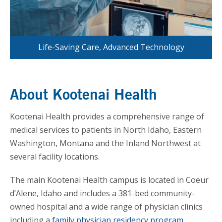
Life-Saving Care, Advanced Technology
About Kootenai Health
Kootenai Health provides a comprehensive range of
medical services to patients in North Idaho, Eastern
Washington, Montana and the Inland Northwest at
several facility locations.
The main Kootenai Health campus is located in Coeur
d’Alene, Idaho and includes a 381-bed community-
owned hospital and a wide range of physician clinics
including a
family physician residency program
.