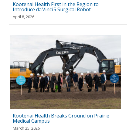
Kootenai Health First in the Region to
Introduce da Vinci 5 Surgical Robot
April 8, 2026
Kootenai Health Breaks Ground on Prairie
Medical Campus
March 25, 2026