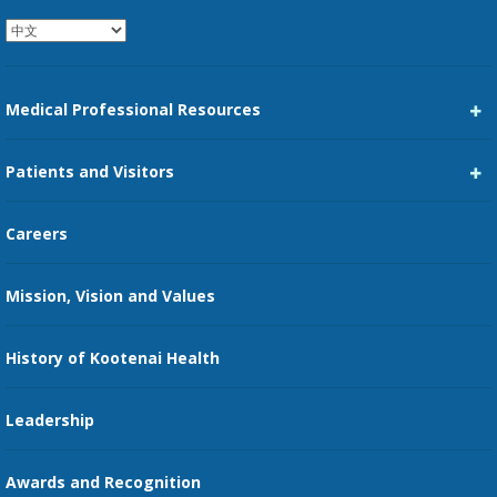
Medical Professional Resources
Career Center
Patients and Visitors
Medical Staff Services
Pay My Bill
Careers
Kootenai Care Network
Maps, Parking, and Directions
Mission, Vision and Values
Family Medicine Residency
Medical Records
Nursing
History of Kootenai Health
Price Transparency
Pharmacy Residency
Guest Services
Leadership
Education Courses
Online Patient Portal
Awards and Recognition