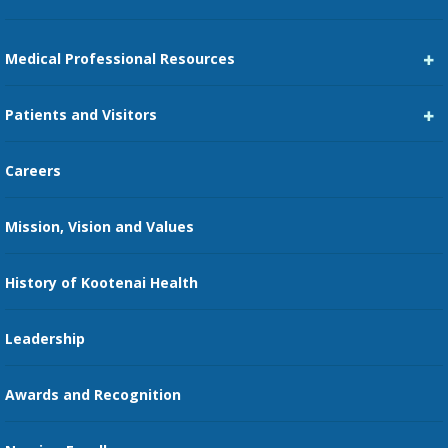
Medical Professional Resources
Career Center
Patients and Visitors
Medical Staff Services
Pay My Bill
Careers
Kootenai Care Network
Maps, Parking, and Directions
Mission, Vision and Values
Family Medicine Residency
Medical Records
Nursing
History of Kootenai Health
Price Transparency
Pharmacy Residency
Guest Services
Leadership
Education Courses
Online Patient Portal
Awards and Recognition
Restaurants