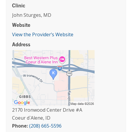
Clinic
John Sturges, MD
Website
View the Provider’s Website
Address
2170 Ironwood Center Drive #A
Coeur d`Alene, ID
Phone:
(208) 665-5596