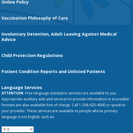
Online Policy
Vaccination Philosophy of Care
Involuntary Detention, Adult Leaving Against Medical
Advice
Child Protection Regulations
Patient Condition Reports and Unlisted Patients
Language Services
ATTENTION:
Free language assistance services are available to you.
Appropriate auxiliary aids and services to provide information in accessible
formats are also available free of charge. Call 1-208-625-4000 or speak to
your provider. These services are available to people whose primary
language is not English, such as: