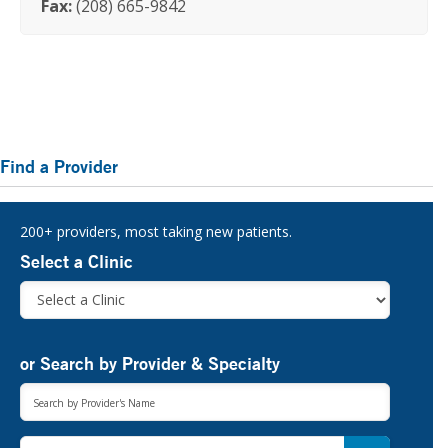
Fax:
(208) 665-9842
Primary
Find a Provider
Sidebar
200+ providers, most taking new patients.
Select a Clinic
or Search by Provider & Specialty