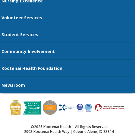
Nursing Excellence
Family Support Services
Volunteer Services
Transportation Services
Student Services
Send an E-Card
Community Involvement
Recognize an Employee
Provider Star Ratings and Reviews
Kootenai Health Foundation
Newsroom
©2025 Kootenai Health | All Rights Reserved
2003 Kootenai Health Way | Coeur d'Alene, ID 83814