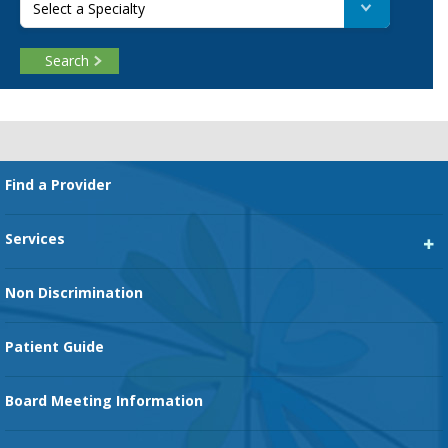
Select a Specialty
Search
Footer
Find a Provider
Services
Heart Services
Non Discrimination
Cancer Services
Patient Guide
Family Birth Center
Board Meeting Information
Orthopedic Services