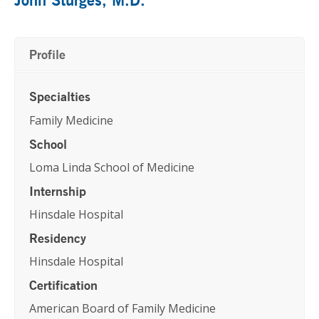
Profile
Specialties
Family Medicine
School
Loma Linda School of Medicine
Internship
Hinsdale Hospital
Residency
Hinsdale Hospital
Certification
American Board of Family Medicine