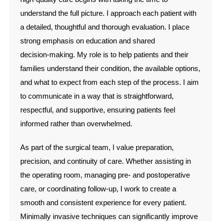
understand the full picture. I approach each patient with
a detailed, thoughtful and thorough evaluation. I place
strong emphasis on education and shared
decision‑making. My role is to help patients and their
families understand their condition, the available options,
and what to expect from each step of the process. I aim
to communicate in a way that is straightforward,
respectful, and supportive, ensuring patients feel
informed rather than overwhelmed.
As part of the surgical team, I value preparation,
precision, and continuity of care. Whether assisting in
the operating room, managing pre‑ and postoperative
care, or coordinating follow‑up, I work to create a
smooth and consistent experience for every patient.
Minimally invasive techniques can significantly improve