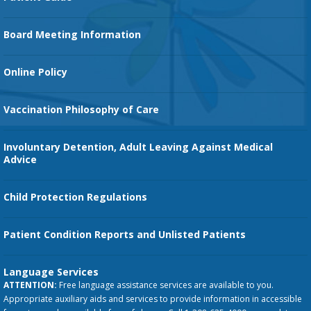
Family Birth Center
Board Meeting Information
Orthopedic Services
Online Policy
Vaccination Philosophy of Care
Involuntary Detention, Adult Leaving Against Medical
Advice
Child Protection Regulations
Patient Condition Reports and Unlisted Patients
Language Services
ATTENTION:
Free language assistance services are available to you.
Appropriate auxiliary aids and services to provide information in accessible