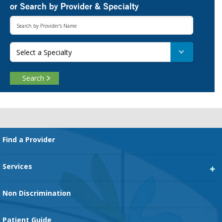
or Search by Provider & Specialty
Select a Specialty
Search
Footer
Find a Provider
Services
Heart Services
Non Discrimination
Cancer Services
Patient Guide