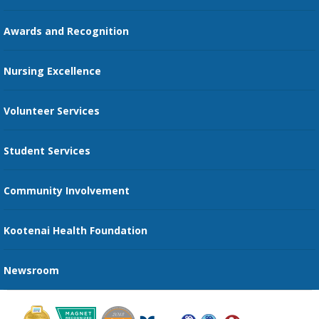
Education Courses
Online Patient Portal
Awards and Recognition
Restaurants
Nursing Excellence
Family Support Services
Volunteer Services
Transportation Services
Student Services
Send an E-Card
Community Involvement
Recognize an Employee
Provider Star Ratings and Reviews
Kootenai Health Foundation
Newsroom