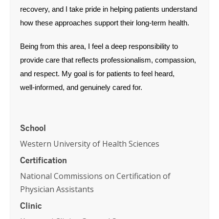
recovery, and I take pride in helping patients understand
how these approaches support their long‑term health.
Being from this area, I feel a deep responsibility to
provide care that reflects professionalism, compassion,
and respect. My goal is for patients to feel heard,
well‑informed, and genuinely cared for.
School
Western University of Health Sciences
Certification
National Commissions on Certification of
Physician Assistants
Clinic