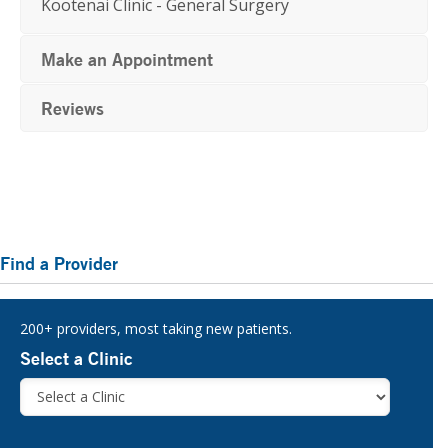
Kootenai Clinic - General Surgery
Make an Appointment
Reviews
Primary
Find a Provider
Sidebar
200+ providers, most taking new patients.
Select a Clinic