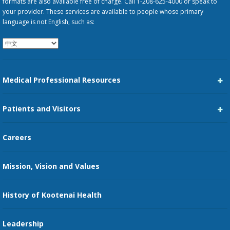
formats are also available free of charge. Call 1-208-625-4000 or speak to
your provider. These services are available to people whose primary
language is not English, such as:
Medical Professional Resources
Career Center
Patients and Visitors
Medical Staff Services
Pay My Bill
Careers
Kootenai Care Network
Maps, Parking, and Directions
Mission, Vision and Values
Family Medicine Residency
Medical Records
Nursing
History of Kootenai Health
Price Transparency
Pharmacy Residency
Guest Services
Leadership