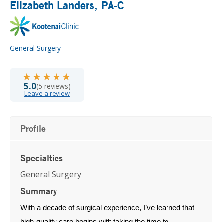
Elizabeth Landers
, PA-C
General Surgery
★★★★★
★★★★★
5.0
(5 reviews)
Leave a review
Profile
Specialties
General Surgery
Summary
With a decade of surgical experience, I’ve learned that
high‑quality care begins with taking the time to