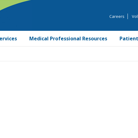
Careers
Vol
ervices
Medical Professional Resources
Patient