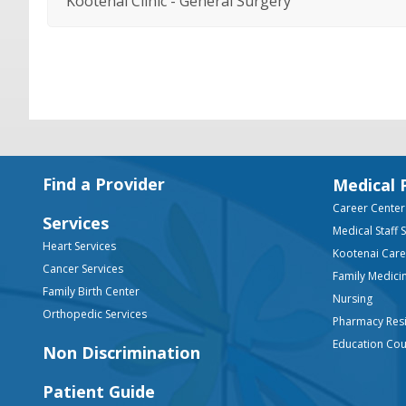
Kootenai Clinic - General Surgery
Footer
Find a Provider
Medical 
Career Center
Services
Medical Staff 
Heart Services
Kootenai Car
Cancer Services
Family Medici
Family Birth Center
Nursing
Orthopedic Services
Pharmacy Res
Education Co
Non Discrimination
Patient Guide