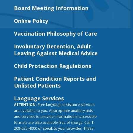
Board Meeting Information
Online Policy
Vaccination Philosophy of Care
Involuntary Detention, Adult
Leaving Against Medical Advice
Child Protection Regulations
Patient Condition Reports and
Unlisted Patients
Language Services
ATTENTION:
Free language assistance services
are available to you. Appropriate auxiliary aids
and services to provide information in accessible
formats are also available free of charge. Call 1-
208-625-4000 or speak to your provider. These