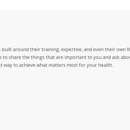
 built around their training, expertise, and even their own li
 to share the things that are important to you and ask abo
est way to achieve what matters most for your health.