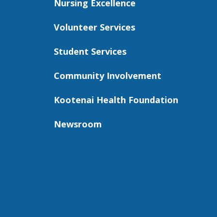
Nursing Excellence
Volunteer Services
Student Services
Community Involvement
Kootenai Health Foundation
Newsroom