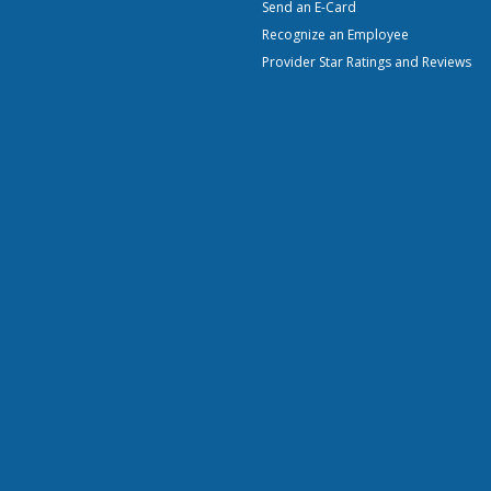
Send an E-Card
Recognize an Employee
Provider Star Ratings and Reviews