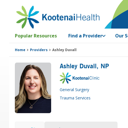
Skip
Skip
Skip
Skip
to
to
to
to
primary
main
primary
footer
navigation
content
sidebar
Popular Resources
Find a Provider
Our S
Home
Providers
Ashley Duvall
Ashley Duvall
, NP
General Surgery
Trauma Services