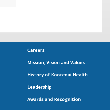
Careers
Mission, Vision and Values
History of Kootenai Health
Leadership
Awards and Recognition