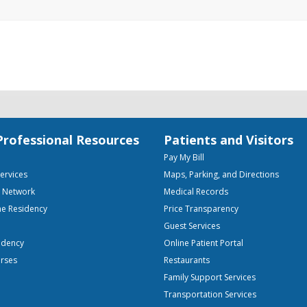
Professional Resources
Patients and Visitors
Pay My Bill
Services
Maps, Parking, and Directions
e Network
Medical Records
ne Residency
Price Transparency
Guest Services
idency
Online Patient Portal
urses
Restaurants
Family Support Services
Transportation Services