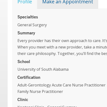
Profile
Make an Appointment
Specialties
General Surgery
Summary
Every provider has their own approach to care. It’s
When you meet with a new provider, take a minute
their care philosophy. Together, you’ll find the b
School
University of South Alabama
Certification
Adult-Gerontology Acute Care Nurse Practitioner
Family Nurse Practitioner
Clinic