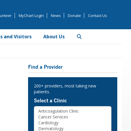
unteer
MyChart Login
News
Donate
Contact Us
s and Visitors
About Us
Primary
Find a Provider
Sidebar
200+ providers, most taking new
patients.
Select a Clinic