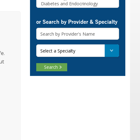
or Search by Provider & Specialty
Select a Specialty
fe.
ut
Search