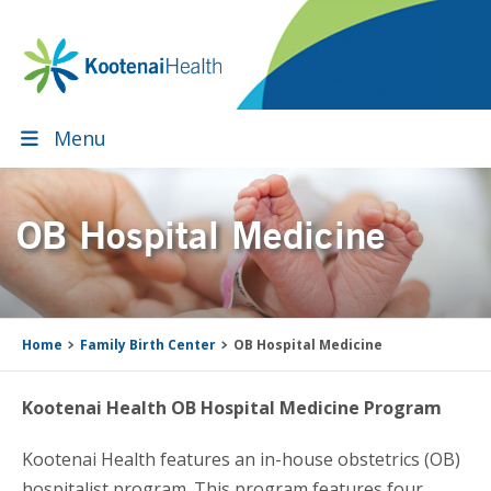
Skip
Skip
Skip
Skip
to
to
to
to
primary
main
primary
footer
navigation
content
sidebar
Menu
OB Hospital Medicine
Home
Family Birth Center
OB Hospital Medicine
Kootenai Health OB Hospital Medicine Program
Kootenai Health features an in-house obstetrics (OB)
hospitalist program. This program features four