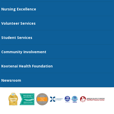
Restaurants
Nursing Excellence
Family Support Services
Volunteer Services
Transportation Services
Student Services
Send an E-Card
Community Involvement
Recognize an Employee
Provider Star Ratings and Reviews
Kootenai Health Foundation
Newsroom