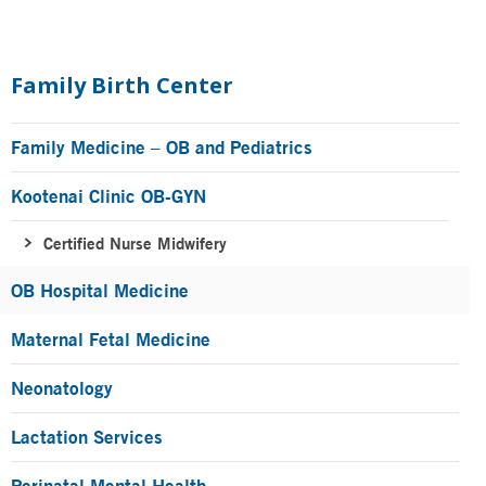
Primary
Sidebar
Family Birth Center
Family Medicine – OB and Pediatrics
Kootenai Clinic OB-GYN
Certified Nurse Midwifery
OB Hospital Medicine
Maternal Fetal Medicine
Neonatology
Lactation Services
Perinatal Mental Health