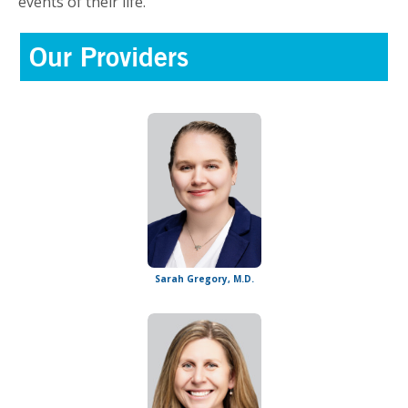
events of their life.
Our Providers
Sarah Gregory, M.D.