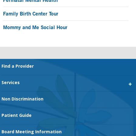
Family Birth Center Tour
Mommy and Me Social Hour
Footer
Find a Provider
Services
Heart Services
Non Discrimination
Cancer Services
Patient Guide
Family Birth Center
Board Meeting Information