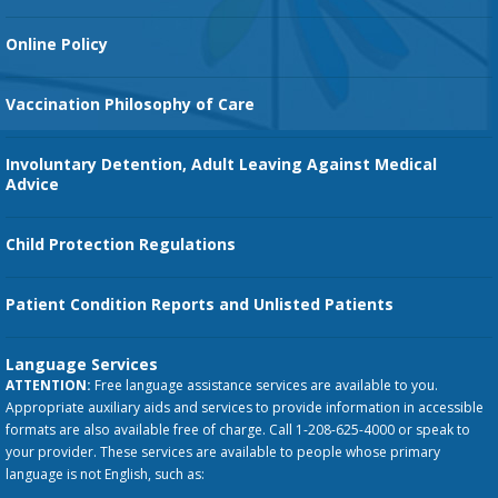
Orthopedic Services
Online Policy
Vaccination Philosophy of Care
Involuntary Detention, Adult Leaving Against Medical
Advice
Child Protection Regulations
Patient Condition Reports and Unlisted Patients
Language Services
ATTENTION:
Free language assistance services are available to you.
Appropriate auxiliary aids and services to provide information in accessible
formats are also available free of charge. Call 1-208-625-4000 or speak to
your provider. These services are available to people whose primary
language is not English, such as: