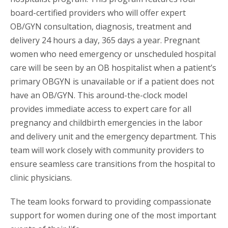
board-certified providers who will offer expert
OB/GYN consultation, diagnosis, treatment and
delivery 24 hours a day, 365 days a year. Pregnant
women who need emergency or unscheduled hospital
care will be seen by an OB hospitalist when a patient’s
primary OBGYN is unavailable or if a patient does not
have an OB/GYN. This around-the-clock model
provides immediate access to expert care for all
pregnancy and childbirth emergencies in the labor
and delivery unit and the emergency department. This
team will work closely with community providers to
ensure seamless care transitions from the hospital to
clinic physicians.
The team looks forward to providing compassionate
support for women during one of the most important