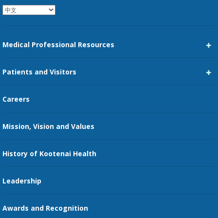
Medical Professional Resources
Career Center
Patients and Visitors
Medical Staff Services
Pay My Bill
Careers
Kootenai Care Network
Maps, Parking, and Directions
Mission, Vision and Values
Family Medicine Residency
Medical Records
Nursing
History of Kootenai Health
Price Transparency
Pharmacy Residency
Guest Services
Leadership
Education Courses
Online Patient Portal
Awards and Recognition