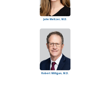
Julie Meltzer, M.D.
Robert Milligan, M.D.