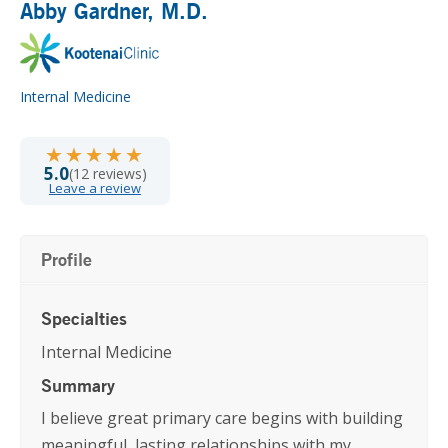
Abby Gardner
, M.D.
Internal Medicine
★★★★★
★★★★★
5.0
(12 reviews)
Leave a review
Profile
Specialties
Internal Medicine
Summary
I believe great primary care begins with building
meaningful, lasting relationships with my