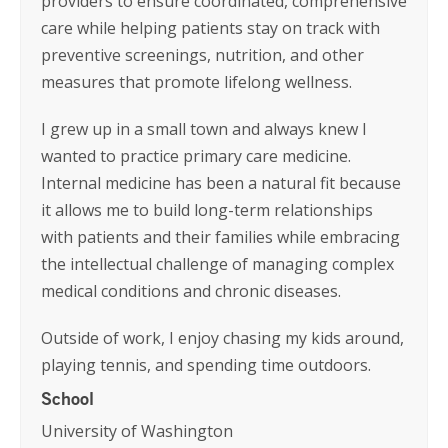
providers to ensure coordinated, comprehensive
care while helping patients stay on track with
preventive screenings, nutrition, and other
measures that promote lifelong wellness.
I grew up in a small town and always knew I
wanted to practice primary care medicine.
Internal medicine has been a natural fit because
it allows me to build long-term relationships
with patients and their families while embracing
the intellectual challenge of managing complex
medical conditions and chronic diseases.
Outside of work, I enjoy chasing my kids around,
playing tennis, and spending time outdoors.
School
University of Washington