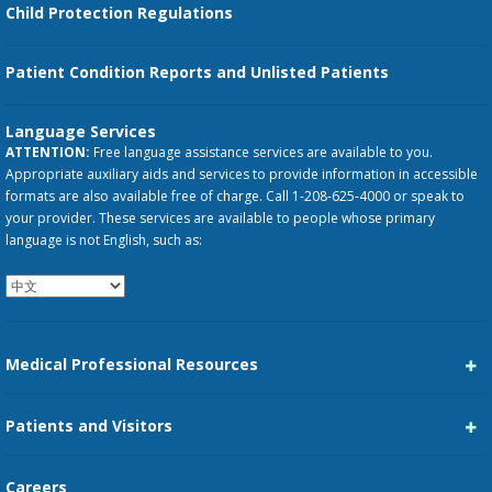
Child Protection Regulations
Patient Condition Reports and Unlisted Patients
Language Services
ATTENTION:
Free language assistance services are available to you.
Appropriate auxiliary aids and services to provide information in accessible
formats are also available free of charge. Call 1-208-625-4000 or speak to
your provider. These services are available to people whose primary
language is not English, such as:
Medical Professional Resources
Career Center
Patients and Visitors
Medical Staff Services
Pay My Bill
Careers