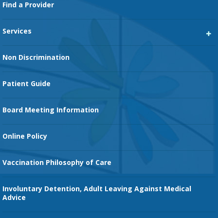
Footer
Find a Provider
Services
Heart Services
Non Discrimination
Cancer Services
Patient Guide
Family Birth Center
Board Meeting Information
Orthopedic Services
Online Policy
Vaccination Philosophy of Care
Involuntary Detention, Adult Leaving Against Medical
Advice