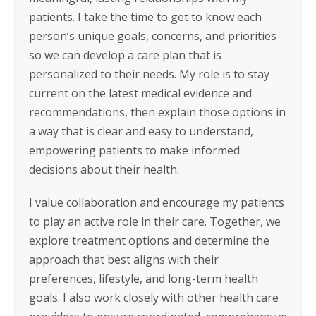
patients. I take the time to get to know each
person’s unique goals, concerns, and priorities
so we can develop a care plan that is
personalized to their needs. My role is to stay
current on the latest medical evidence and
recommendations, then explain those options in
a way that is clear and easy to understand,
empowering patients to make informed
decisions about their health.
I value collaboration and encourage my patients
to play an active role in their care. Together, we
explore treatment options and determine the
approach that best aligns with their
preferences, lifestyle, and long-term health
goals. I also work closely with other health care