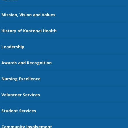
Kootenai Care Network
Maps, Parking, and Directions
Mission, Vision and Values
Family Medicine Residency
Medical Records
Nursing
History of Kootenai Health
Price Transparency
Pharmacy Residency
Guest Services
Leadership
Education Courses
Online Patient Portal
Awards and Recognition
Restaurants
Nursing Excellence
Family Support Services
Volunteer Services
Transportation Services
Student Services
Send an E-Card
Community Involvement
Recognize an Employee