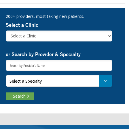
Sidebar
200+ providers, most taking new patients.
Select a Clinic
or Search by Provider & Specialty
Select a Specialty
Search