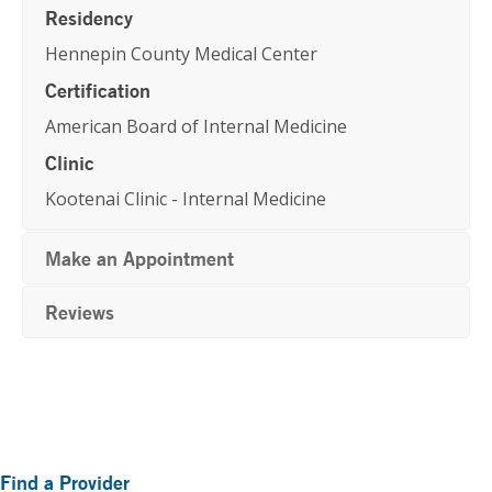
Residency
Hennepin County Medical Center
Certification
American Board of Internal Medicine
Clinic
Kootenai Clinic - Internal Medicine
Make an Appointment
Reviews
Primary
Find a Provider