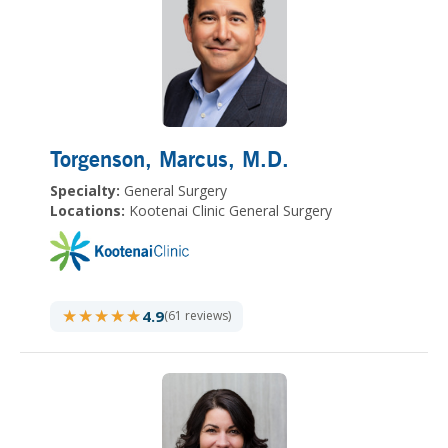
Torgenson, Marcus
, M.D.
Specialty:
General Surgery
Locations:
Kootenai Clinic General Surgery
★★★★★
★★★★★
4.9
(61 reviews)