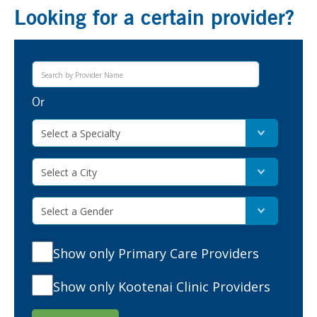
Looking for a certain provider?
Or
Select a Specialty
Select a City
Select a Gender
Show only Primary Care Providers
Show only Kootenai Clinic Providers