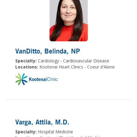
VanDitto, Belinda
, NP
Specialty:
Cardiology - Cardiovascular Disease
Locations:
Kootenai Heart Clinics - Coeur d'Alene
Varga, Attila
, M.D.
Specialty:
Hospital Medicine