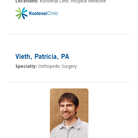
Locations:
Kootenai Clinic Hospital Medicine
Vieth, Patricia
, PA
Specialty:
Orthopedic Surgery