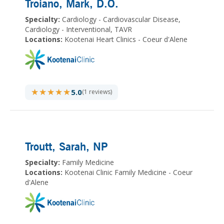
Troiano, Mark
, D.O.
Specialty:
Cardiology - Cardiovascular Disease,
Cardiology - Interventional, TAVR
Locations:
Kootenai Heart Clinics - Coeur d'Alene
★★★★★
★★★★★
5.0
(1 reviews)
Troutt, Sarah
, NP
Specialty:
Family Medicine
Locations:
Kootenai Clinic Family Medicine - Coeur
d'Alene