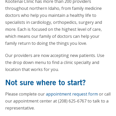
Kootenai Clinic has more than 200 providers
throughout northern Idaho, from family medicine
doctors who help you maintain a healthy life to
specialists in cardiology, orthopedics, surgery and
more. Each is focused on the highest level of care,
which means our family of doctors can help your
family return to doing the things you love.
Our providers are now accepting new patients. Use
the drop down menu to find a clinic specialty and
location that works for you.
Not sure where to start?
Please complete our
appointment request form
or call
our appointment center at (208) 625-6767 to talk to a
representative.