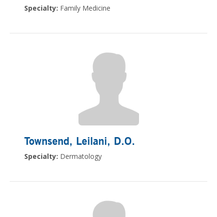
Specialty:
Family Medicine
Townsend, Leilani
, D.O.
Specialty:
Dermatology