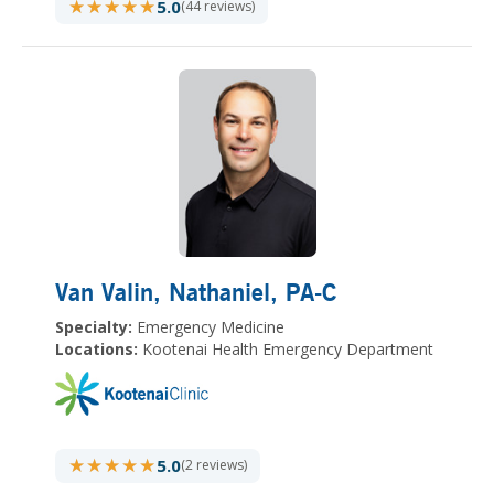
★★★★★
★★★★★
5.0
(44 reviews)
Van Valin, Nathaniel
, PA-C
Specialty:
Emergency Medicine
Locations:
Kootenai Health Emergency Department
★★★★★
★★★★★
5.0
(2 reviews)