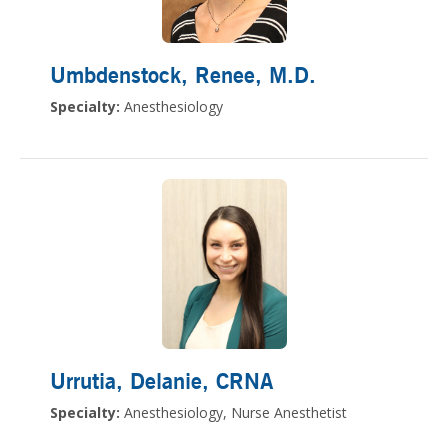
Umbdenstock, Renee
, M.D.
Specialty:
Anesthesiology
Urrutia, Delanie
, CRNA
Specialty:
Anesthesiology, Nurse Anesthetist