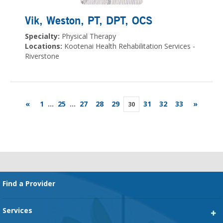
Vik, Weston
, PT, DPT, OCS
Specialty:
Physical Therapy
Locations:
Kootenai Health Rehabilitation Services -
Riverstone
«
1
...
25
...
27
28
29
31
32
33
»
30
Footer
Find a Provider
Services