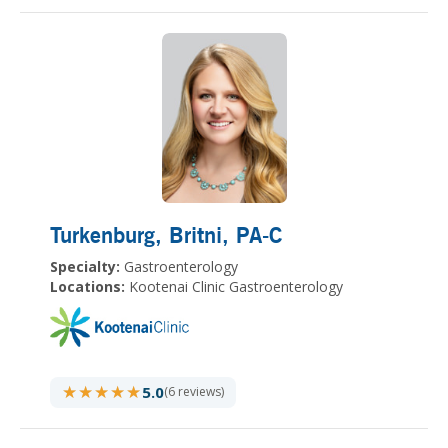
Turkenburg, Britni
, PA-C
Specialty:
Gastroenterology
Locations:
Kootenai Clinic Gastroenterology
★★★★★
★★★★★
5.0
(6 reviews)