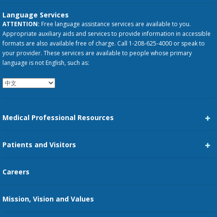
Language Services
ATTENTION:
Free language assistance services are available to you.
Appropriate auxiliary aids and services to provide information in accessible
formats are also available free of charge. Call 1-208-625-4000 or speak to
your provider. These services are available to people whose primary
language is not English, such as:
Medical Professional Resources
Career Center
Patients and Visitors
Medical Staff Services
Pay My Bill
Careers
Kootenai Care Network
Maps, Parking, and Directions
Mission, Vision and Values
Family Medicine Residency
Medical Records