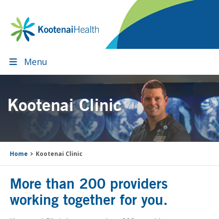
Skip
Skip
Skip
to
to
to
primary
main
footer
navigation
content
Menu
Kootenai Clinic
Home
Kootenai Clinic
More than 200 providers
working together for you.