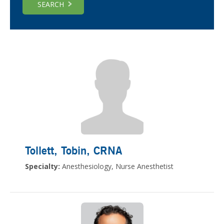
SEARCH
Tollett, Tobin
, CRNA
Specialty:
Anesthesiology, Nurse Anesthetist