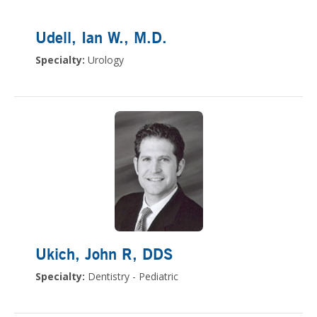
Udell, Ian W.
, M.D.
Specialty:
Urology
Ukich, John R
, DDS
Specialty:
Dentistry - Pediatric