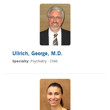
Ullrich, George
, M.D.
Specialty:
Psychiatry - Child