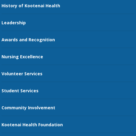
Nursing
History of Kootenai Health
Price Transparency
Pharmacy Residency
Guest Services
Leadership
Education Courses
Online Patient Portal
Awards and Recognition
Restaurants
Nursing Excellence
Family Support Services
Volunteer Services
Transportation Services
Student Services
Send an E-Card
Community Involvement
Recognize an Employee
Provider Star Ratings and Reviews
Kootenai Health Foundation