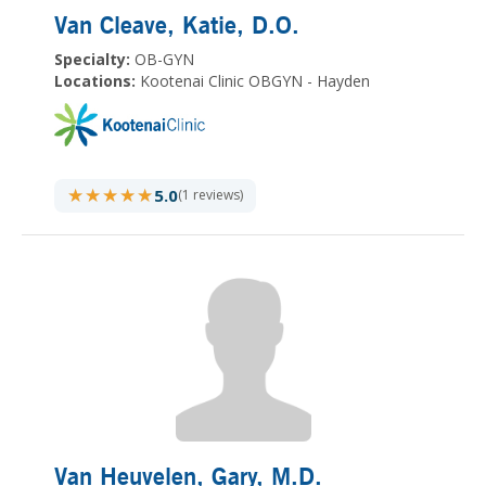
Van Cleave, Katie
, D.O.
Specialty:
OB-GYN
Locations:
Kootenai Clinic OBGYN - Hayden
★★★★★
★★★★★
5.0
(1 reviews)
Van Heuvelen, Gary
, M.D.