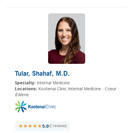
Tular, Shahaf
, M.D.
Specialty:
Internal Medicine
Locations:
Kootenai Clinic Internal Medicine - Coeur
d'Alene
★★★★★
★★★★★
5.0
(2 reviews)