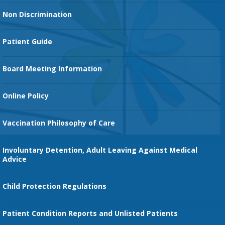
Heart Services
Non Discrimination
Cancer Services
Patient Guide
Family Birth Center
Board Meeting Information
Orthopedic Services
Online Policy
Vaccination Philosophy of Care
Involuntary Detention, Adult Leaving Against Medical
Advice
Child Protection Regulations
Patient Condition Reports and Unlisted Patients