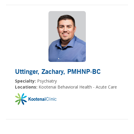
Uttinger, Zachary
, PMHNP-BC
Specialty:
Psychiatry
Locations:
Kootenai Behavioral Health - Acute Care