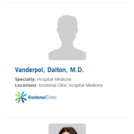
Vanderpol, Dalton
, M.D.
Specialty:
Hospital Medicine
Locations:
Kootenai Clinic Hospital Medicine