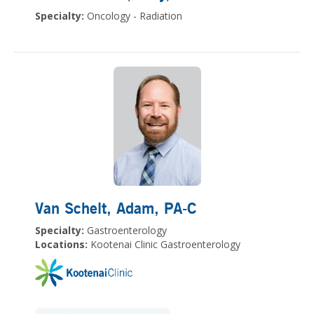
Specialty:
Oncology - Radiation
Van Schelt, Adam
, PA-C
Specialty:
Gastroenterology
Locations:
Kootenai Clinic Gastroenterology