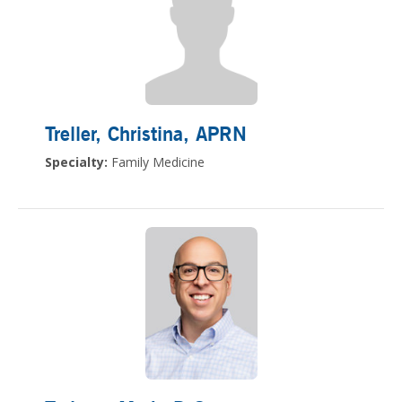
Treller, Christina
, APRN
Specialty:
Family Medicine