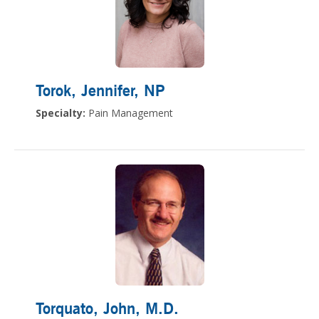
Torok, Jennifer
, NP
Specialty:
Pain Management
Torquato, John
, M.D.