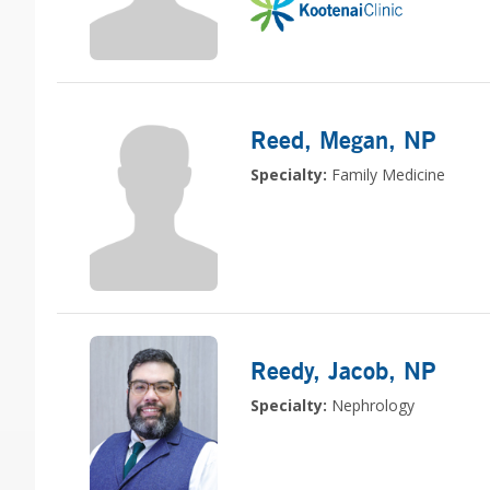
Reed, Megan
, NP
Specialty:
Family Medicine
Reedy, Jacob
, NP
Specialty:
Nephrology