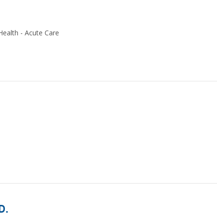
Health - Acute Care
D.