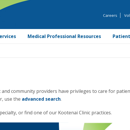
Careers
Vol
ervices
Medical Professional Resources
Patient
 and community providers have privileges to care for patien
er, use the
advanced search
.
ecialty, or find one of our Kootenai Clinic practices.