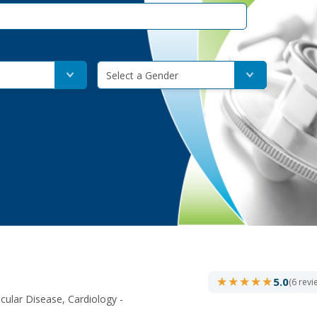
Select a Gender
★★★★★
★★★★★
5.0
(6 revi
cular Disease, Cardiology -