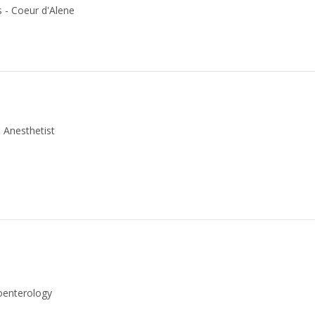
s - Coeur d'Alene
 Anesthetist
roenterology