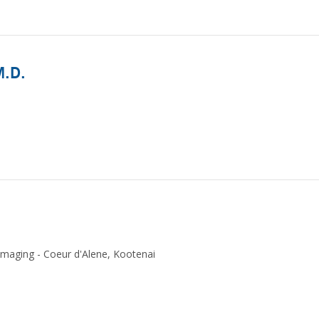
M.D.
Imaging - Coeur d'Alene, Kootenai