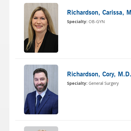
Richardson, Carissa
, 
Specialty:
OB-GYN
Richardson, Cory
, M.D
Specialty:
General Surgery