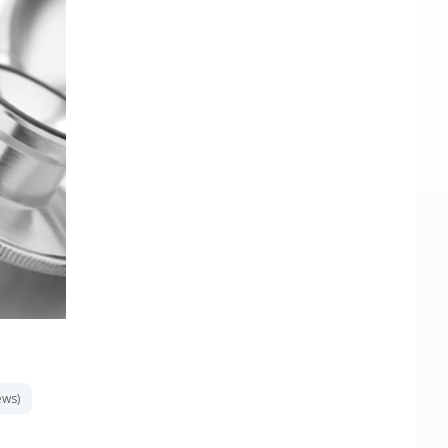
ews)
«
1