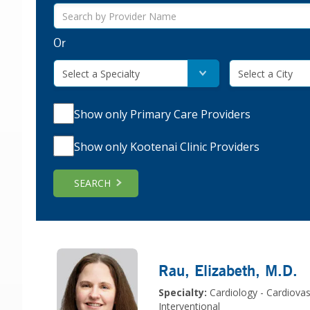
Or
Select a Specialty
Select a City
Show only Primary Care Providers
Show only Kootenai Clinic Providers
SEARCH
Rau, Elizabeth
, M.D.
Specialty:
Cardiology - Cardiovas
Interventional