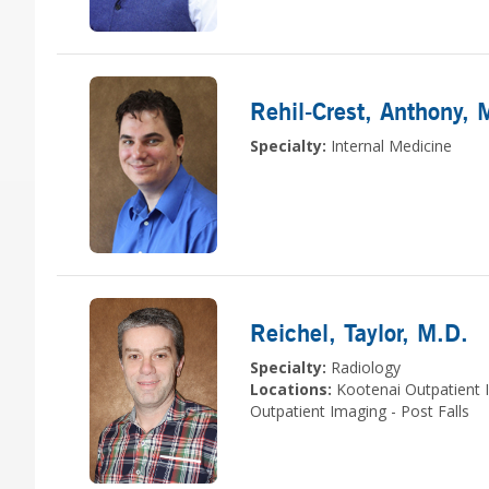
Rehil-Crest, Anthony
, 
Specialty:
Internal Medicine
Reichel, Taylor
, M.D.
Specialty:
Radiology
Locations:
Kootenai Outpatient 
Outpatient Imaging - Post Falls