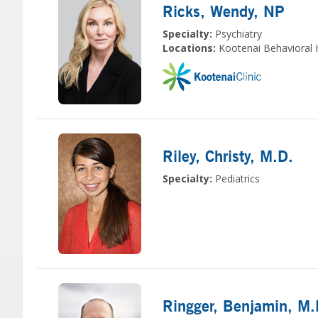
Ricks, Wendy
, NP
Specialty:
Psychiatry
Locations:
Kootenai Behavioral 
Riley, Christy
, M.D.
Specialty:
Pediatrics
Ringger, Benjamin
, M.