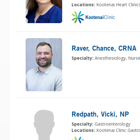
Locations:
Kootenai Heart Clinic
Raver, Chance
, CRNA
Specialty:
Anesthesiology, Nurse
Redpath, Vicki
, NP
Specialty:
Gastroenterology
Locations:
Kootenai Clinic Gast