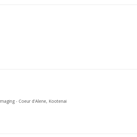
Imaging - Coeur d'Alene, Kootenai