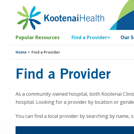
Skip
Skip
Skip
Skip
to
to
to
to
primary
main
primary
footer
navigation
content
sidebar
Popular Resources
Find a Provider
Our S
Home
Find a Provider
Find a Provider
As a community-owned hospital, both Kootenai Clinic
hospital. Looking for a provider by location or gend
You can find a local provider by searching by name, sp