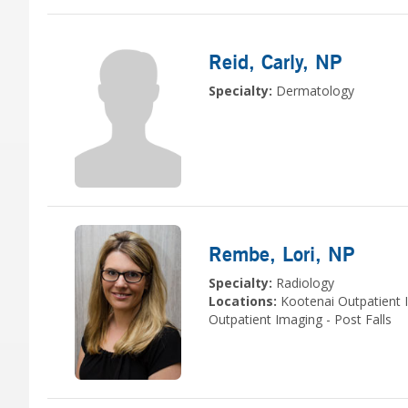
Reid, Carly
, NP
Specialty:
Dermatology
Rembe, Lori
, NP
Specialty:
Radiology
Locations:
Kootenai Outpatient 
Outpatient Imaging - Post Falls