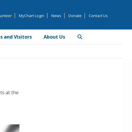
unteer
MyChart Login
News
Donate
Contact Us
s and Visitors
About Us
Primary
Sidebar
ts at the